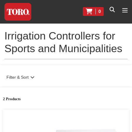
0
Irrigation Controllers for
Sports and Municipalities
Filter & Sort
2 Products