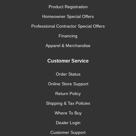
Product Registration
Homeowner Special Offers
Professional Contractor Special Offers
Financing
Apparel & Merchandise
Customer Service
Order Status
Online Store Support
Return Policy
Shipping & Tax Policies
Where To Buy
Dealer Login
Customer Support