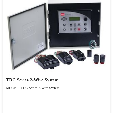
TDC Series 2-Wire System
MODEL: TDC Series 2-Wire System