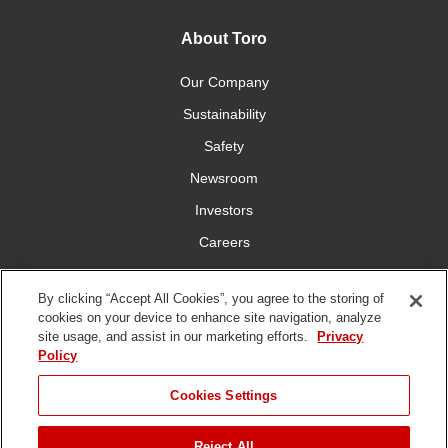
About Toro
Our Company
Sustainability
Safety
Newsroom
Investors
Careers
YardCare.com
By clicking “Accept All Cookies”, you agree to the storing of
cookies on your device to enhance site navigation, analyze
Connect With Us
site usage, and assist in our marketing efforts.
Privacy
Policy
Cookies Settings
Reject All