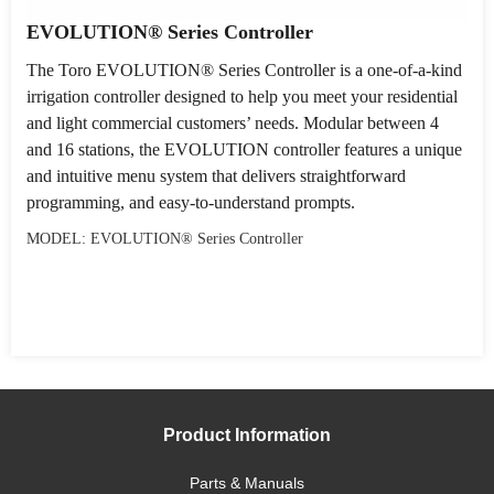
EVOLUTION® Series Controller
The Toro EVOLUTION® Series Controller is a one-of-a-kind
irrigation controller designed to help you meet your residential
and light commercial customers’ needs. Modular between 4
and 16 stations, the EVOLUTION controller features a unique
and intuitive menu system that delivers straightforward
programming, and easy-to-understand prompts.
MODEL: EVOLUTION® Series Controller
Product Information
Parts & Manuals