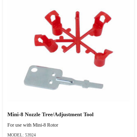
Mini-8 Nozzle Tree/Adjustment Tool
For use with Mini-8 Rotor
MODEL: 53924