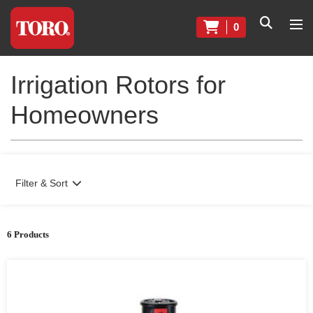
0
Irrigation Rotors for
Homeowners
Filter & Sort
6 Products