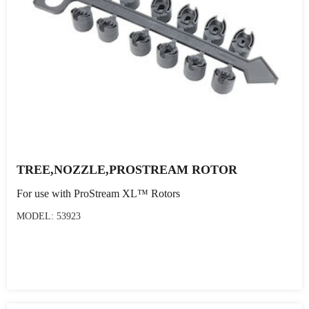
TREE,NOZZLE,PROSTREAM ROTOR
For use with ProStream XL™ Rotors
MODEL: 53923