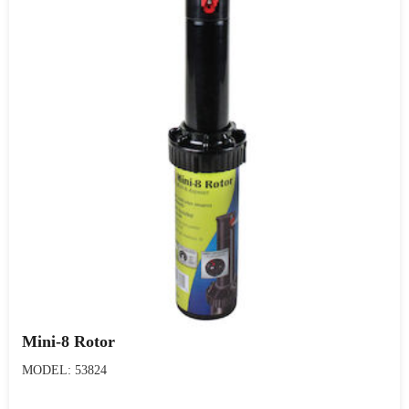
Mini-8 Rotor
MODEL: 53824