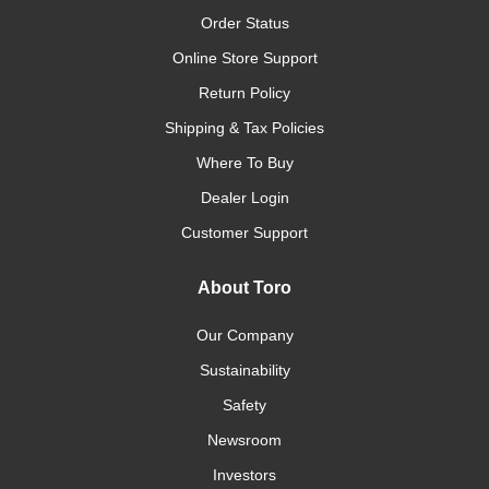
Order Status
Online Store Support
Return Policy
Shipping & Tax Policies
Where To Buy
Dealer Login
Customer Support
About Toro
Our Company
Sustainability
Safety
Newsroom
Investors