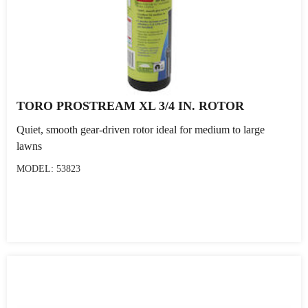
TORO PROSTREAM XL 3/4 IN. ROTOR
Quiet, smooth gear-driven rotor ideal for medium to large
lawns
MODEL: 53823