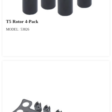
T5 Rotor 4-Pack
MODEL: 53826