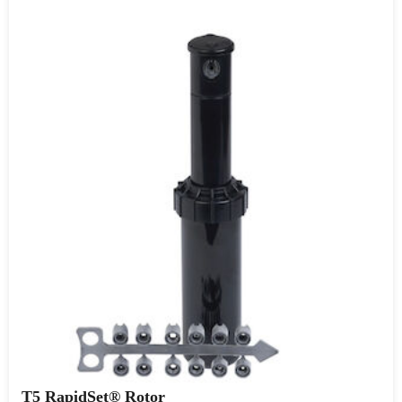
T5 RapidSet® Rotor