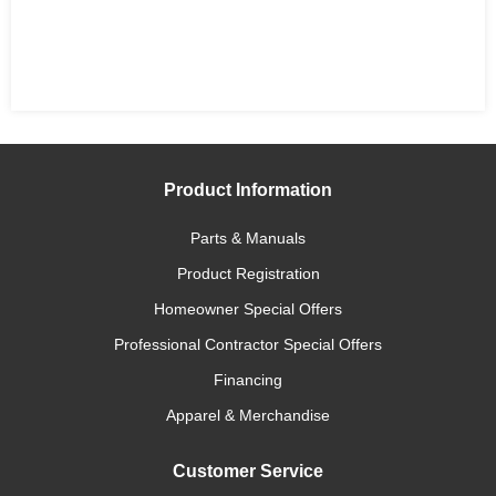
Product Information
Parts & Manuals
Product Registration
Homeowner Special Offers
Professional Contractor Special Offers
Financing
Apparel & Merchandise
Customer Service