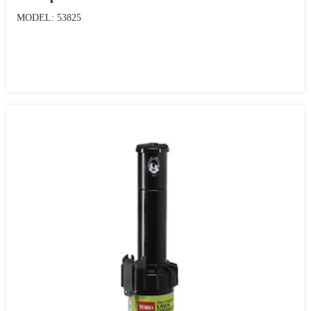
MODEL: 53825