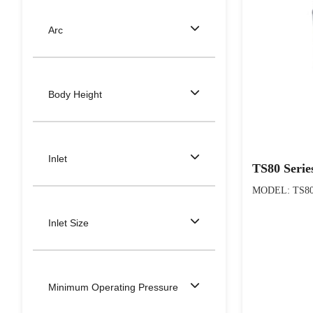
Arc
Body Height
Inlet
TS80 Serie
MODEL: TS80 S
Inlet Size
Minimum Operating Pressure