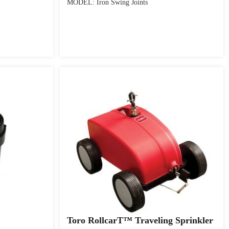
MODEL: Iron Swing Joints
Toro RollcarT™ Traveling Sprinkler