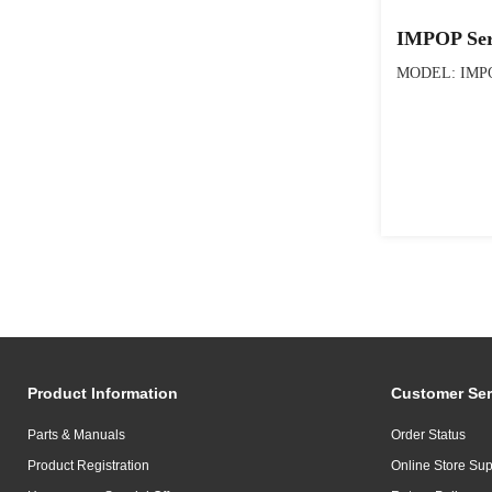
IMPOP Ser
MODEL: IMPO
Product Information
Customer Ser
Parts & Manuals
Order Status
Product Registration
Online Store Sup