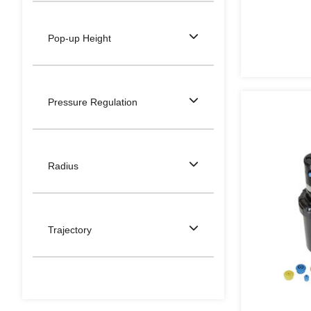
Pop-up Height
Pressure Regulation
Radius
Trajectory