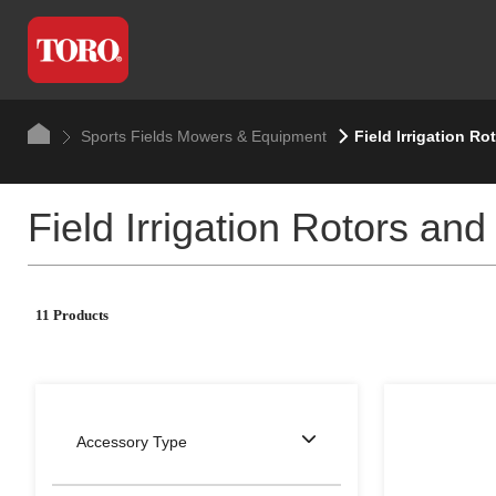
Sports Fields Mowers & Equipment
Field Irrigation Ro
Field Irrigation Rotors and
11 Products
Accessory Type