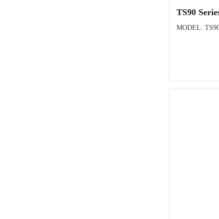
TS90 Serie
MODEL: TS90 