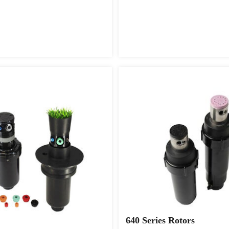
640 Series Rotors