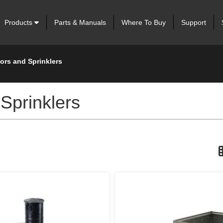
Products
Parts & Manuals
Where To Buy
Support
tors and Sprinklers
 Sprinklers