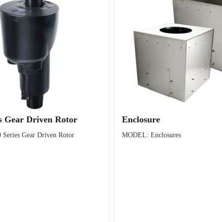
s Gear Driven Rotor
Enclosure
eries Gear Driven Rotor
MODEL: Enclosures