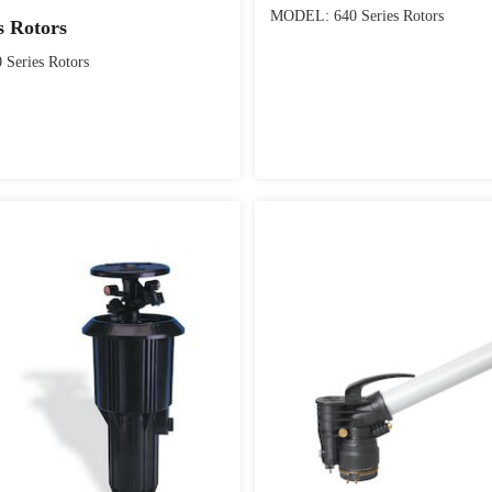
MODEL: 640 Series Rotors
s Rotors
Series Rotors