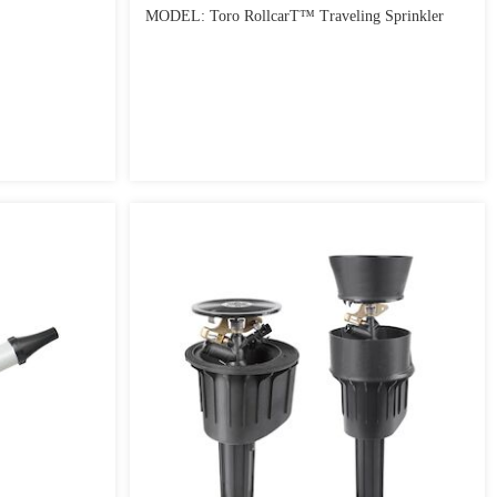
MODEL: Toro RollcarT™ Traveling Sprinkler