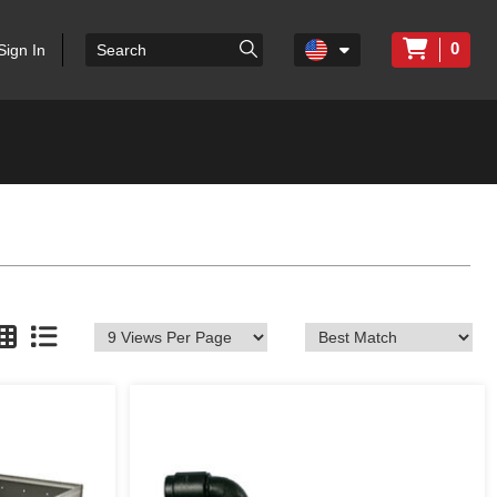
0
Sign In