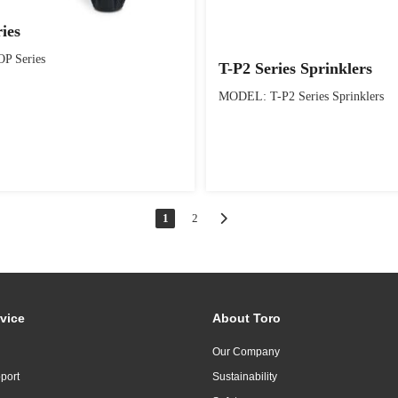
ies
P Series
T-P2 Series Sprinklers
MODEL: T-P2 Series Sprinklers
1
2
vice
About Toro
Our Company
port
Sustainability