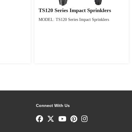
TS120 Series Impact Sprinklers
MODEL: TS120 Series Impact Sprinklers
Connect With Us