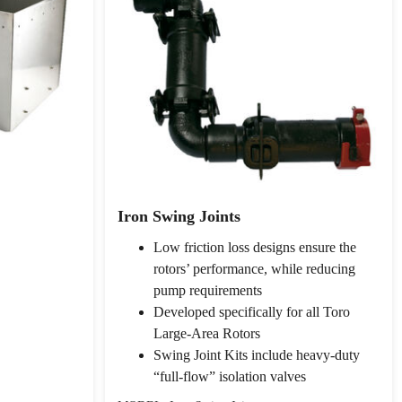
Iron Swing Joints
Low friction loss designs ensure the
rotors’ performance, while reducing
pump requirements
Developed specifically for all Toro
Large-Area Rotors
Swing Joint Kits include heavy-duty
“full-flow” isolation valves