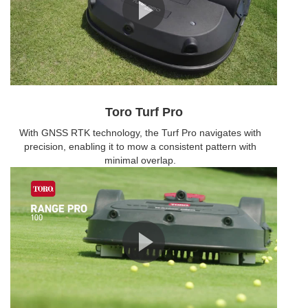
Toro Turf Pro
With GNSS RTK technology, the Turf Pro navigates with
precision, enabling it to mow a consistent pattern with
minimal overlap.