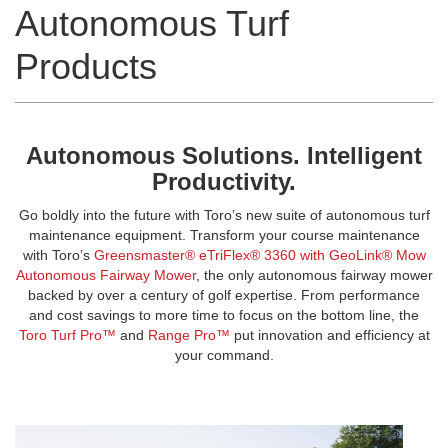
Autonomous Turf
Products
Autonomous Solutions. Intelligent
Productivity.
Go boldly into the future with Toro’s new suite of autonomous turf
maintenance equipment. Transform your course maintenance
with Toro’s
Greensmaster® eTriFlex® 3360 with GeoLink® Mow
Autonomous Fairway Mower
, the only autonomous fairway mower
backed by over a century of golf expertise. From performance
and cost savings to more time to focus on the bottom line, the
Toro Turf Pro™
and
Range Pro™
put innovation and efficiency at
your command.