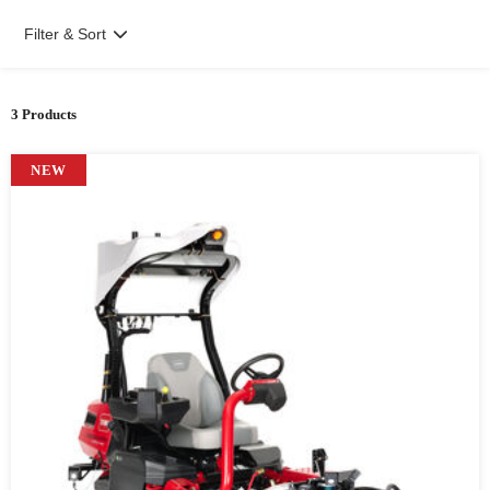
Filter & Sort
3 Products
NEW