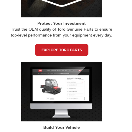
Protect Your Investment
Trust the OEM quality of Toro Genuine Parts to ensure
top-level performance from your equipment every day.
EXPLORE TORO PARTS
Build Your Vehicle