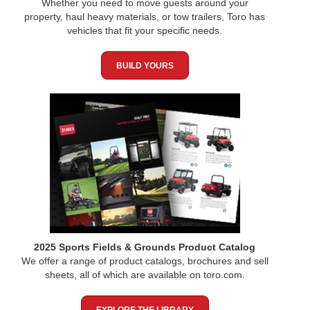
Whether you need to move guests around your
property, haul heavy materials, or tow trailers, Toro has
vehicles that fit your specific needs.
BUILD YOURS
2025 Sports Fields & Grounds Product Catalog
We offer a range of product catalogs, brochures and sell
sheets, all of which are available on toro.com.
EXPLORE THE LIBRARY