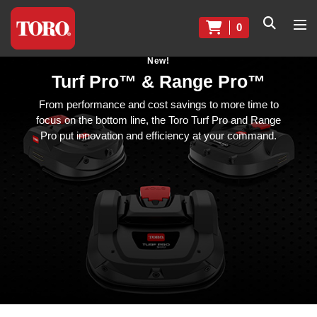
0
New!
Turf Pro™ & Range Pro™
From performance and cost savings to more time to
focus on the bottom line, the Toro Turf Pro and Range
Pro put innovation and efficiency at your command.