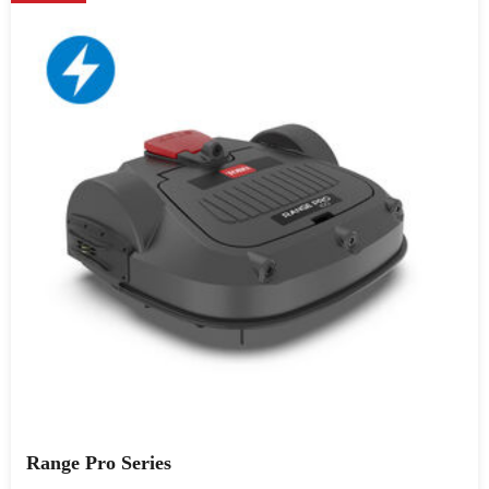
Range Pro Series