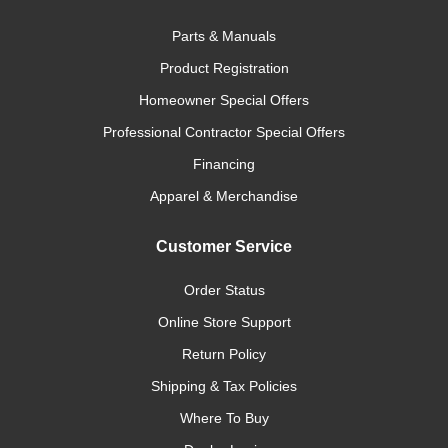
Parts & Manuals
Product Registration
Homeowner Special Offers
Professional Contractor Special Offers
Financing
Apparel & Merchandise
Customer Service
Order Status
Online Store Support
Return Policy
Shipping & Tax Policies
Where To Buy