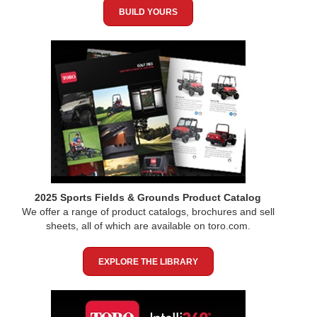
BUILD YOURS
2025 Sports Fields & Grounds Product Catalog
We offer a range of product catalogs, brochures and sell
sheets, all of which are available on toro.com.
EXPLORE THE LIBRARY