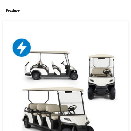
1 Products