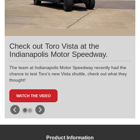
Check out Toro Vista at the
Indianapolis Motor Speedway.
The team at Indianapolis Motor Speedway recently had the
chance to test Toro’s new Vista shuttle, check out what they
thought!
WATCH THE VIDEO
Product Information