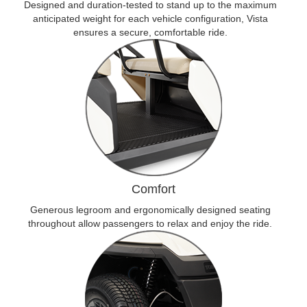
Designed and duration-tested to stand up to the maximum
anticipated weight for each vehicle configuration, Vista
ensures a secure, comfortable ride.
Comfort
Generous legroom and ergonomically designed seating
throughout allow passengers to relax and enjoy the ride.