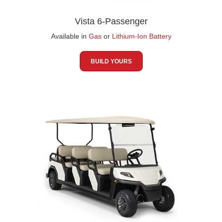
Vista 6-Passenger
Available in
Gas
or
Lithium-Ion Battery
BUILD YOURS