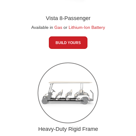
Vista 8-Passenger
Available in
Gas
or
Lithium-Ion Battery
BUILD YOURS
Heavy-Duty Rigid Frame