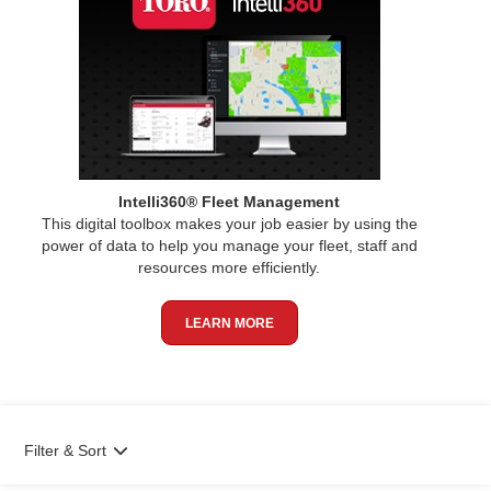
Intelli360® Fleet Management
This digital toolbox makes your job easier by using the
power of data to help you manage your fleet, staff and
resources more efficiently.
LEARN MORE
Filter & Sort