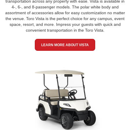
transportation across any property with ease. Vista is available in
4-, 6-, and 8-passenger models. The polar white body and
assortment of accessories allow for easy customization no matter
the venue. Toro Vista is the perfect choice for any campus, event
space, resort, and more. Impress your guests with quick and
convenient transportation in the Toro Vista.
LEARN MORE ABOUT VISTA