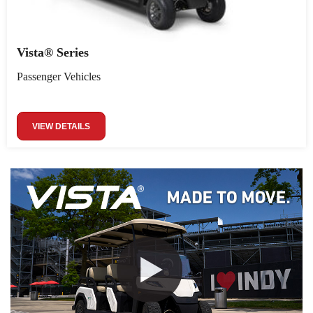
Vista® Series
Passenger Vehicles
VIEW DETAILS