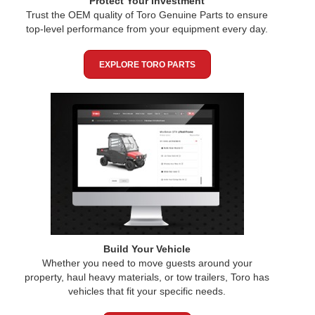
Protect Your Investment
Trust the OEM quality of Toro Genuine Parts to ensure
top-level performance from your equipment every day.
EXPLORE TORO PARTS
Build Your Vehicle
Whether you need to move guests around your
property, haul heavy materials, or tow trailers, Toro has
vehicles that fit your specific needs.