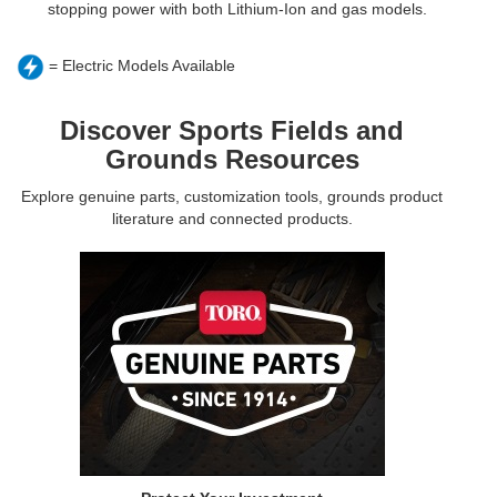
stopping power with both Lithium-Ion and gas models.
= Electric Models Available
Discover Sports Fields and
Grounds Resources
Explore genuine parts, customization tools, grounds product
literature and connected products.