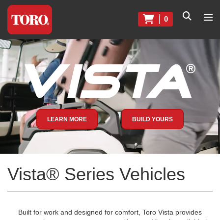
0
LEARN MORE
BUILD YOURS
Vista® Series Vehicles
Built for work and designed for comfort, Toro Vista provides