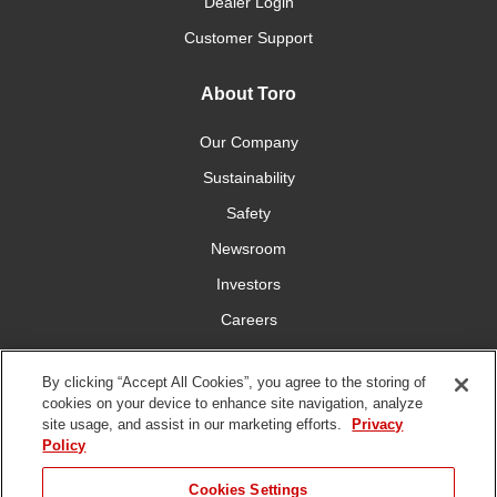
Dealer Login
Customer Support
About Toro
Our Company
Sustainability
Safety
Newsroom
Investors
Careers
YardCare.com
By clicking “Accept All Cookies”, you agree to the storing of
cookies on your device to enhance site navigation, analyze
Connect With Us
site usage, and assist in our marketing efforts.
Privacy
Policy
Cookies Settings