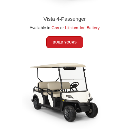
Vista 4-Passenger
Available in
Gas
or
Lithium-Ion Battery
BUILD YOURS