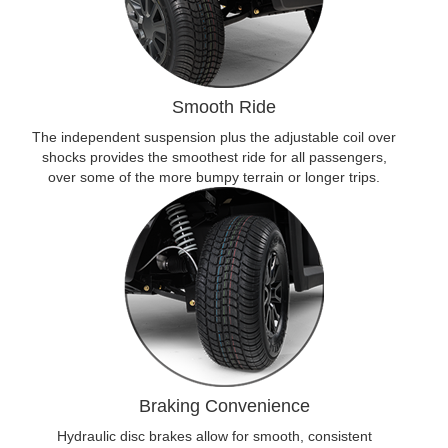
Smooth Ride
The independent suspension plus the adjustable coil over
shocks provides the smoothest ride for all passengers,
over some of the more bumpy terrain or longer trips.
Braking Convenience
Hydraulic disc brakes allow for smooth, consistent