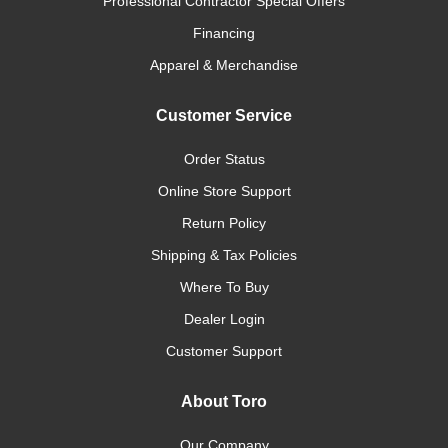
Professional Contractor Special Offers
Financing
Apparel & Merchandise
Customer Service
Order Status
Online Store Support
Return Policy
Shipping & Tax Policies
Where To Buy
Dealer Login
Customer Support
About Toro
Our Company