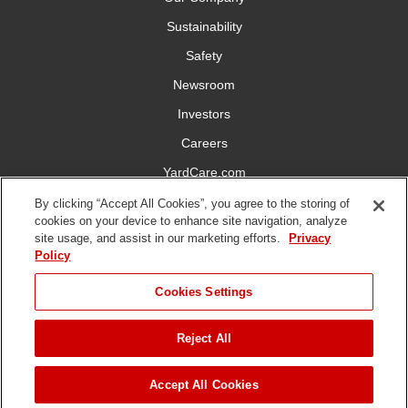
Sustainability
Safety
Newsroom
Investors
Careers
YardCare.com
By clicking “Accept All Cookies”, you agree to the storing of
Connect With Us
cookies on your device to enhance site navigation, analyze
site usage, and assist in our marketing efforts.
Privacy
Policy
Cookies Settings
Terms of
Privacy
DMCA/Copyright
Statement on Modern
Reject All
Use
Policy
Policy
Slavery
Copyright ©
2026 The Toro Company. All Rights Reserved.
Accept All Cookies