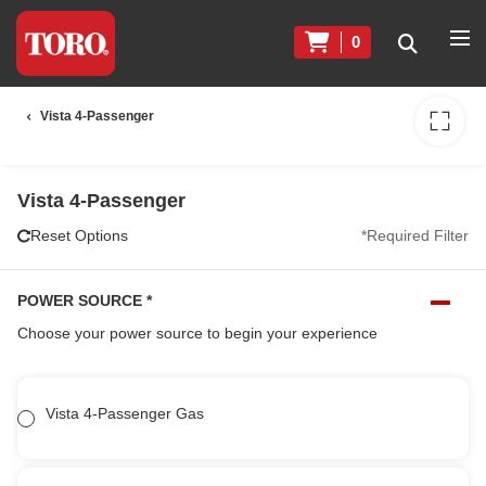
0
Vista 4-Passenger
Vista 4-Passenger
Reset Options
*Required Filter
POWER SOURCE
*
Choose your power source to begin your experience
Vista 4-Passenger Gas