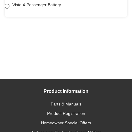
Vista 4-Passenger Battery
Product Information
Parts & Manuals
Product Registration
Homeowner Special Offers