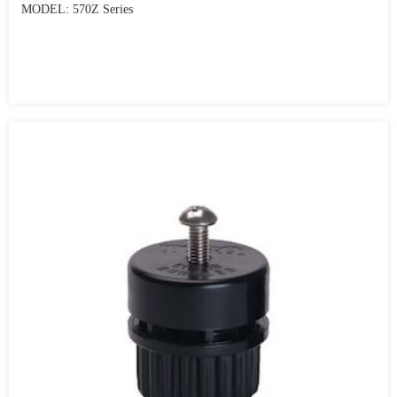
MODEL: 570Z Series