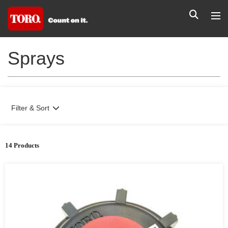
Sprays
Filter & Sort
14 Products