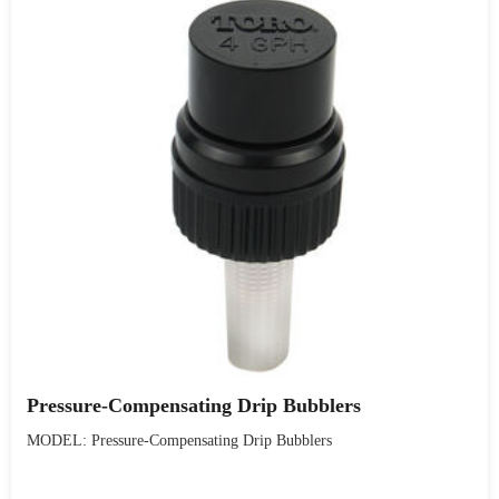
Pressure-Compensating Drip Bubblers
MODEL: Pressure-Compensating Drip Bubblers