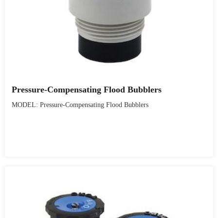
Pressure-Compensating Flood Bubblers
MODEL: Pressure-Compensating Flood Bubblers