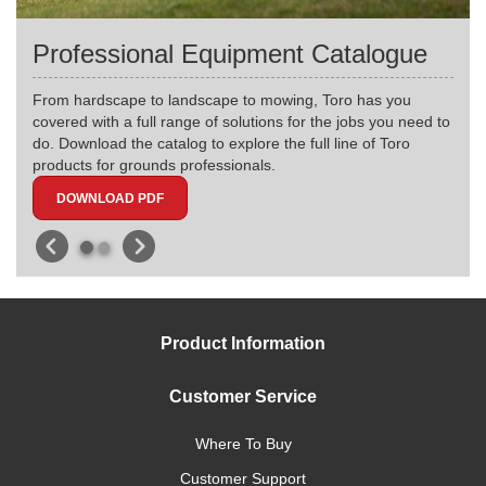
Professional Equipment Catalogue
From hardscape to landscape to mowing, Toro has you
covered with a full range of solutions for the jobs you need to
do. Download the catalog to explore the full line of Toro
products for grounds professionals.
DOWNLOAD PDF
Product Information
Customer Service
Where To Buy
Customer Support