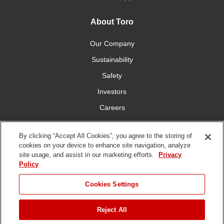
About Toro
Our Company
Sustainability
Safety
Investors
Careers
Press Room
By clicking “Accept All Cookies”, you agree to the storing of
cookies on your device to enhance site navigation, analyze
Connect With Us
site usage, and assist in our marketing efforts.
Privacy
Policy
Cookies Settings
Reject All
Terms
Privacy
DMCA/Copyright
Whistleblowing
WEEE
Battery
of Use
Policy
Policy
Disposal