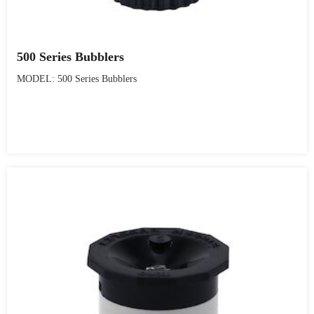
500 Series Bubblers
MODEL: 500 Series Bubblers