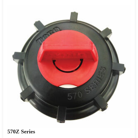
570Z Series