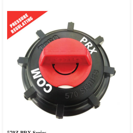
570Z PRX Series