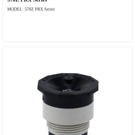
MODEL: 570Z PRX Series