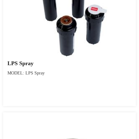
LPS Spray
MODEL: LPS Spray