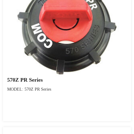
570Z PR Series
MODEL: 570Z PR Series