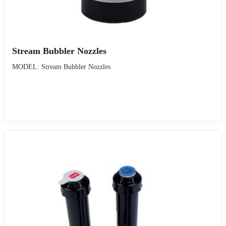
Stream Bubbler Nozzles
MODEL: Stream Bubbler Nozzles