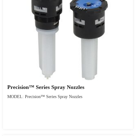
Precision™ Series Spray Nozzles
MODEL: Precision™ Series Spray Nozzles