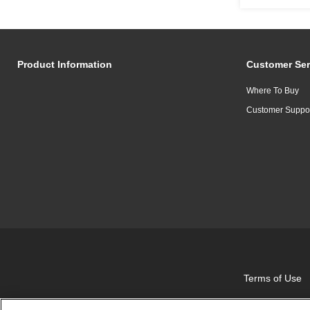
Product Information
Customer Ser
Where To Buy
Customer Suppo
Terms of Use