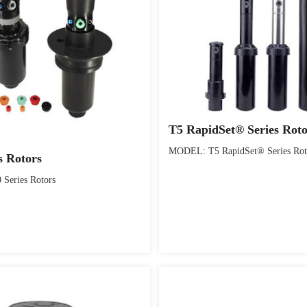
T5 RapidSet® Series Rot
MODEL: T5 RapidSet® Series Rot
s Rotors
Series Rotors