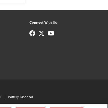
Connect With Us
E
Battery Disposal