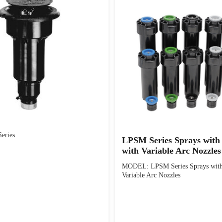
eries
LPSM Series Sprays wit
with Variable Arc Nozzles
MODEL: LPSM Series Sprays wit
Variable Arc Nozzles