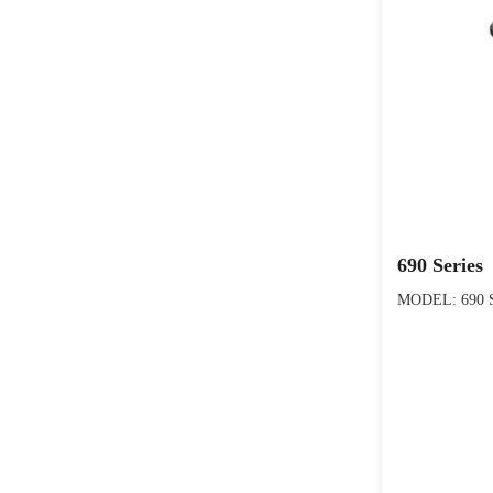
690 Series
MODEL: 690 S