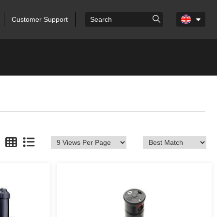
Customer Support