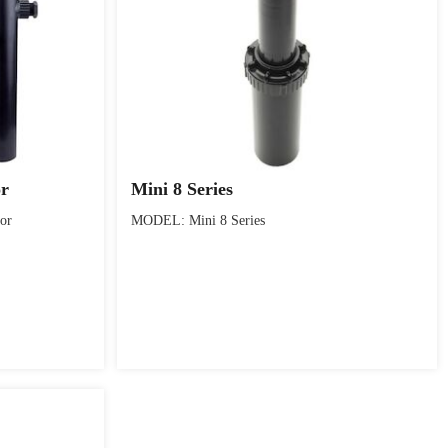
or
Mini 8 Series
or
MODEL: Mini 8 Series