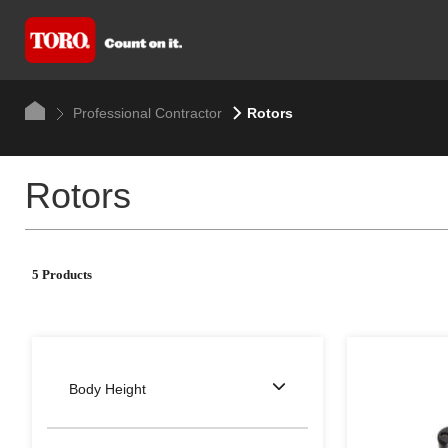
Professional Contractor
Rotors
Rotors
5 Products
Body Height