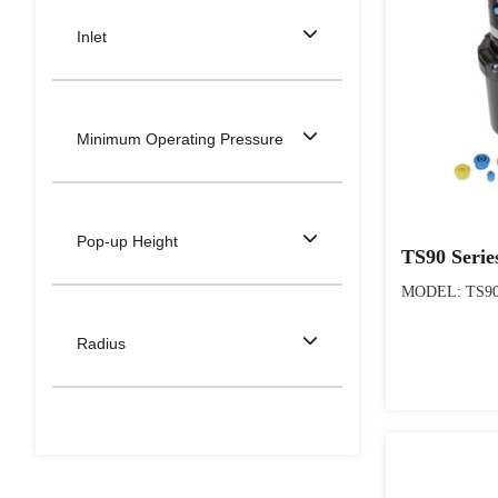
Inlet
Minimum Operating Pressure
Pop-up Height
TS90 Serie
MODEL: TS90 
Radius