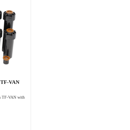
h TF-VAN
h TF-VAN with