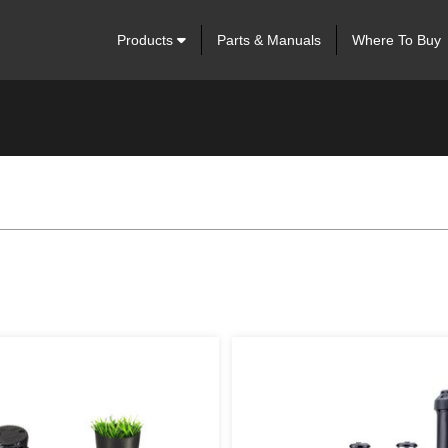
Products
Parts & Manuals
Where To Buy