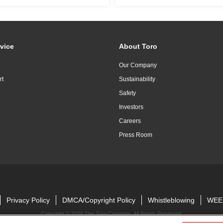
vice
About Toro
Our Company
rt
Sustainability
Safety
Investors
Careers
Press Room
Privacy Policy
DMCA/Copyright Policy
Whistleblowing
WEE
Copyright ©
2026 The Toro Company. All Rights Reserved.