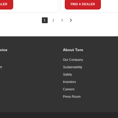
ALER
FIND A DEALER
1
2
3
vice
About Toro
Our Company
rt
Sustainability
Safety
Investors
Careers
Press Room