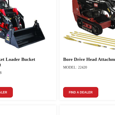
ket Loader Bucket
Bore Drive Head Attachm
t
MODEL: 22420
8
ALER
FIND A DEALER