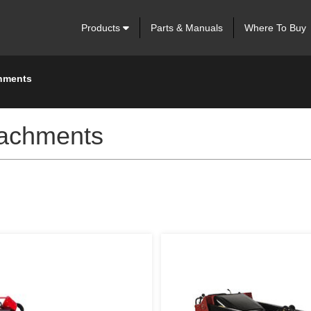
Products
Parts & Manuals
Where To Buy
chments
tachments