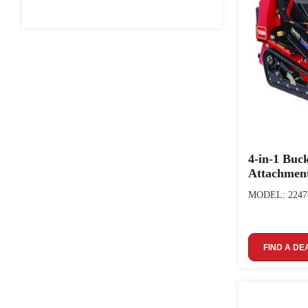
4-in-1 Buc
Attachmen
MODEL: 2247
FIND A DE