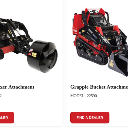
xer Attachment
Grapple Bucket Attachme
2
MODEL: 22590
ALER
FIND A DEALER