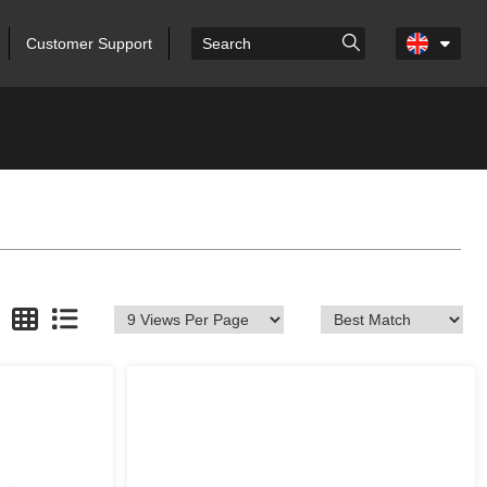
Customer Support