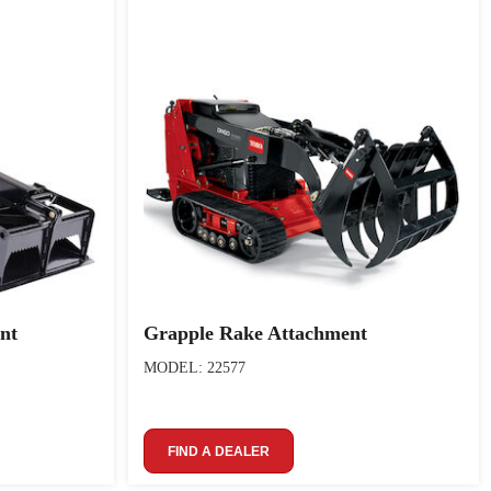
nt
Grapple Rake Attachment
MODEL: 22577
FIND A DEALER