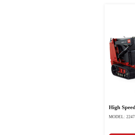
High Speed
MODEL: 2247