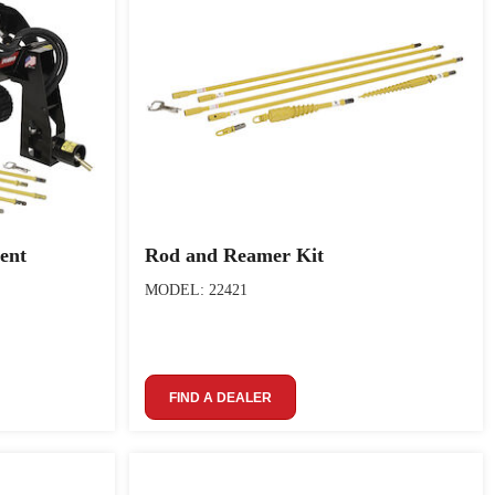
ent
Rod and Reamer Kit
MODEL: 22421
FIND A DEALER