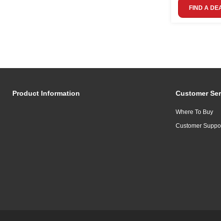
FIND A DE
Product Information
Customer Ser
Where To Buy
Customer Suppo