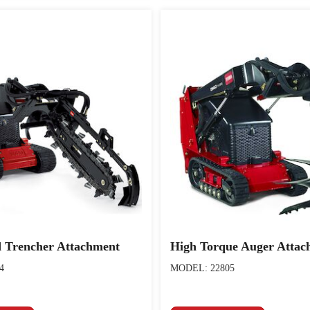
 Trencher Attachment
High Torque Auger Attac
4
MODEL: 22805