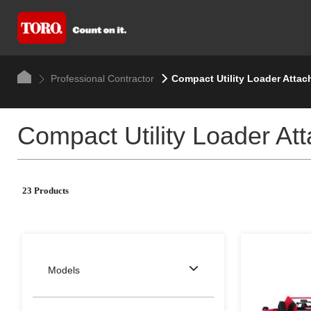
Professional Contractor
Compact Utility Loader Atta
Compact Utility Loader At
23 Products
Models