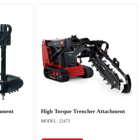
hment
High Torque Trencher Attachment
MODEL: 22473