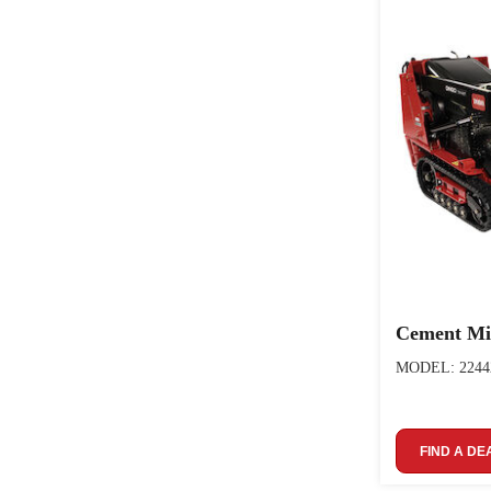
Cement Mi
MODEL: 2244
FIND A DE