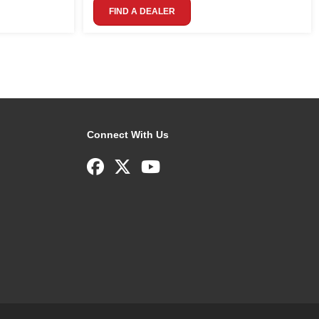
FIND A DEALER
Connect With Us