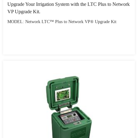
Upgrade Your Irrigation System with the LTC Plus to Network
VP Upgrade Kit.
MODEL: Network LTC™ Plus to Network VP® Upgrade Kit