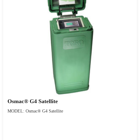
Osmac® G4 Satellite
MODEL: Osmac® G4 Satellite