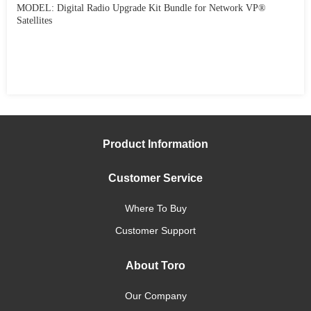
MODEL: Digital Radio Upgrade Kit Bundle for Network VP®
Satellites
Product Information
Customer Service
Where To Buy
Customer Support
About Toro
Our Company