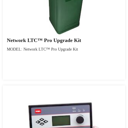
Network LTC™ Pro Upgrade Kit
MODEL: Network LTC™ Pro Upgrade Kit