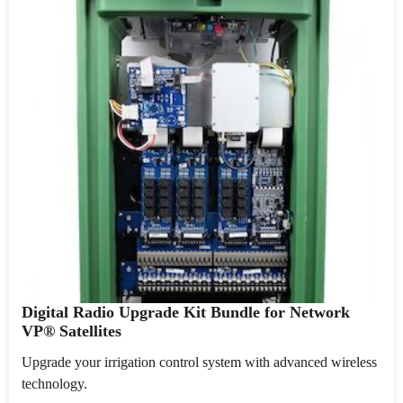
Digital Radio Upgrade Kit Bundle for Network
VP® Satellites
Upgrade your irrigation control system with advanced wireless
technology.