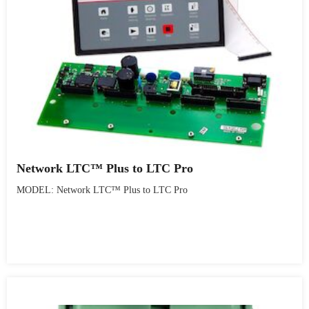
Network LTC™ Plus to LTC Pro
MODEL: Network LTC™ Plus to LTC Pro