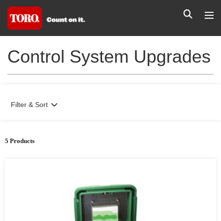
Control System Upgrades
Filter & Sort
5 Products