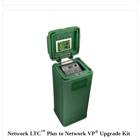
™
®
Network LTC
Plus to Network VP
Upgrade Kit