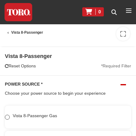
0
Vista 8-Passenger
Vista 8-Passenger
Reset Options
*Required Filter
POWER SOURCE
*
Choose your power source to begin your experience
Vista 8-Passenger Gas