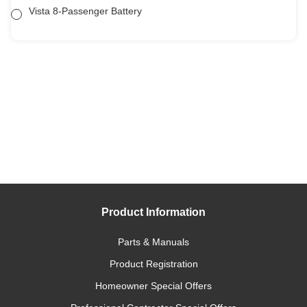
Vista 8-Passenger Battery
Product Information
Parts & Manuals
Product Registration
Homeowner Special Offers