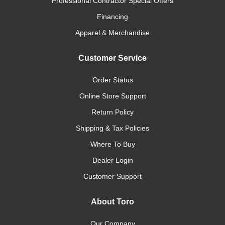
Professional Contractor Special Offers
Financing
Apparel & Merchandise
Customer Service
Order Status
Online Store Support
Return Policy
Shipping & Tax Policies
Where To Buy
Dealer Login
Customer Support
About Toro
Our Company