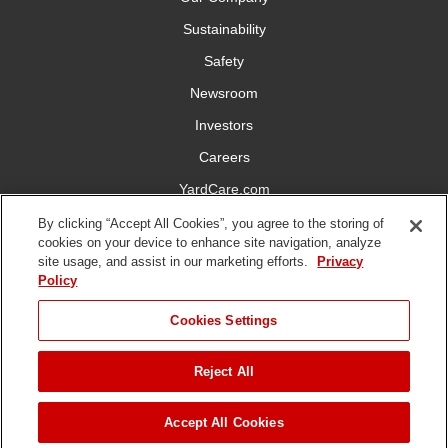
Sustainability
Safety
Newsroom
Investors
Careers
YardCare.com
By clicking “Accept All Cookies”, you agree to the storing of
Connect With Us
cookies on your device to enhance site navigation, analyze
site usage, and assist in our marketing efforts.
Privacy
Policy
Cookies Settings
Terms of
Privacy
DMCA/Copyright
Statement on Modern
Reject All
Use
Policy
Policy
Slavery
Copyright ©
2026 The Toro Company. All Rights Reserved.
Accept All Cookies