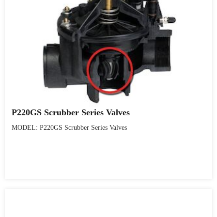
P220GS Scrubber Series Valves
MODEL: P220GS Scrubber Series Valves