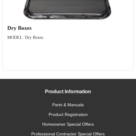
Dry Boxes
MODEL: Dry Boxes
Product Information
Parts & Manuals
Product Registration
Homeowner Special Offers
Professional Contractor Special Offers