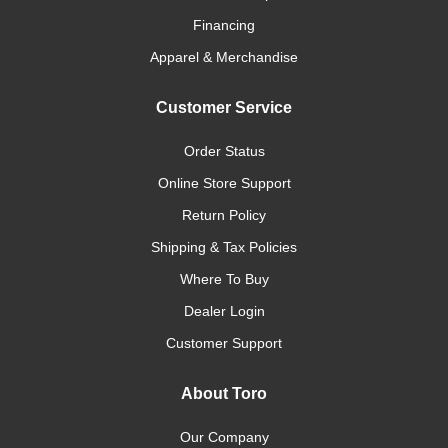
Financing
Apparel & Merchandise
Customer Service
Order Status
Online Store Support
Return Policy
Shipping & Tax Policies
Where To Buy
Dealer Login
Customer Support
About Toro
Our Company