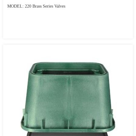
MODEL: 220 Brass Series Valves