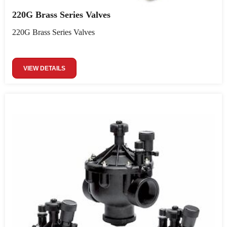
220G Brass Series Valves
220G Brass Series Valves
VIEW DETAILS