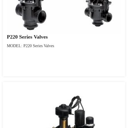
P220 Series Valves
MODEL: P220 Series Valves