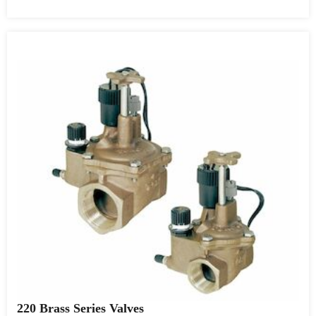
220 Brass Series Valves