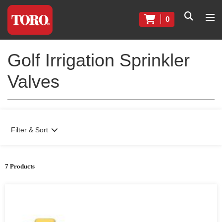
0
Golf Irrigation Sprinkler
Valves
Filter & Sort
7 Products