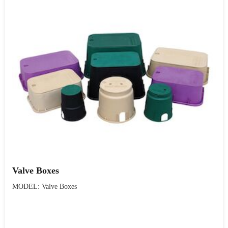
Valve Boxes
MODEL: Valve Boxes