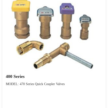
400 Series
MODEL: 470 Series Quick Coupler Valves