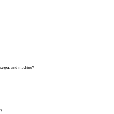
charger, and machine?
l?