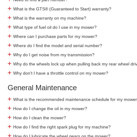
What is the GTS® (Guaranteed to Start) warranty?
What is the warranty on my machine?
What type of fuel oil do I use in my mower?
Where can I purchase parts for my mower?
Where do I find the model and serial number?
Why do I get noise from my transmission?
Why do the wheels lock up when pulling back my rear wheel dri
Why don't I have a throttle control on my mower?
General Maintenance
What is the recommended maintenance schedule for my mowe
How do I change the oil in my mower?
How do I clean the mower?
How do I find the right spark plug for my machine?
How do I lubricate the wheel gears on the mower?