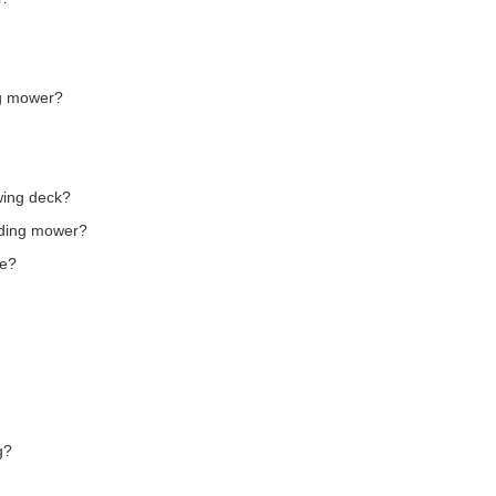
ng mower?
wing deck?
riding mower?
le?
g?