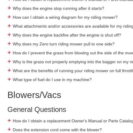
Why does the engine stop running after it starts?
How can I obtain a wiring diagram for my riding mower?
What attachments and/or accessories are available for my ridi
Why does the engine backfire after the engine is shut off?
Why does my Zero turn riding mower pull to one side?
How do I prevent the grass from blowing out the side of the mo
Why is the grass not properly emptying into the bagger on my 
What are the benefits of running your riding mower on full thrott
What type of fuel do I use in my machine?
Blowers/Vacs
General Questions
How do I obtain a replacement Owner's Manual or Parts Catalo
Does the extension cord come with the blower?