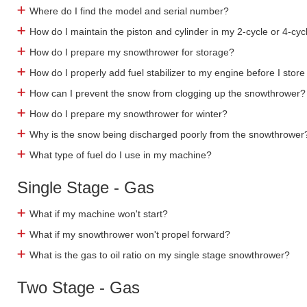
Where do I find the model and serial number?
How do I maintain the piston and cylinder in my 2-cycle or 4-cyc
How do I prepare my snowthrower for storage?
How do I properly add fuel stabilizer to my engine before I store 
How can I prevent the snow from clogging up the snowthrower?
How do I prepare my snowthrower for winter?
Why is the snow being discharged poorly from the snowthrower
What type of fuel do I use in my machine?
Single Stage - Gas
What if my machine won't start?
What if my snowthrower won't propel forward?
What is the gas to oil ratio on my single stage snowthrower?
Two Stage - Gas