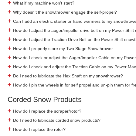
What if my machine won't start?
Why doesn't the snowthrower engage the self-propel?
Can I add an electric starter or hand warmers to my snowthrow
How do I adjust the auger/impeller drive belt on my Power Shif
How do I adjust the Traction Drive Belt on the Power Shift snow
How do I properly store my Two Stage Snowthrower
How do I check or adjust the Auger/Impeller Cable on my Pow
How do I check and adjust the Traction Cable on my Power Ma
Do I need to lubricate the Hex Shaft on my snowthrower?
How do I pin the wheels in for self propel and un-pin them for f
Corded Snow Products
How do I replace the scraper/rotor?
Do I need to lubricate corded snow products?
How do I replace the rotor?