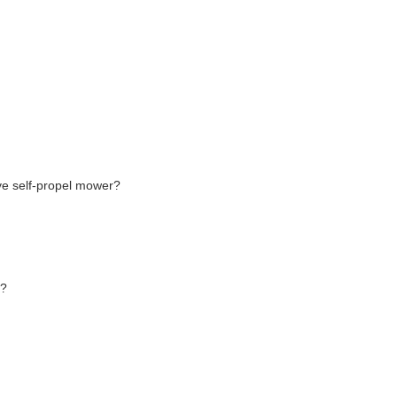
ve self-propel mower?
r?