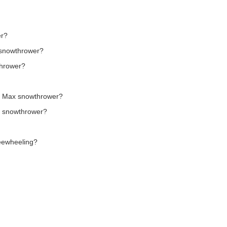
er?
t snowthrower?
thrower?
er Max snowthrower?
x snowthrower?
reewheeling?