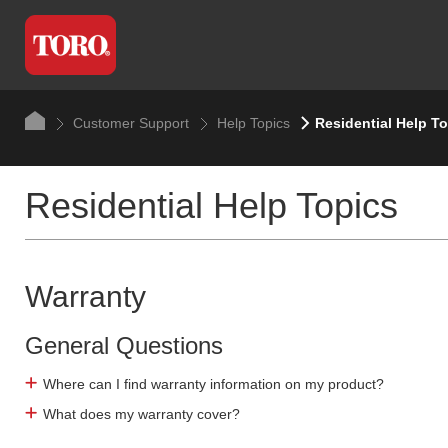
Customer Support
Help Topics
Residential Help T
Residential Help Topics
Warranty
General Questions
Where can I find warranty information on my product?
What does my warranty cover?