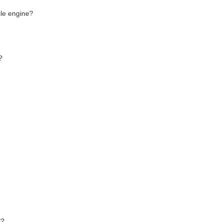
cle engine?
?
l?