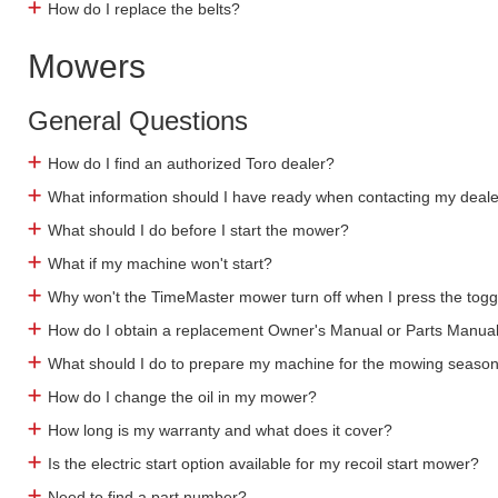
How do I replace the belts?
Mowers
General Questions
How do I find an authorized Toro dealer?
What information should I have ready when contacting my deal
What should I do before I start the mower?
What if my machine won't start?
Why won't the TimeMaster mower turn off when I press the togg
How do I obtain a replacement Owner's Manual or Parts Manua
What should I do to prepare my machine for the mowing seaso
How do I change the oil in my mower?
How long is my warranty and what does it cover?
Is the electric start option available for my recoil start mower?
Need to find a part number?