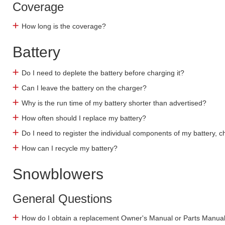
Coverage
How long is the coverage?
Battery
Do I need to deplete the battery before charging it?
Can I leave the battery on the charger?
Why is the run time of my battery shorter than advertised?
How often should I replace my battery?
Do I need to register the individual components of my battery, 
How can I recycle my battery?
Snowblowers
General Questions
How do I obtain a replacement Owner's Manual or Parts Manua