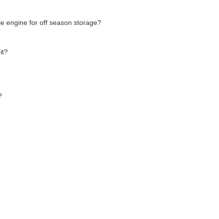
le engine for off season storage?
it?
?