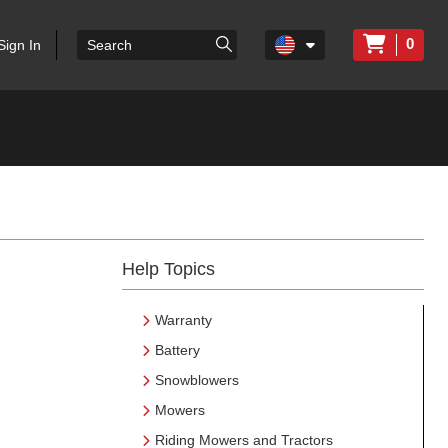
0
Sign In
Help Topics
Warranty
Battery
Snowblowers
Mowers
Riding Mowers and Tractors