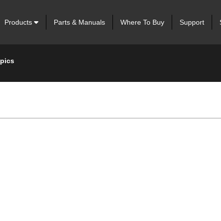
Products
Parts & Manuals
Where To Buy
Support
opics