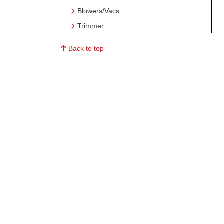
Blowers/Vacs
Trimmer
Back to top