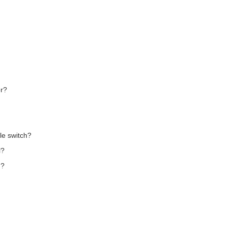
er?
le switch?
l?
n?