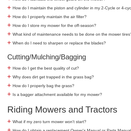
How do I maintain the piston and cylinder in my 2-Cycle or 4-cy
How do I properly maintain the air filter?
How do I store my mower for the off-season?
What kind of maintenance needs to be done on the mower tires
When do I need to sharpen or replace the blades?
Cutting/Mulching/Bagging
How do I get the best quality of cut?
Why does dirt get trapped in the grass bag?
How do I properly bag the grass?
Is a bagger attachment available for my mower?
Riding Mowers and Tractors
What if my zero turn mower won't start?
How do I obtain a replacement Owner's Manual or Parts Manua