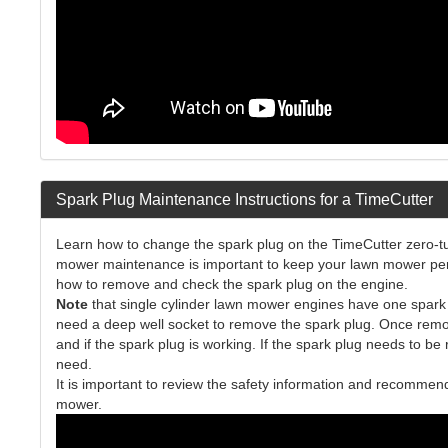
Spark Plug Maintenance Instructions for a TimeCutter
Learn how to change the spark plug on the TimeCutter zero-tur
mower maintenance is important to keep your lawn mower perfor
how to remove and check the spark plug on the engine.
Note
that single cylinder lawn mower engines have one spark p
need a deep well socket to remove the spark plug. Once remove
and if the spark plug is working. If the spark plug needs to be
need.
It is important to review the safety information and recomme
mower.