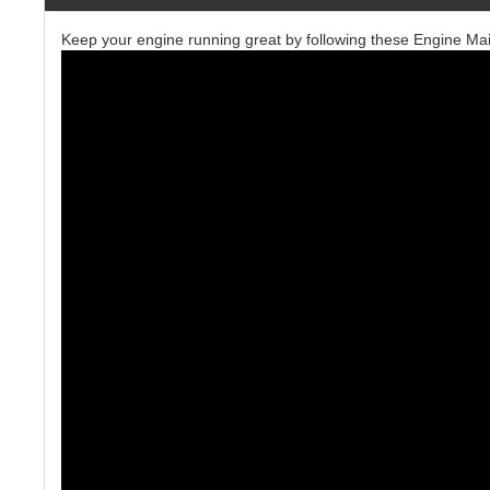
Keep your engine running great by following these Engine Ma