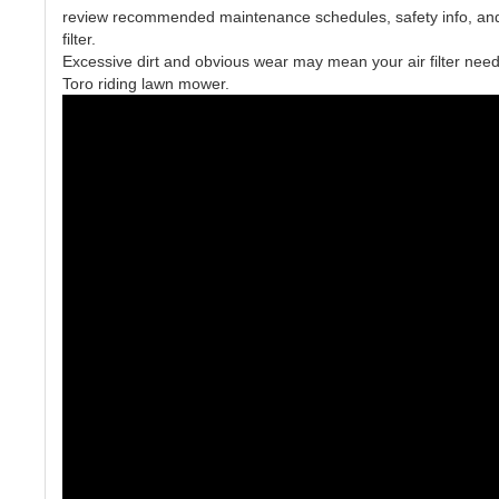
review recommended maintenance schedules, safety info, and i
filter.
Excessive dirt and obvious wear may mean your air filter need
Toro riding lawn mower.