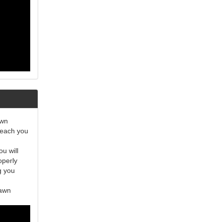
awn
teach you
u will
operly
g you
lawn