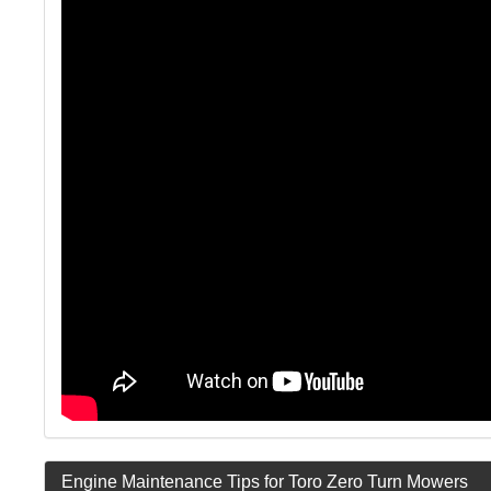
Engine Maintenance Tips for Toro Zero Turn Mowers