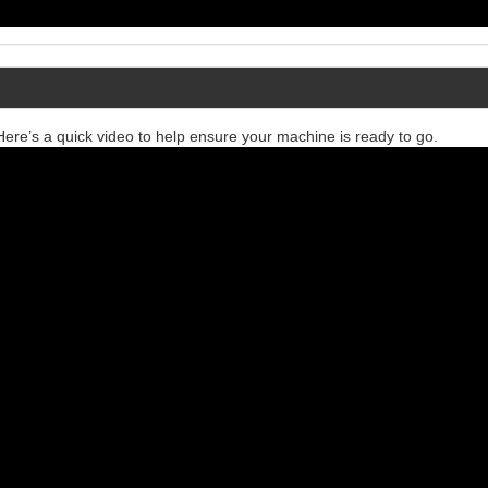
re’s a quick video to help ensure your machine is ready to go.