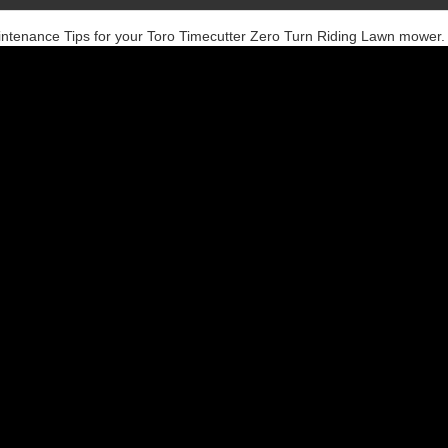
intenance Tips for your Toro Timecutter Zero Turn Riding Lawn mower.