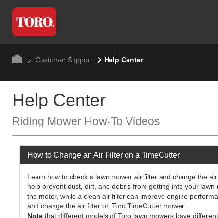
Customer Support
Help Center
Help Center
Riding Mower How-To Videos
How to Change an Air Filter on a TimeCutter
Learn how to check a lawn mower air filter and change the air
help prevent dust, dirt, and debris from getting into your lawn 
the motor, while a clean air filter can improve engine perform
and change the air filter on Toro TimeCutter mower.
Note
that different models of Toro lawn mowers have different 