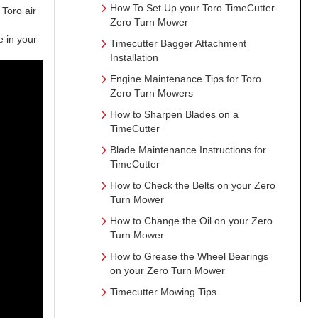
How To Set Up your Toro TimeCutter
Toro air
Zero Turn Mower
se in your
Timecutter Bagger Attachment
Installation
Engine Maintenance Tips for Toro
Zero Turn Mowers
How to Sharpen Blades on a
TimeCutter
Blade Maintenance Instructions for
TimeCutter
How to Check the Belts on your Zero
Turn Mower
How to Change the Oil on your Zero
Turn Mower
How to Grease the Wheel Bearings
on your Zero Turn Mower
Timecutter Mowing Tips