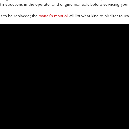
nstructions in the operator and engine manuals before servicing your 
s to be replaced; the
owner's manual
will list what kind of air filter to u