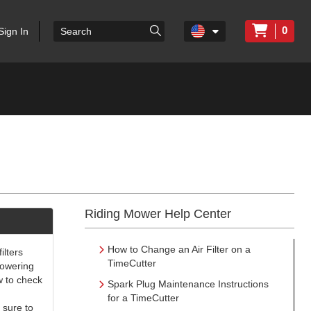
0
Sign In
Riding Mower Help Center
How to Change an Air Filter on a
ilters
TimeCutter
 powering
w to check
Spark Plug Maintenance Instructions
for a TimeCutter
 sure to