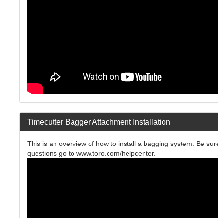
Timecutter Bagger Attachment Installation
This is an overview of how to install a bagging system. Be sure
questions go to www.toro.com/helpcenter.