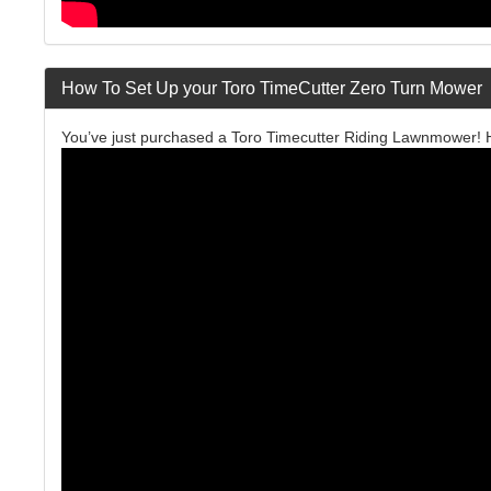
How To Set Up your Toro TimeCutter Zero Turn Mower
You’ve just purchased a Toro Timecutter Riding Lawnmower! He