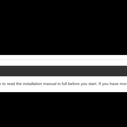
 to read the installation manual in full before you start. If you have mo