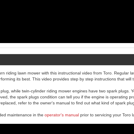
n riding lawn mower with this instructional video from Toro. Regular l
ming its best. This video provides step by step instructions that will 
lug, while twin-cylinder riding mower engines have two spark plugs. Yo
d, the spark plugs condition can tell you if the engine is operating pr
 replaced, refer to the owner's manual to find out what kind of spark plu
nded maintenance in the
operator's manual
prior to servicing your Toro 