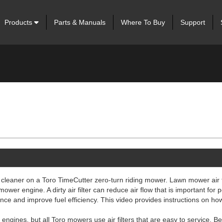
Products
Parts & Manuals
Where To Buy
Support
 cleaner on a Toro TimeCutter zero-turn riding mower. Lawn mower air f
mower engine. A dirty air filter can reduce air flow that is important for
ance and improve fuel efficiency. This video provides instructions on ho
engines, but all Toro mowers use air filters that are easy to service. Be