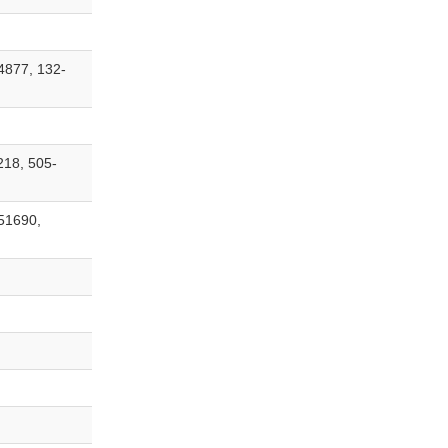
4877, 132-
218, 505-
51690,