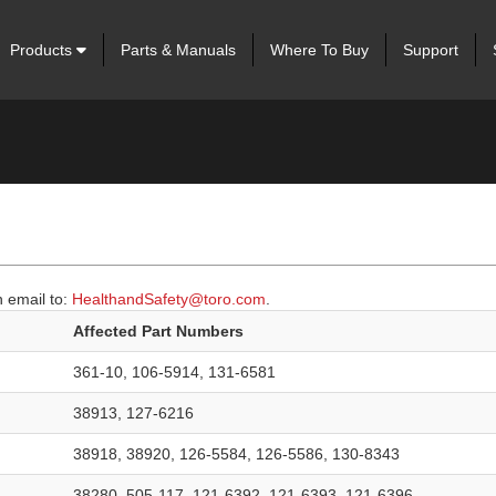
Products
Parts & Manuals
Where To Buy
Support
 email to:
HealthandSafety@toro.com
.
Affected Part Numbers
361-10, 106-5914, 131-6581
38913, 127-6216
38918, 38920, 126-5584, 126-5586, 130-8343
38280, 505-117, 121-6392, 121-6393, 121-6396