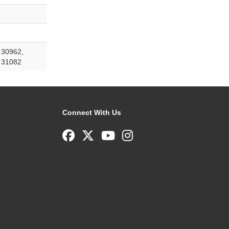
 30962,
 31082
Connect With Us