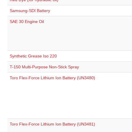
Samsung-SDI Battery
SAE 30 Engine Oil
Synthetic Grease Iso 220
T-150 Multi-Purpose Non-Stick Spray
Toro Flex-Force Lithium Ion Battery (UN3480)
Toro Flex-Force Lithium Ion Battery (UN3481)