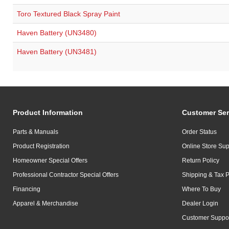
Toro Textured Black Spray Paint
Haven Battery (UN3480)
Haven Battery (UN3481)
Product Information
Customer Ser
Parts & Manuals
Order Status
Product Registration
Online Store Sup
Homeowner Special Offers
Return Policy
Professional Contractor Special Offers
Shipping & Tax P
Financing
Where To Buy
Apparel & Merchandise
Dealer Login
Customer Suppo