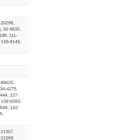
 20298,
, 92-8631,
198, 111-
 130-8146,
 88625,
134-4275,
444, 137-
 139-8283,
568, 142-
A,
 21357,
 21568,