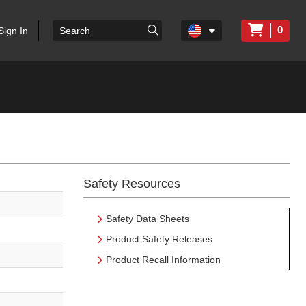
0
Sign In
Safety Resources
Safety Data Sheets
Product Safety Releases
Product Recall Information