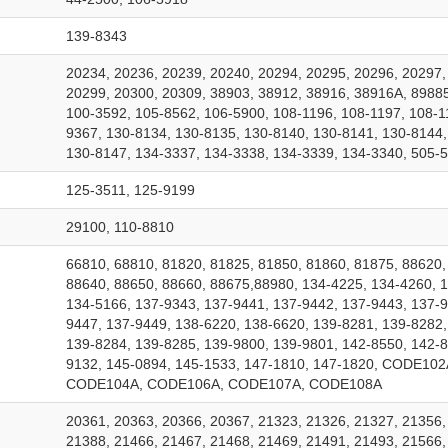
139-8343
20234, 20236, 20239, 20240, 20294, 20295, 20296, 20297,
20299, 20300, 20309, 38903, 38912, 38916, 38916A, 89885
100-3592, 105-8562, 106-5900, 108-1196, 108-1197, 108-1
9367, 130-8134, 130-8135, 130-8140, 130-8141, 130-8144,
130-8147, 134-3337, 134-3338, 134-3339, 134-3340, 505-5
125-3511, 125-9199
29100, 110-8810
66810, 68810, 81820, 81825, 81850, 81860, 81875, 88620,
88640, 88650, 88660, 88675,88980, 134-4225, 134-4260, 
134-5166, 137-9343, 137-9441, 137-9442, 137-9443, 137-9
9447, 137-9449, 138-6220, 138-6620, 139-8281, 139-8282,
139-8284, 139-8285, 139-9800, 139-9801, 142-8550, 142-8
9132, 145-0894, 145-1533, 147-1810, 147-1820, CODE102
CODE104A, CODE106A, CODE107A, CODE108A
20361, 20363, 20366, 20367, 21323, 21326, 21327, 21356,
21388, 21466, 21467, 21468, 21469, 21491, 21493, 21566,