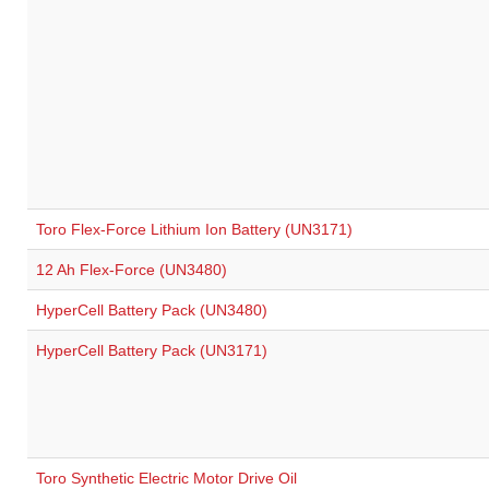
Toro Flex-Force Lithium Ion Battery (UN3171)
12 Ah Flex-Force (UN3480)
HyperCell Battery Pack (UN3480)
HyperCell Battery Pack (UN3171)
Toro Synthetic Electric Motor Drive Oil