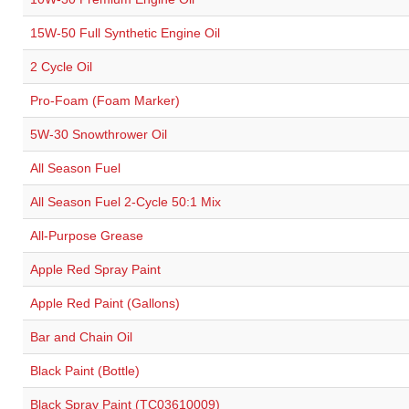
15W-50 Full Synthetic Engine Oil
2 Cycle Oil
Pro-Foam (Foam Marker)
5W-30 Snowthrower Oil
All Season Fuel
All Season Fuel 2-Cycle 50:1 Mix
All-Purpose Grease
Apple Red Spray Paint
Apple Red Paint (Gallons)
Bar and Chain Oil
Black Paint (Bottle)
Black Spray Paint (TC03610009)