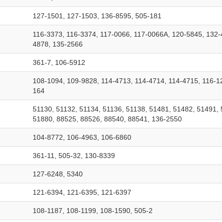
127-1501, 127-1503, 136-8595, 505-181
116-3373, 116-3374, 117-0066, 117-0066A, 120-5845, 132-
4878, 135-2566
361-7, 106-5912
108-1094, 109-9828, 114-4713, 114-4714, 114-4715, 116-1
164
51130, 51132, 51134, 51136, 51138, 51481, 51482, 51491, 
51880, 88525, 88526, 88540, 88541, 136-2550
104-8772, 106-4963, 106-6860
361-11, 505-32, 130-8339
127-6248, 5340
121-6394, 121-6395, 121-6397
108-1187, 108-1199, 108-1590, 505-2