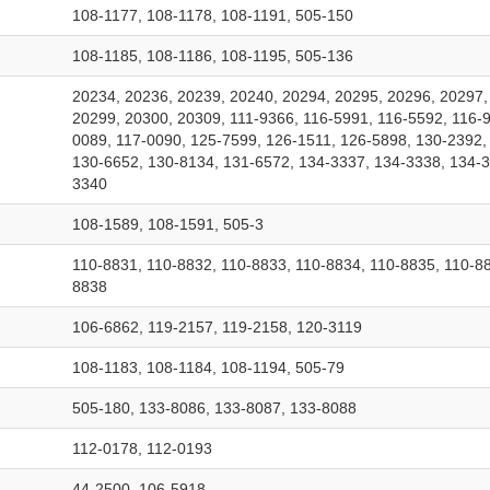
108-1177, 108-1178, 108-1191, 505-150
108-1185, 108-1186, 108-1195, 505-136
20234, 20236, 20239, 20240, 20294, 20295, 20296, 20297,
20299, 20300, 20309, 111-9366, 116-5991, 116-5592, 116-9
0089, 117-0090, 125-7599, 126-1511, 126-5898, 130-2392,
130-6652, 130-8134, 131-6572, 134-3337, 134-3338, 134-3
3340
108-1589, 108-1591, 505-3
110-8831, 110-8832, 110-8833, 110-8834, 110-8835, 110-88
8838
106-6862, 119-2157, 119-2158, 120-3119
108-1183, 108-1184, 108-1194, 505-79
505-180, 133-8086, 133-8087, 133-8088
112-0178, 112-0193
44-2500, 106-5918