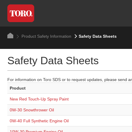
Product Safety Information
Safety Data Sheets
Safety Data Sheets
For information on Toro SDS or to request updates, please send an
Product
New Red Touch-Up Spray Paint
0W-30 Snowthrower Oil
0W-40 Full Synthetic Engine Oil
10W-30 Premium Engine Oil