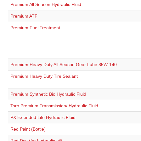
Premium All Season Hydraulic Fluid
Premium ATF
Premium Fuel Treatment
Premium Heavy Duty All Season Gear Lube 85W-140
Premium Heavy Duty Tire Sealant
Premium Synthetic Bio Hydraulic Fluid
Toro Premium Transmission/ Hydraulic Fluid
PX Extended Life Hydraulic Fluid
Red Paint (Bottle)
Red Dye (for hydraulic oil)