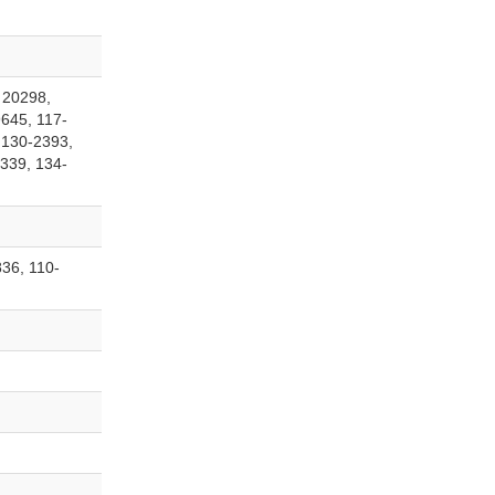
 20298,
645, 117-
 130-2393,
339, 134-
36, 110-