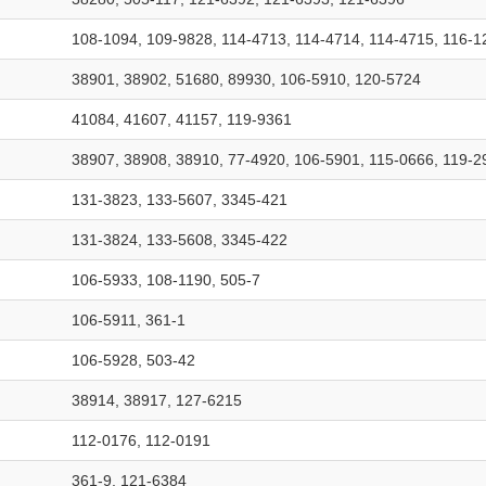
108-1094, 109-9828, 114-4713, 114-4714, 114-4715, 116-1
38901, 38902, 51680, 89930, 106-5910, 120-5724
41084, 41607, 41157, 119-9361
38907, 38908, 38910, 77-4920, 106-5901, 115-0666, 119-2
131-3823, 133-5607, 3345-421
131-3824, 133-5608, 3345-422
106-5933, 108-1190, 505-7
106-5911, 361-1
106-5928, 503-42
38914, 38917, 127-6215
112-0176, 112-0191
361-9, 121-6384