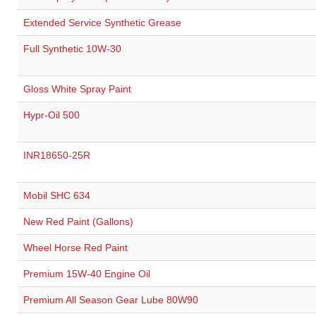
Extended Service Synthetic Grease
Full Synthetic 10W-30
Gloss White Spray Paint
Hypr-Oil 500
INR18650-25R
Mobil SHC 634
New Red Paint (Gallons)
Wheel Horse Red Paint
Premium 15W-40 Engine Oil
Premium All Season Gear Lube 80W90