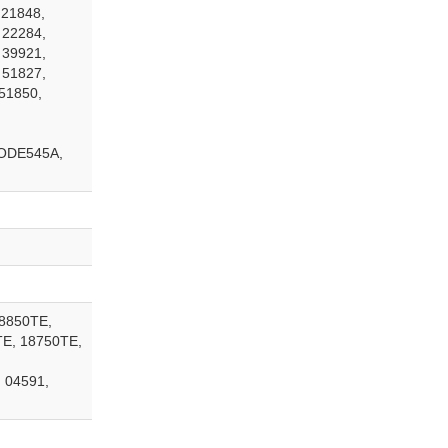
 21848,
 22284,
 39921,
 51827,
51850,
ODE545A,
18850TE,
TE, 18750TE,
 04591,