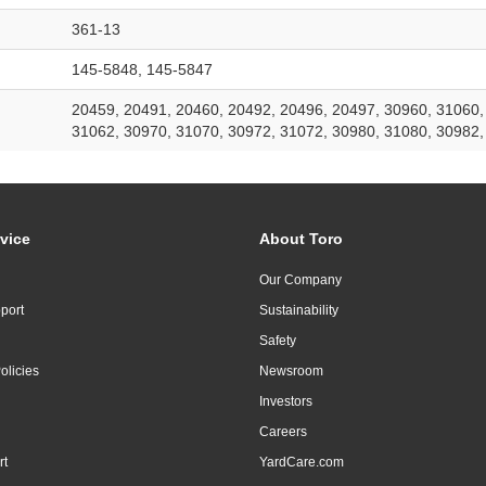
361-13
145-5848, 145-5847
20459, 20491, 20460, 20492, 20496, 20497, 30960, 31060,
31062, 30970, 31070, 30972, 31072, 30980, 31080, 30982,
vice
About Toro
Our Company
port
Sustainability
Safety
olicies
Newsroom
Investors
Careers
rt
YardCare.com