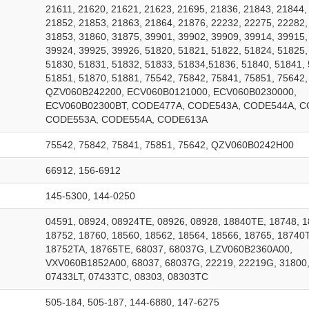
21611, 21620, 21621, 21623, 21695, 21836, 21843, 21844,
21852, 21853, 21863, 21864, 21876, 22232, 22275, 22282,
31853, 31860, 31875, 39901, 39902, 39909, 39914, 39915,
39924, 39925, 39926, 51820, 51821, 51822, 51824, 51825,
51830, 51831, 51832, 51833, 51834,51836, 51840, 51841, 
51851, 51870, 51881, 75542, 75842, 75841, 75851, 75642,
QZV060B242200, ECV060B0121000, ECV060B0230000,
ECV060B02300BT, CODE477A, CODE543A, CODE544A, C
CODE553A, CODE554A, CODE613A
75542, 75842, 75841, 75851, 75642, QZV060B0242H00
66912, 156-6912
145-5300, 144-0250
04591, 08924, 08924TE, 08926, 08928, 18840TE, 18748, 
18752, 18760, 18560, 18562, 18564, 18566, 18765, 18740
18752TA, 18765TE, 68037, 68037G, LZV060B2360A00,
VXV060B1852A00, 68037, 68037G, 22219, 22219G, 31800,
07433LT, 07433TC, 08303, 08303TC
505-184, 505-187, 144-6880, 147-6275