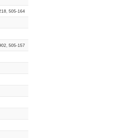
218, 505-164
902, 505-157