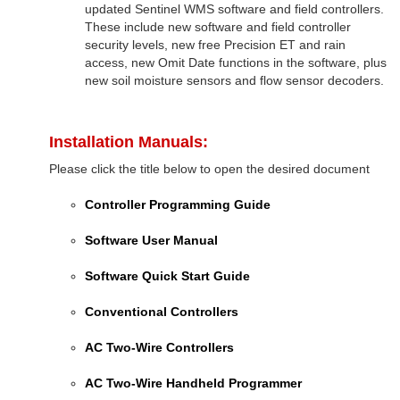
updated Sentinel WMS software and field controllers.
These include new software and field controller
security levels, new free Precision ET and rain
access, new Omit Date functions in the software, plus
new soil moisture sensors and flow sensor decoders.
Installation Manuals:
Please click the title below to open the desired document
Controller Programming Guide
Software User Manual
Software Quick Start Guide
Conventional Controllers
AC Two-Wire Controllers
AC Two-Wire Handheld Programmer