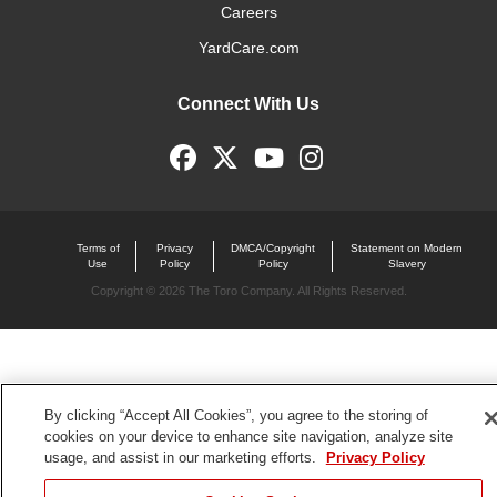
Careers
YardCare.com
Connect With Us
Terms of
Privacy
DMCA/Copyright
Statement on Modern
Use
Policy
Policy
Slavery
Copyright ©
2026 The Toro Company. All Rights Reserved.
By clicking “Accept All Cookies”, you agree to the storing of
cookies on your device to enhance site navigation, analyze site
usage, and assist in our marketing efforts.
Privacy Policy