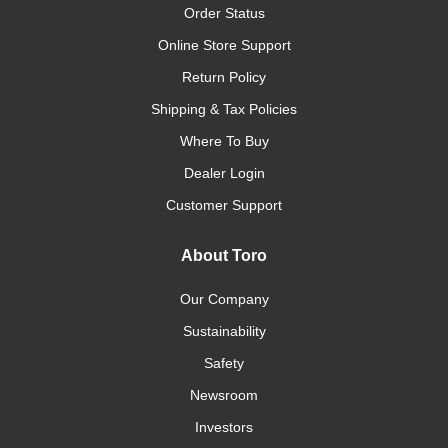
Order Status
Online Store Support
Return Policy
Shipping & Tax Policies
Where To Buy
Dealer Login
Customer Support
About Toro
Our Company
Sustainability
Safety
Newsroom
Investors