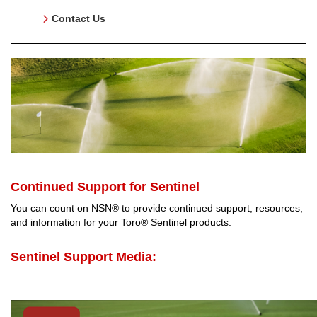
Contact Us
Continued Support for Sentinel
You can count on NSN® to provide continued support, resources,
and information for your Toro® Sentinel products.
Sentinel Support Media: