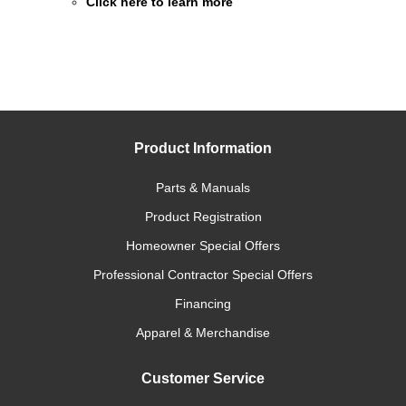
Click here to learn more
Product Information
Parts & Manuals
Product Registration
Homeowner Special Offers
Professional Contractor Special Offers
Financing
Apparel & Merchandise
Customer Service