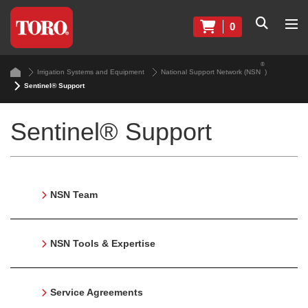
0
®
Irrigation Systems and Equipment
National Support Network (NSN
)
Sentinel® Support
Sentinel® Support
NSN Team
NSN Tools & Expertise
Service Agreements