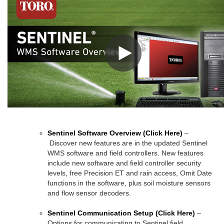
Sentinel Software Overview
(Click Here)
–
Discover new features are in the updated Sentinel
WMS software and field controllers. New features
include new software and field controller security
levels, free Precision ET and rain access, Omit Date
functions in the software, plus soil moisture sensors
and flow sensor decoders.
Sentinel Communication Setup
(Click Here)
–
Options for communicating to Sentinel field