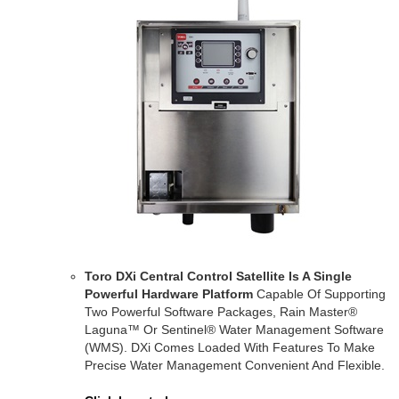
Toro DXi Central Control Satellite Is A Single
Powerful Hardware Platform
Capable Of Supporting
Two Powerful Software Packages, Rain Master®
Laguna™ Or Sentinel® Water Management Software
(WMS). DXi Comes Loaded With Features To Make
Precise Water Management Convenient And Flexible.