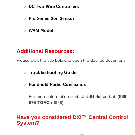
DC Two-Wire Controllers
Pro Series Soil Sensor
WRM Model
Additional Resources:
Please click the title below to open the desired document
Troubleshooting Guide
Handheld Radio Commands
For more information contact NSN Support at:
(888)
676-TORO
(8676)
Have you considered DXi™ Central Control
System?