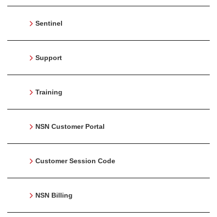
Sentinel
Support
Training
NSN Customer Portal
Customer Session Code
NSN Billing