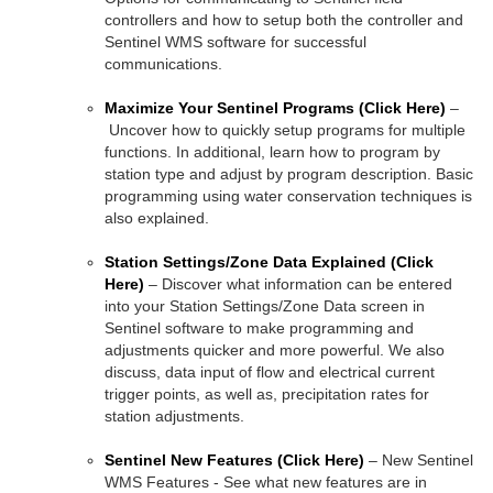
controllers and how to setup both the controller and
Sentinel WMS software for successful
communications.
Maximize Your Sentinel Programs
(Click Here)
–
Uncover how to quickly setup programs for multiple
functions. In additional, learn how to program by
station type and adjust by program description. Basic
programming using water conservation techniques is
also explained.
Station Settings/Zone Data Explained
(Click
Here)
– Discover what information can be entered
into your Station Settings/Zone Data screen in
Sentinel software to make programming and
adjustments quicker and more powerful. We also
discuss, data input of flow and electrical current
trigger points, as well as, precipitation rates for
station adjustments.
Sentinel New Features
(Click Here)
– New Sentinel
WMS Features - See what new features are in