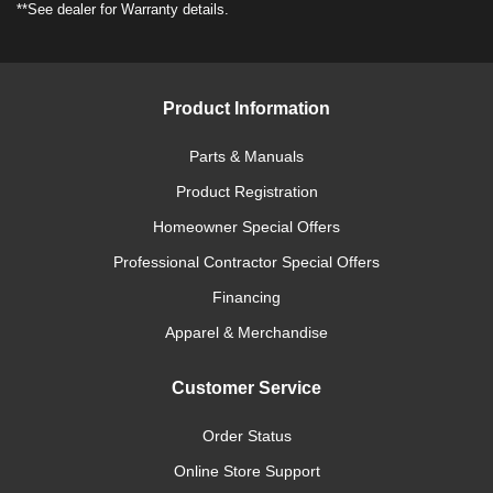
**See dealer for Warranty details.
Product Information
Parts & Manuals
Product Registration
Homeowner Special Offers
Professional Contractor Special Offers
Financing
Apparel & Merchandise
Customer Service
Order Status
Online Store Support