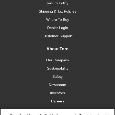
Return Policy
Shipping & Tax Policies
Where To Buy
Dealer Login
Customer Support
About Toro
Our Company
Sustainability
Safety
Newsroom
Investors
Careers
YardCare.com