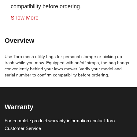
compatibility before ordering.
Show More
Overview
Use Toro mesh utility bags for personal storage or picking up
trash while you mow. Equipped with on/off straps, the bag hangs
conveniently behind your lawn mower. Verify your model and
serial number to confirm compatibility before ordering.
Warranty
For complete product warranty information contact Toro
Customer Service