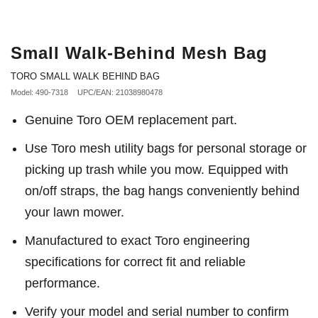
Small Walk-Behind Mesh Bag
TORO SMALL WALK BEHIND BAG
Model: 490-7318
UPC/EAN: 21038980478
Genuine Toro OEM replacement part.
Use Toro mesh utility bags for personal storage or
picking up trash while you mow. Equipped with
on/off straps, the bag hangs conveniently behind
your lawn mower.
Manufactured to exact Toro engineering
specifications for correct fit and reliable
performance.
Verify your model and serial number to confirm