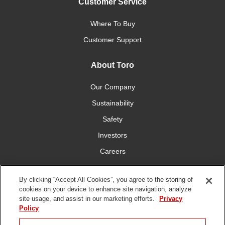
Customer Service
Where To Buy
Customer Support
About Toro
Our Company
Sustainability
Safety
Investors
Careers
Press Room
By clicking “Accept All Cookies”, you agree to the storing of
cookies on your device to enhance site navigation, analyze
Connect With Us
site usage, and assist in our marketing efforts.
Privacy
Policy