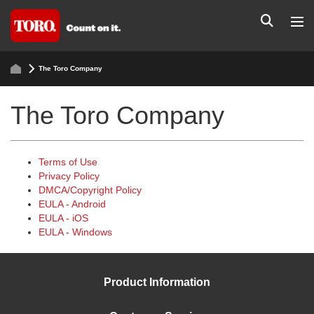
The Toro Company
The Toro Company
Terms of Use
Privacy Policy
DMCA/Copyright Policy
EULA - Android
EULA - iOS
EULA - Windows
Product Information