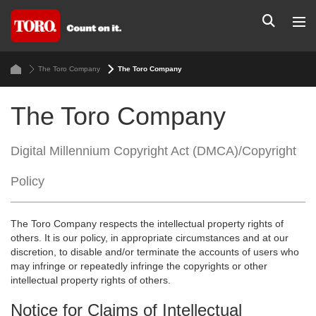
The Toro Company
The Toro Company
The Toro Company
Digital Millennium Copyright Act (DMCA)/Copyright
Policy
The Toro Company respects the intellectual property rights of
others. It is our policy, in appropriate circumstances and at our
discretion, to disable and/or terminate the accounts of users who
may infringe or repeatedly infringe the copyrights or other
intellectual property rights of others.
Notice for Claims of Intellectual