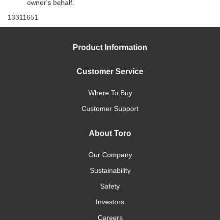
owner's behalf.
13311651
Product Information
Customer Service
Where To Buy
Customer Support
About Toro
Our Company
Sustainability
Safety
Investors
Careers