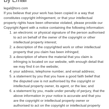
legal@toro.com
If you believe that your work has been copied in a way that
constitutes copyright infringement, or that your intellectual
property rights have been otherwise violated, please provide our
Copyright Agent with a notice containing the following information:
an electronic or physical signature of the person authorised
to act on behalf of the owner of the copyright or other
intellectual property interest;
a description of the copyrighted work or other intellectual
property that you claim has been infringed;
a description of where the material that you claim is
infringing is located on our website, with enough detail that
we may find it on the website;
your address, telephone number, and email address;
a statement by you that you have a good faith belief that
the disputed use is not authorised by the copyright or
intellectual property owner, its agent, or the law; and
a statement by you, made under penalty of perjury, that the
above information in your notice is accurate and that you
are the copyright or intellectual property owner or
authorised to act on the copyright or intellectual property