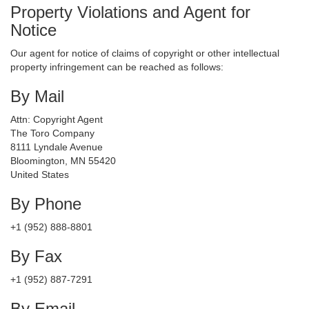
Property Violations and Agent for
Notice
Our agent for notice of claims of copyright or other intellectual
property infringement can be reached as follows:
By Mail
Attn: Copyright Agent
The Toro Company
8111 Lyndale Avenue
Bloomington, MN 55420
United States
By Phone
+1 (952) 888-8801
By Fax
+1 (952) 887-7291
By Email