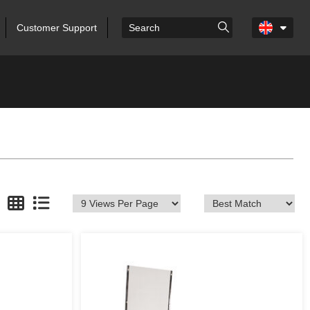
Customer Support