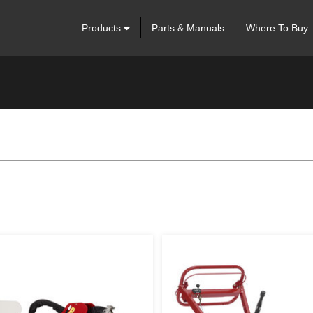
Products
Parts & Manuals
Where To Buy