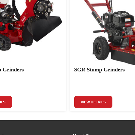
 Grinders
SGR Stump Grinders
ILS
VIEW DETAILS