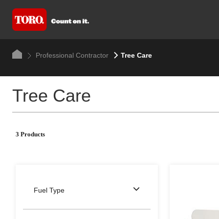
Professional Contractor
Tree Care
Tree Care
3 Products
Fuel Type