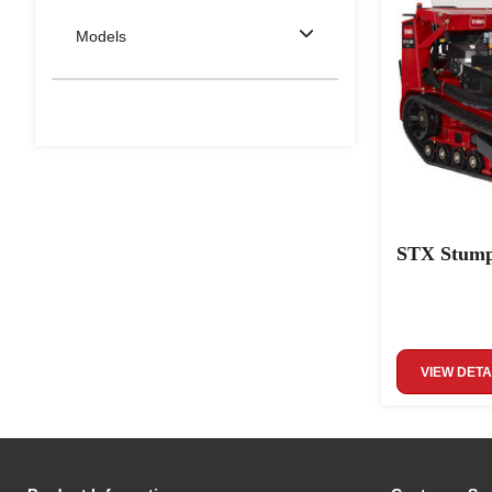
Models
STX Stump
VIEW DETA