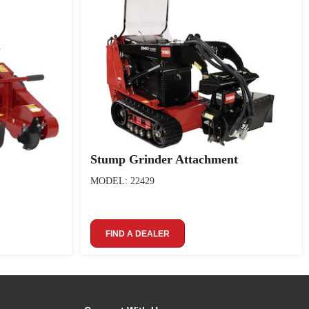
Stump Grinder Attachment
MODEL: 22429
FIND A DEALER