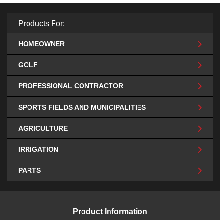
Products For:
HOMEOWNER
GOLF
PROFESSIONAL CONTRACTOR
SPORTS FIELDS AND MUNICIPALITIES
AGRICULTURE
IRRIGATION
PARTS
Product Information