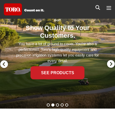
Golf
Show Quality to Your
Customers.
You have a lot of ground to cover. You’re also a
perfectionist. Toro’s high-quality equipment and
precision irrigation systems let you easily care for
every detail.
SEE PRODUCTS