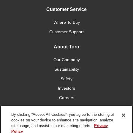
Customer Service
Where To Buy
Customer Support
About Toro
Our Company
Sustainability
Safety
Investors
Careers
Press Room
By clicking “Accept All Cookies”, you agree to the storing of
cookies on your device to enhance site navigation, analyze
Connect With Us
site usage, and assist in our marketing efforts.
Privacy
Policy