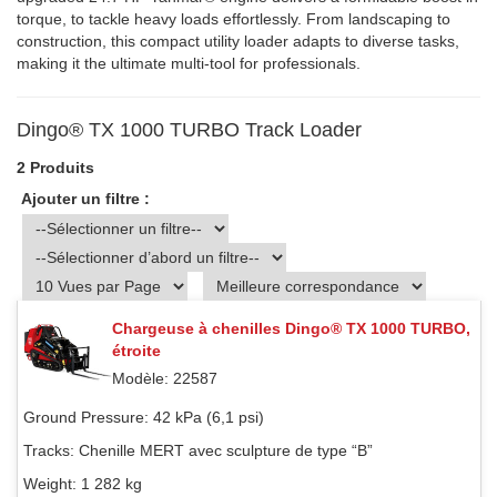
torque, to tackle heavy loads effortlessly. From landscaping to
construction, this compact utility loader adapts to diverse tasks,
making it the ultimate multi-tool for professionals.
Dingo® TX 1000 TURBO Track Loader
2 Produits
Ajouter un filtre :
Chargeuse à chenilles Dingo® TX 1000 TURBO,
étroite
Modèle: 22587
Ground Pressure:
42 kPa (6,1 psi)
Tracks:
Chenille MERT avec sculpture de type “B”
Weight:
1 282 kg