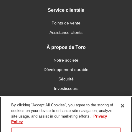
Service clientèle
Points de vente
Assistance clients
À propos de Toro
Notre société
Développement durable
Sécurité
Investisseurs
Carrières
By clicking “Accept All Cookies”, you agree to the storing of
cookies on your device to enhance site navigation, analyze
Connectez-vous avec nous
site usage, and assist in our marketing efforts.
Privacy
Policy