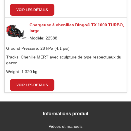
VOIR LES DÉTAILS
Chargeuse à chenilles Dingo® TX 1000 TURBO,
large
Modèle: 22588
Ground Pressure:
28 kPa (4,1 psi)
Tracks:
Chenille MERT avec sculpture de type respectueux du
gazon
Weight:
1 320 kg
VOIR LES DÉTAILS
Informations produit
Pièces et manuels