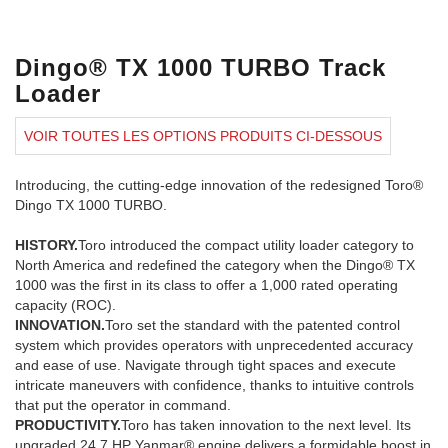
Dingo® TX 1000 TURBO Track
Loader
VOIR TOUTES LES OPTIONS PRODUITS CI-DESSOUS
Introducing, the cutting-edge innovation of the redesigned Toro®
Dingo TX 1000 TURBO.
HISTORY.
Toro introduced the compact utility loader category to
North America and redefined the category when the Dingo® TX
1000 was the first in its class to offer a 1,000 rated operating
capacity (ROC).
INNOVATION.
Toro set the standard with the patented control
system which provides operators with unprecedented accuracy
and ease of use. Navigate through tight spaces and execute
intricate maneuvers with confidence, thanks to intuitive controls
that put the operator in command.
PRODUCTIVITY.
Toro has taken innovation to the next level. Its
upgraded 24.7 HP Yanmar® engine delivers a formidable boost in