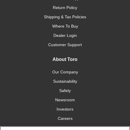
Return Policy
Shipping & Tax Policies
Where To Buy
Dealer Login
Customer Support
About Toro
Our Company
Sustainability
Safety
Newsroom
Investors
Careers
YardCare.com