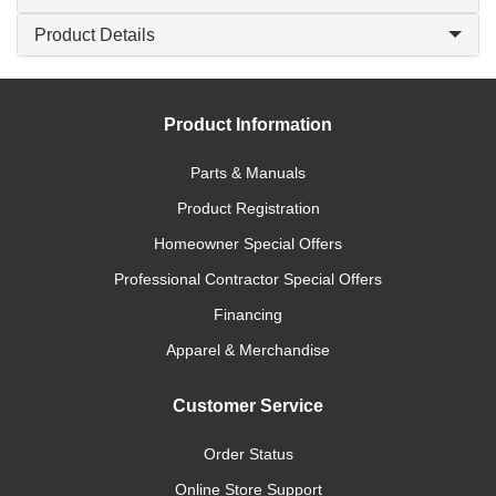
Product Details
Product Information
Parts & Manuals
Product Registration
Homeowner Special Offers
Professional Contractor Special Offers
Financing
Apparel & Merchandise
Customer Service
Order Status
Online Store Support