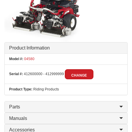
Product Information
Model #:
04580
Serial #:
412600000 - 412999999
CHANGE
Product Type:
Riding Products
Parts
Manuals
Accessories