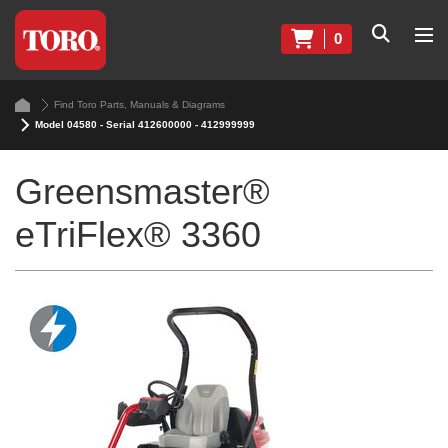
0
Find Toro Parts, Manuals & Diagrams
Model 04580 - Serial 412600000 - 412999999
Greensmaster®
eTriFlex® 3360