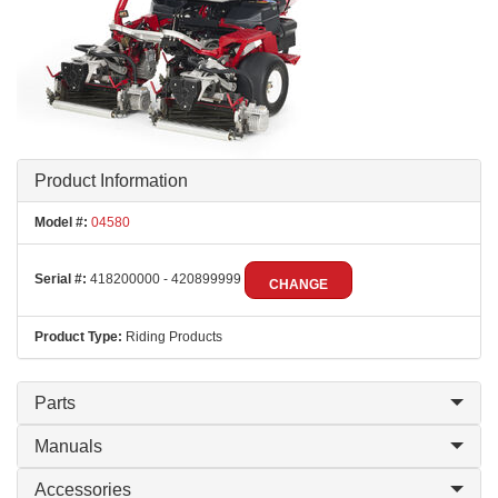
Product Information
Model #:
04580
Serial #:
418200000 - 420899999
CHANGE
Product Type:
Riding Products
Parts
Manuals
Accessories