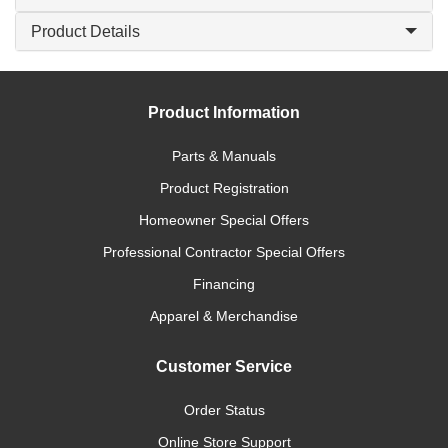
Product Details
Product Information
Parts & Manuals
Product Registration
Homeowner Special Offers
Professional Contractor Special Offers
Financing
Apparel & Merchandise
Customer Service
Order Status
Online Store Support