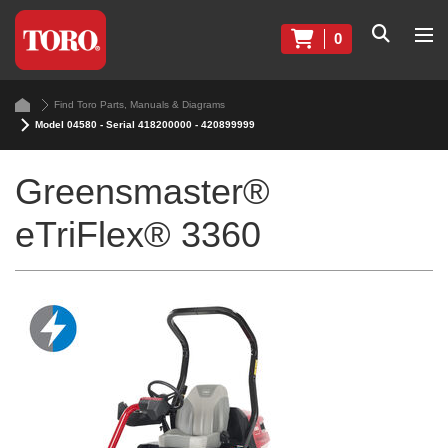
0
Find Toro Parts, Manuals & Diagrams
Model 04580 - Serial 418200000 - 420899999
Greensmaster®
eTriFlex® 3360