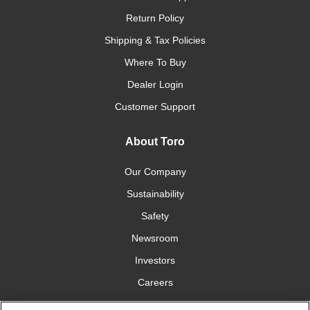
Return Policy
Shipping & Tax Policies
Where To Buy
Dealer Login
Customer Support
About Toro
Our Company
Sustainability
Safety
Newsroom
Investors
Careers
YardCare.com