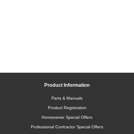
Product Information
Parts & Manuals
Product Registration
Homeowner Special Offers
Professional Contractor Special Offers