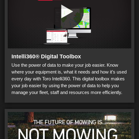
Intelli360® Digital Toolbox
Use the power of data to make your job easier. Know
where your equipment is, what it needs and how it’s used
every day with Toro Intelli360. This digital toolbox makes
your job easier by using the power of data to help you
manage your fleet, staff and resources more efficiently.