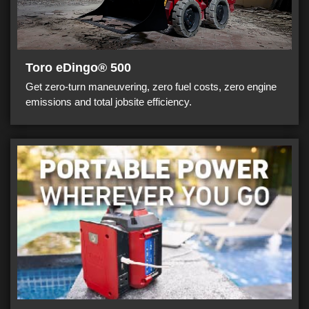
Toro eDingo® 500
Get zero-turn maneuvering, zero fuel costs, zero engine
emissions and total jobsite efficiency.