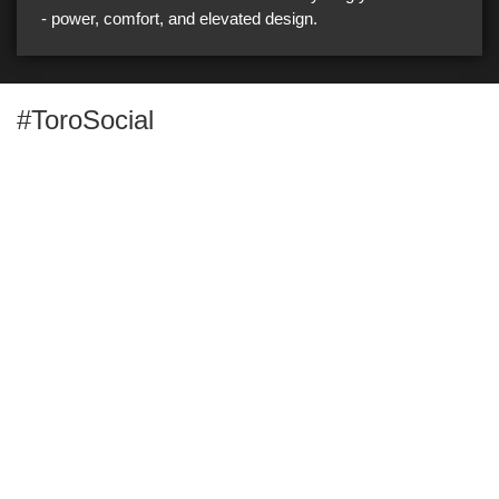
- power, comfort, and elevated design.
#ToroSocial