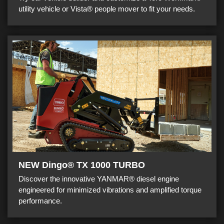
utility vehicle or Vista® people mover to fit your needs.
NEW Dingo® TX 1000 TURBO
Discover the innovative YANMAR® diesel engine
engineered for minimized vibrations and amplified torque
performance.