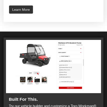
Learn More
Built For This.
Try our vehicle builder and customize a Toro Workman®