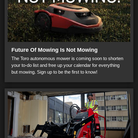
Future Of Mowing Is Not Mowing
The Toro autonomous mower is coming soon to shorten
your to-do list and free up your calendar for everything
but mowing. Sign up to be the first to know!