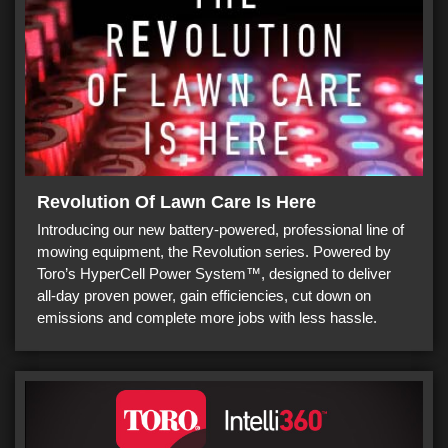
Revolution Of Lawn Care Is Here
Introducing our new battery-powered, professional line of
mowing equipment, the Revolution series. Powered by
Toro’s HyperCell Power System™, designed to deliver
all-day proven power, gain efficiencies, cut down on
emissions and complete more jobs with less hassle.