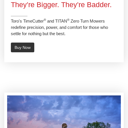
They're Bigger. They're Badder.
®
®
Toro's TimeCutter
and TITAN
Zero Turn Mowers
redefine precision, power, and comfort for those who
settle for nothing but the best.
Buy Now