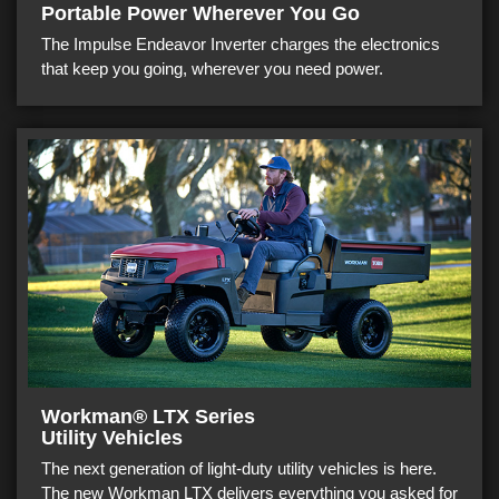
Portable Power Wherever You Go
The Impulse Endeavor Inverter charges the electronics
that keep you going, wherever you need power.
Workman® LTX Series
Utility Vehicles
The next generation of light-duty utility vehicles is here.
The new Workman LTX delivers everything you asked for