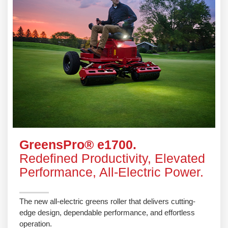
GreensPro® e1700.
Redefined Productivity, Elevated
Performance, All-Electric Power.
The new all-electric greens roller that delivers cutting-
edge design, dependable performance, and effortless
operation.