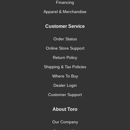
Financing
Apparel & Merchandise
Customer Service
Order Status
Online Store Support
Return Policy
Shipping & Tax Policies
Where To Buy
Dealer Login
Customer Support
About Toro
Our Company