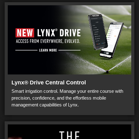
Lynx® Drive Central Control
Smart irrigation control. Manage your entire course with
precision, confidence, and the effortless mobile
management capabilities of Lynx.