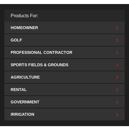
Products For:
HOMEOWNER
GOLF
PROFESSIONAL CONTRACTOR
SPORTS FIELDS & GROUNDS
AGRICULTURE
RENTAL
GOVERNMENT
IRRIGATION