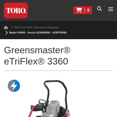
0
Find Toro Parts, Manuals & Diagrams
Model 04580 - Serial 413000000 - 415078384
Greensmaster®
eTriFlex® 3360