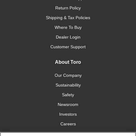
Return Policy
Shipping & Tax Policies
Where To Buy
Dealer Login
Customer Support
About Toro
Our Company
Sustainability
Safety
Newsroom
Investors
Careers
YardCare.com