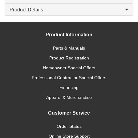
Product Details
Product Information
Parts & Manuals
Product Registration
Homeowner Special Offers
Professional Contractor Special Offers
Financing
Apparel & Merchandise
Customer Service
Order Status
Online Store Support