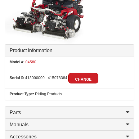
Product Information
Model #:
04580
Serial #:
413000000 - 415078384
CHANGE
Product Type:
Riding Products
Parts
Manuals
Accessories