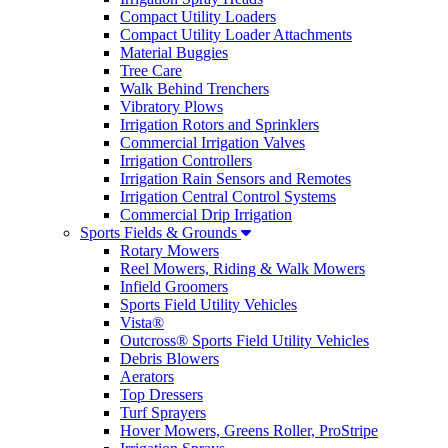
Compact Utility Loaders
Compact Utility Loader Attachments
Material Buggies
Tree Care
Walk Behind Trenchers
Vibratory Plows
Irrigation Rotors and Sprinklers
Commercial Irrigation Valves
Irrigation Controllers
Irrigation Rain Sensors and Remotes
Irrigation Central Control Systems
Commercial Drip Irrigation
Sports Fields & Grounds
Rotary Mowers
Reel Mowers, Riding & Walk Mowers
Infield Groomers
Sports Field Utility Vehicles
Vista®
Outcross® Sports Field Utility Vehicles
Debris Blowers
Aerators
Top Dressers
Turf Sprayers
Hover Mowers, Greens Roller, ProStripe