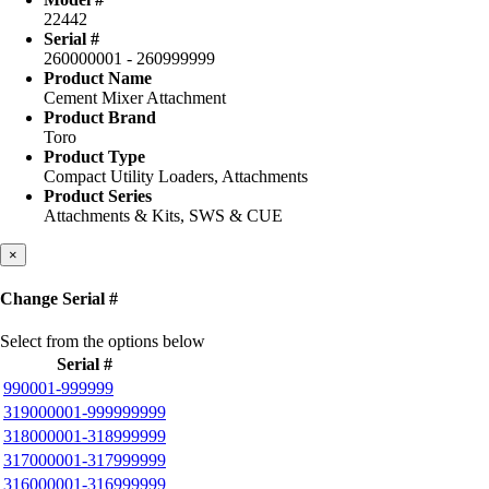
22442
Serial #
260000001 - 260999999
Product Name
Cement Mixer Attachment
Product Brand
Toro
Product Type
Compact Utility Loaders, Attachments
Product Series
Attachments & Kits, SWS & CUE
Close
×
Change Serial #
Select from the options below
Serial #
990001-999999
319000001-999999999
318000001-318999999
317000001-317999999
316000001-316999999