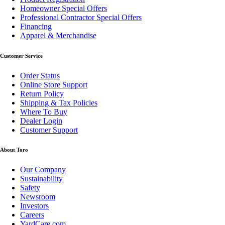
Homeowner Special Offers
Professional Contractor Special Offers
Financing
Apparel & Merchandise
Customer Service
Order Status
Online Store Support
Return Policy
Shipping & Tax Policies
Where To Buy
Dealer Login
Customer Support
About Toro
Our Company
Sustainability
Safety
Newsroom
Investors
Careers
YardCare.com