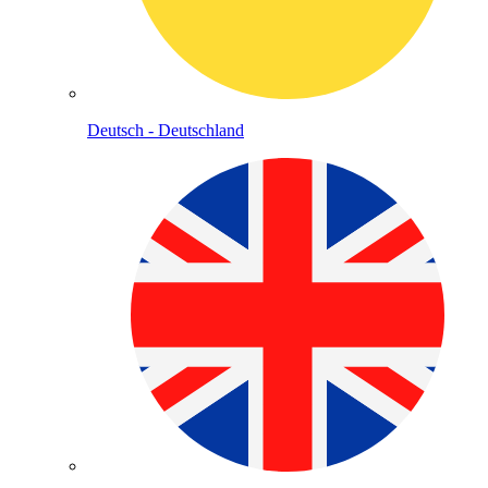
Deutsch - Deutschland