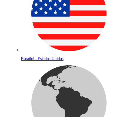
Español - Estados Unidos