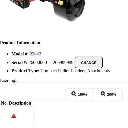
Product Information
Model #:
22442
Serial #:
260000001 - 260999999
CHANGE
Product Type:
Compact Utility Loaders, Attachments
Loading...
100%
200%
No.
Description