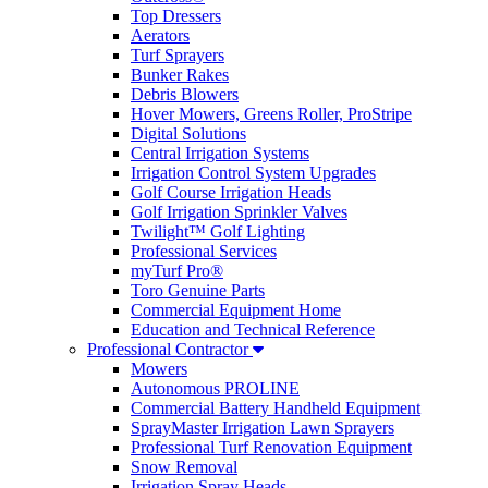
Top Dressers
Aerators
Turf Sprayers
Bunker Rakes
Debris Blowers
Hover Mowers, Greens Roller, ProStripe
Digital Solutions
Central Irrigation Systems
Irrigation Control System Upgrades
Golf Course Irrigation Heads
Golf Irrigation Sprinkler Valves
Twilight™ Golf Lighting
Professional Services
myTurf Pro®
Toro Genuine Parts
Commercial Equipment Home
Education and Technical Reference
Professional Contractor
Mowers
Autonomous PROLINE
Commercial Battery Handheld Equipment
SprayMaster Irrigation Lawn Sprayers
Professional Turf Renovation Equipment
Snow Removal
Irrigation Spray Heads