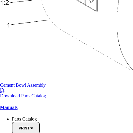
Cement Bowl Assembly
Download Parts Catalog
Manuals
Parts Catalog
PRINT