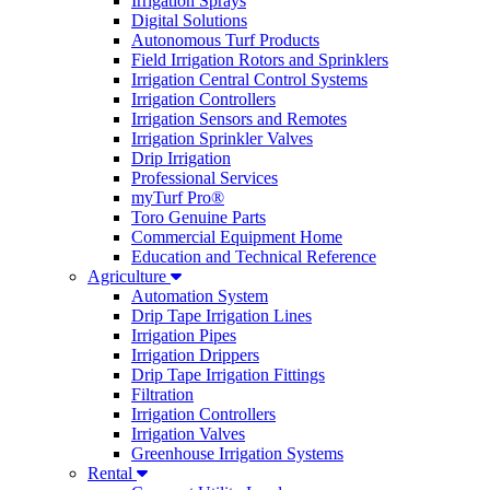
Irrigation Sprays
Digital Solutions
Autonomous Turf Products
Field Irrigation Rotors and Sprinklers
Irrigation Central Control Systems
Irrigation Controllers
Irrigation Sensors and Remotes
Irrigation Sprinkler Valves
Drip Irrigation
Professional Services
myTurf Pro®
Toro Genuine Parts
Commercial Equipment Home
Education and Technical Reference
Agriculture
Automation System
Drip Tape Irrigation Lines
Irrigation Pipes
Irrigation Drippers
Drip Tape Irrigation Fittings
Filtration
Irrigation Controllers
Irrigation Valves
Greenhouse Irrigation Systems
Rental