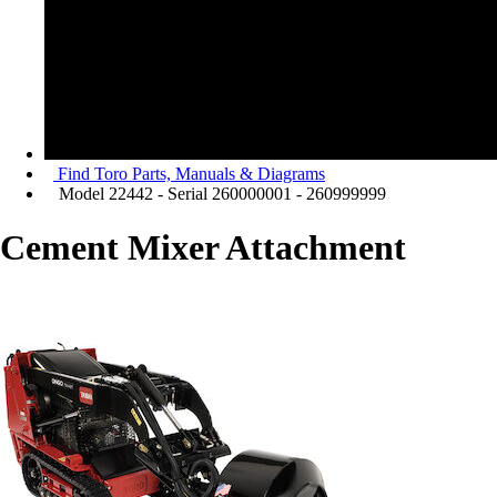
Find Toro Parts, Manuals & Diagrams
Model 22442 - Serial 260000001 - 260999999
Cement Mixer Attachment