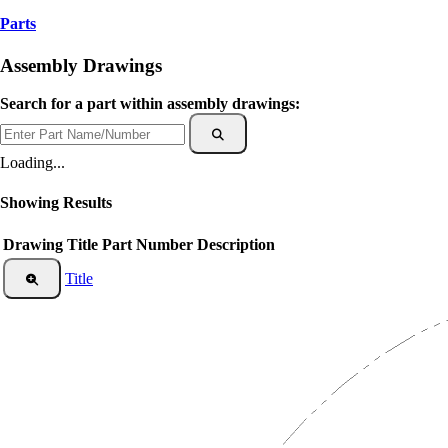
Parts
Assembly Drawings
Search for a part within assembly drawings:
Loading...
Showing
Results
Drawing Title
Part Number
Description
Title