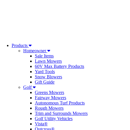
Products
Homeowner
Sale Items
Lawn Mowers
60V Max Battery Products
Yard Tools
Snow Blowers
Gift Guide
Golf
Greens Mowers
Fairway Mowers
Autonomous Turf Products
Rough Mowers
Trim and Surrounds Mowers
Golf Utility Vehicles
Vista®
Outcross®