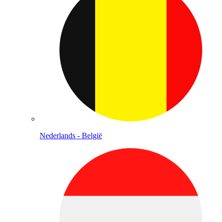
Nederlands - België