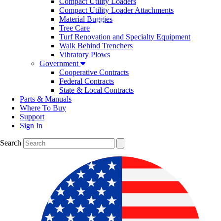
Compact Utility Loaders
Compact Utility Loader Attachments
Material Buggies
Tree Care
Turf Renovation and Specialty Equipment
Walk Behind Trenchers
Vibratory Plows
Government
Cooperative Contracts
Federal Contracts
State & Local Contracts
Parts & Manuals
Where To Buy
Support
Sign In
Search