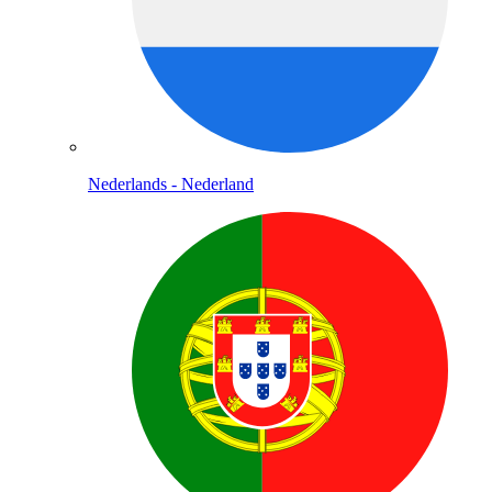
Nederlands - Nederland