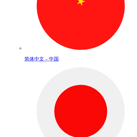
简体中文 – 中国