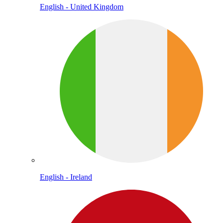
English - United Kingdom
English - Ireland