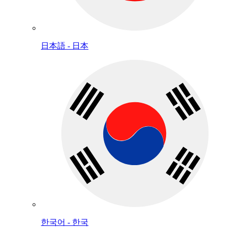
日本語 - 日本
한국어 - 한국