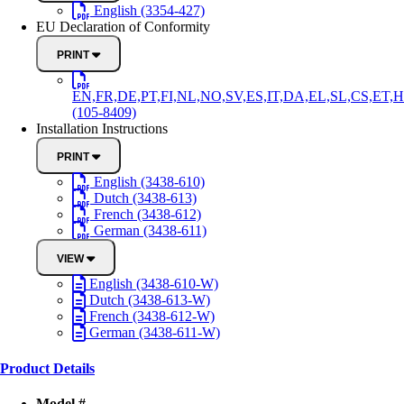
English (3354-427)
EU Declaration of Conformity
PRINT
EN,FR,DE,PT,FI,NL,NO,SV,ES,IT,DA,EL,SL,CS,ET,H
(105-8409)
Installation Instructions
PRINT
English (3438-610)
Dutch (3438-613)
French (3438-612)
German (3438-611)
VIEW
English (3438-610-W)
Dutch (3438-613-W)
French (3438-612-W)
German (3438-611-W)
Product Details
Model #