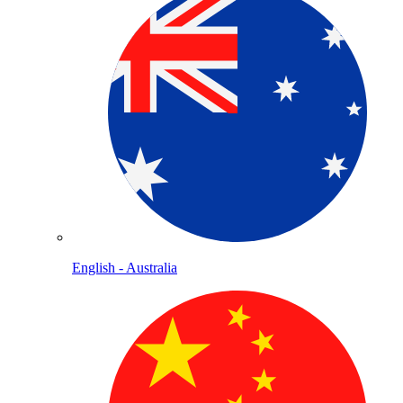
English - Australia