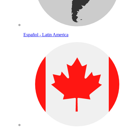
Español - Latin America