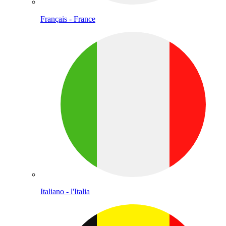
Français - France
Italiano - l'Italia