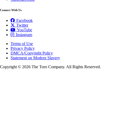
Connect With Us
Facebook
Twitter
YouTube
Instagram
Terms of Use
Privacy Policy
DMCA/Copyright Policy
Statement on Modern Slavery
Copyright ©
2026 The Toro Company. All Rights Reserved.