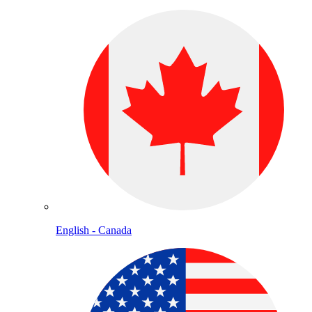
English - Canada