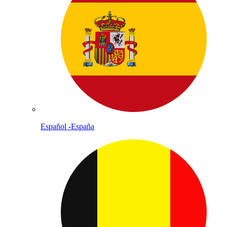
Español -España