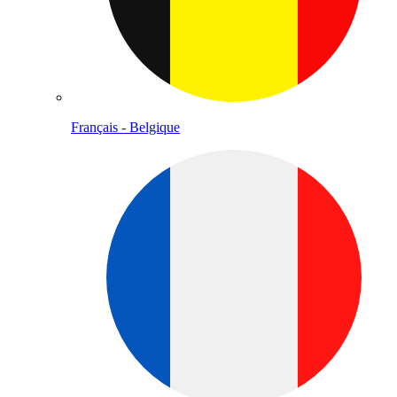
Français - Belgique