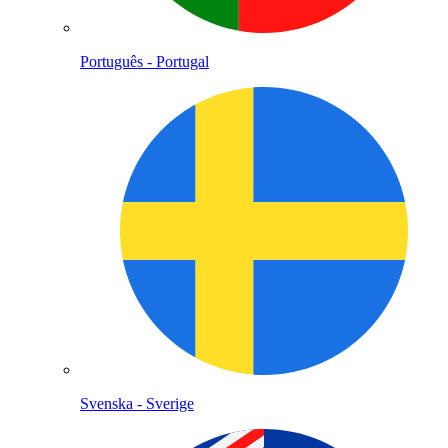
Português - Portugal
Svenska - Sverige