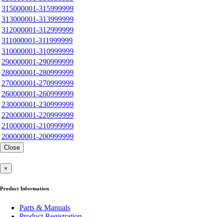
315000001-315999999
313000001-313999999
312000001-312999999
311000001-311999999
310000001-310999999
290000001-290999999
280000001-280999999
270000001-270999999
260000001-260999999
230000001-230999999
220000001-220999999
210000001-210999999
200000001-200999999
Close
×
Product Information
Parts & Manuals
Product Registration