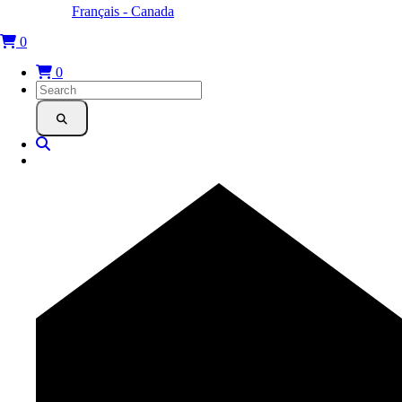
Français - Canada
0
0