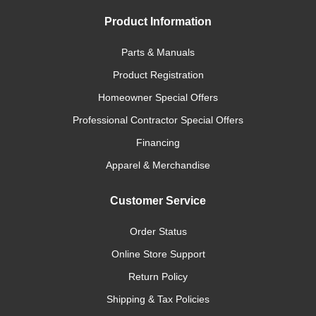
Product Information
Parts & Manuals
Product Registration
Homeowner Special Offers
Professional Contractor Special Offers
Financing
Apparel & Merchandise
Customer Service
Order Status
Online Store Support
Return Policy
Shipping & Tax Policies