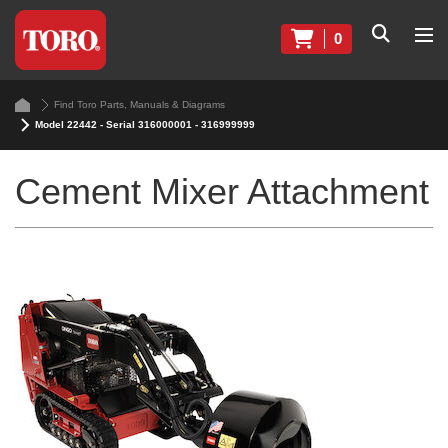
0
Find Toro Parts, Manuals & Diagrams
Model 22442 - Serial 316000001 - 316999999
Cement Mixer Attachment