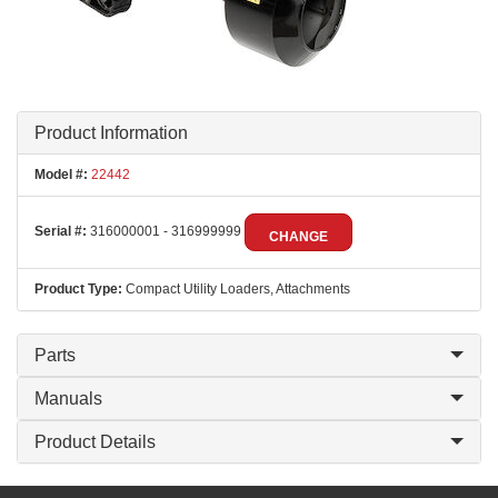
Product Information
Model #:
22442
Serial #:
316000001 - 316999999
CHANGE
Product Type:
Compact Utility Loaders, Attachments
Parts
Manuals
Product Details