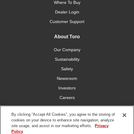
Where To Buy
Dealer Login
Customer Support
About Toro
Our Company
Sustainability
Safety
Newsroom
Investors
Careers
YardCare.com
By clicking “Accept All Cookies”, you agree to the storing of
cookies on your device to enhance site navigation, analyze
Connect With Us
site usage, and assist in our marketing efforts.
Privacy
Policy