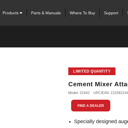
Products
Parts & Manuals
Where To Buy
Support
LIMITED QUANTITY
Cement Mixer Att
Model: 22442
UPC/EAN: 21038224
FIND A DEALER
Specially designed auge