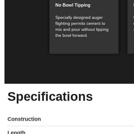
No Bowl Tipping
Specially designed auger
flighting permits cement to
mix and pour without tipping
the bowl forward.
Specifications
Construction
Length