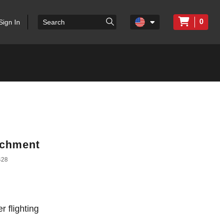
0
Sign In
achment
428
r flighting