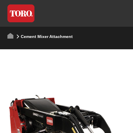
Cement Mixer Attachment