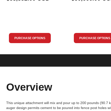
PURCHASE OPTIONS
PURCHASE OPTIONS
Overview
This unique attachment will mix and pour up to 200 pounds (90.7 k
auger design permits cement to be poured into fence post holes wit