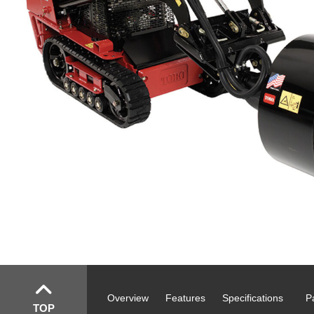
Overview
Features
Specifications
P
TOP