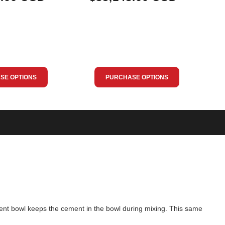
SE OPTIONS
PURCHASE OPTIONS
ment bowl keeps the cement in the bowl during mixing. This same