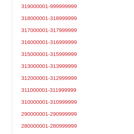
319000001-999999999
318000001-318999999
317000001-317999999
316000001-316999999
315000001-315999999
313000001-313999999
312000001-312999999
311000001-311999999
310000001-310999999
290000001-290999999
280000001-280999999