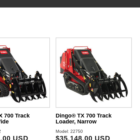
X 700 Track
Dingo® TX 700 Track
ide
Loader, Narrow
2
Model: 22750
M
8.00 USD
$35,148.00 USD