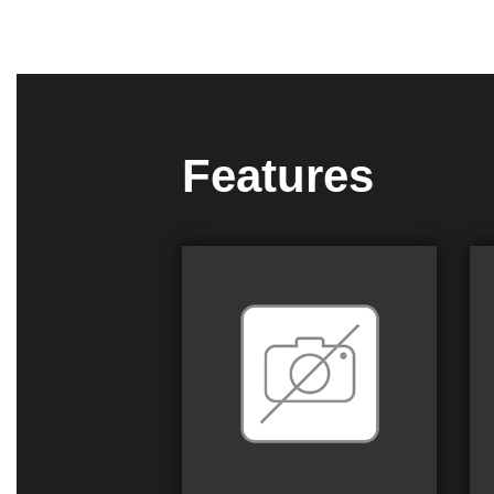
Features