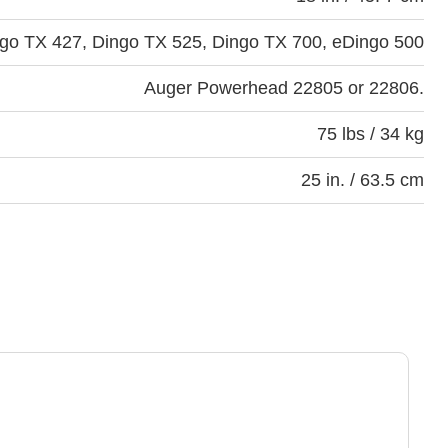
go TX 427, Dingo TX 525, Dingo TX 700, eDingo 500
Auger Powerhead 22805 or 22806.
75 lbs / 34 kg
25 in. / 63.5 cm