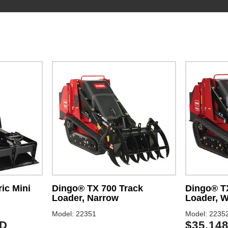
ic Mini
Dingo® TX 700 Track
Dingo® T
Loader, Narrow
Loader, W
Model: 22351
Model: 2235
SD
$35,14