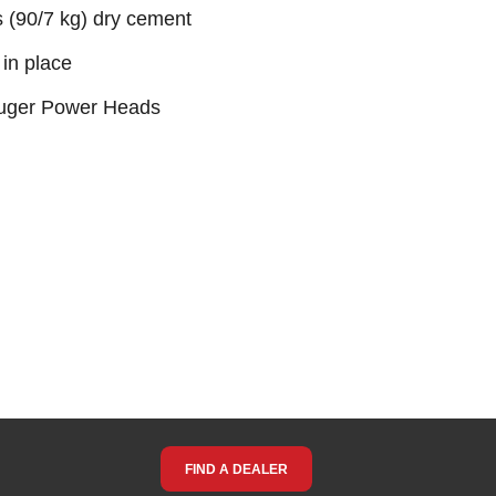
s (90/7 kg) dry cement
in place
 Auger Power Heads
FIND A DEALER