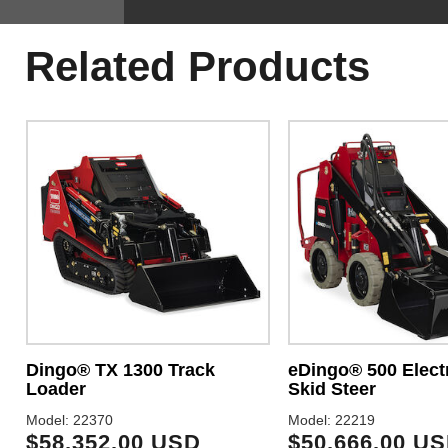
Related Products
Dingo® TX 1300 Track
eDingo® 500 Electr
Loader
Skid Steer
Model: 22370
Model: 22219
$58,352.00 USD
$50,666.00 U