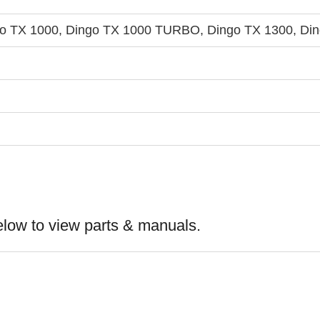
go TX 1000, Dingo TX 1000 TURBO, Dingo TX 1300, Din
elow to view parts & manuals.