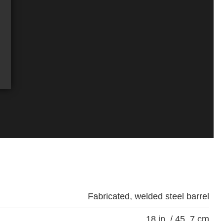
Fabricated, welded steel barrel
18 in. / 45. 7 cm