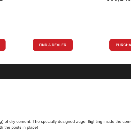
FIND A DEALER
PURCHA
g) of dry cement. The specially designed auger flighting inside the ce
h the posts in place!