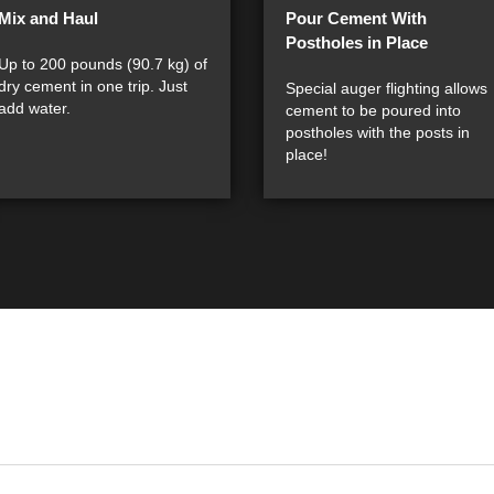
Mix and Haul
Pour Cement With
Postholes in Place
Up to 200 pounds (90.7 kg) of
dry cement in one trip. Just
Special auger flighting allows
add water.
cement to be poured into
postholes with the posts in
place!