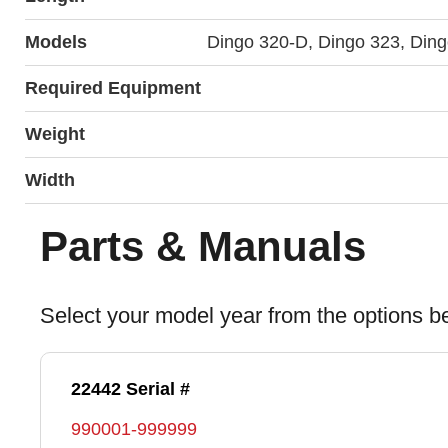
Models
Dingo 320-D, Dingo 323, Din
Required Equipment
Weight
Width
Parts & Manuals
Select your model year from the options b
22442 Serial #
990001-999999