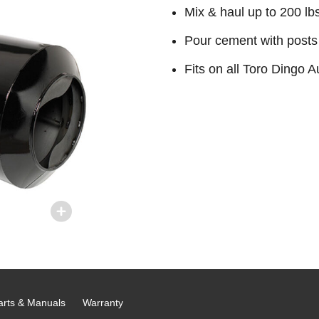
Mix & haul up to 200 lb
Pour cement with posts 
Fits on all Toro Dingo
arts & Manuals
Warranty