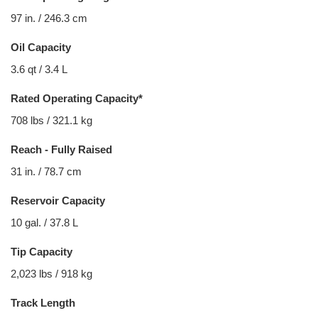
97 in. / 246.3 cm
Oil Capacity
3.6 qt / 3.4 L
Rated Operating Capacity*
708 lbs / 321.1 kg
Reach - Fully Raised
31 in. / 78.7 cm
Reservoir Capacity
10 gal. / 37.8 L
Tip Capacity
2,023 lbs / 918 kg
Track Length