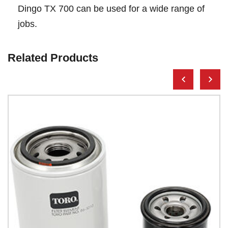
Dingo TX 700 can be used for a wide range of
jobs.
Related Products