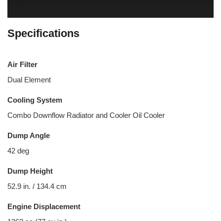
Specifications
Air Filter
Dual Element
Cooling System
Combo Downflow Radiator and Cooler Oil Cooler
Dump Angle
42 deg
Dump Height
52.9 in. / 134.4 cm
Engine Displacement