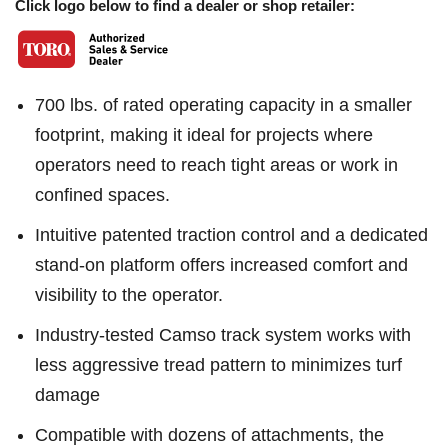
Click logo below to find a dealer or shop retailer:
700 lbs. of rated operating capacity in a smaller
footprint, making it ideal for projects where
operators need to reach tight areas or work in
confined spaces.
Intuitive patented traction control and a dedicated
stand-on platform offers increased comfort and
visibility to the operator.
Industry-tested Camso track system works with
less aggressive tread pattern to minimizes turf
damage
Compatible with dozens of attachments, the