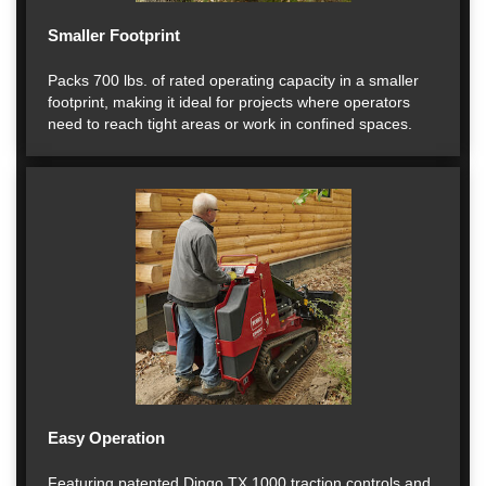
Smaller Footprint
Packs 700 lbs. of rated operating capacity in a smaller
footprint, making it ideal for projects where operators
need to reach tight areas or work in confined spaces.
Easy Operation
Featuring patented Dingo TX 1000 traction controls and