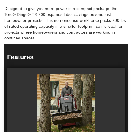
Designed to give you more power in a compact package, the
Toro® Dingo® TX 700 expands labor savings beyond just
homeowner projects. This no-nonsense workhorse packs 700 lbs
of rated operating capacity in a smaller footprint, so it’s ideal for
projects where homeowners and contractors are working in
confined spaces.
Features