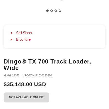
Sell Sheet
Brochure
Dingo® TX 700 Track Loader,
Wide
Model: 22352
UPC/EAN: 21038223520
$35,148.00 USD
NOT AVAILABLE ONLINE