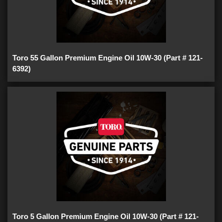
Toro 55 Gallon Premium Engine Oil 10W-30 (Part # 121-
6392)
Toro 5 Gallon Premium Engine Oil 10W-30 (Part # 121-