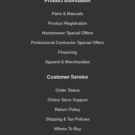
Product Information
Parts & Manuals
Product Registration
Homeowner Special Offers
Professional Contractor Special Offers
Financing
Apparel & Merchandise
Customer Service
Order Status
Online Store Support
Return Policy
Shipping & Tax Policies
Where To Buy