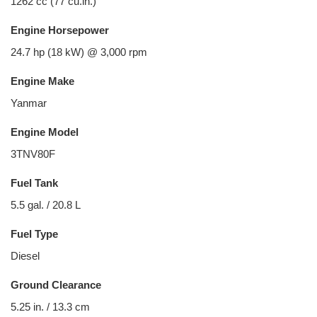
1262 cc (77 cu.in.)
Engine Horsepower
24.7 hp (18 kW) @ 3,000 rpm
Engine Make
Yanmar
Engine Model
3TNV80F
Fuel Tank
5.5 gal. / 20.8 L
Fuel Type
Diesel
Ground Clearance
5.25 in. / 13.3 cm