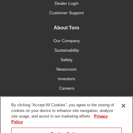
Dealer Login
Customer Support
About Toro
Our Company
Sustainability
Safety
Newsroom
Investors
Careers
YardCare.com
By clicking “Accept All Cookies”, you agree to the storing of
cookies on your device to enhance site navigation, analyze
Connect With Us
site usage, and assist in our marketing efforts.
Privacy
Policy