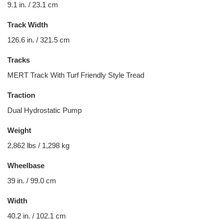
9.1 in. / 23.1 cm
Track Width
126.6 in. / 321.5 cm
Tracks
MERT Track With Turf Friendly Style Tread
Traction
Dual Hydrostatic Pump
Weight
2,862 lbs / 1,298 kg
Wheelbase
39 in. / 99.0 cm
Width
40.2 in. / 102.1 cm