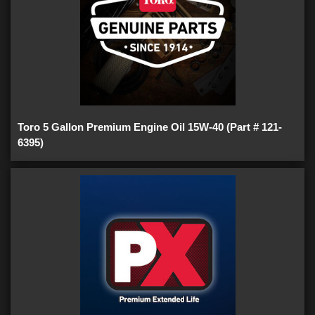
Toro 5 Gallon Premium Engine Oil 15W-40 (Part # 121-
6395)