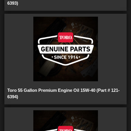
6393)
Toro 55 Gallon Premium Engine Oil 15W-40 (Part # 121-
6394)