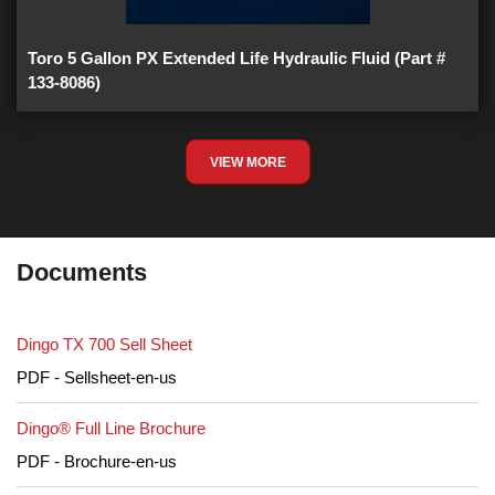
Toro 5 Gallon PX Extended Life Hydraulic Fluid (Part #
133-8086)
VIEW MORE
Documents
Dingo TX 700 Sell Sheet
PDF - Sellsheet-en-us
Dingo® Full Line Brochure
PDF - Brochure-en-us