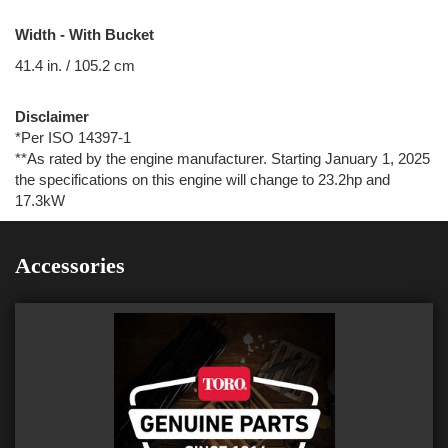
Width - With Bucket
41.4 in. / 105.2 cm
Disclaimer
*Per ISO 14397-1
**As rated by the engine manufacturer. Starting January 1, 2025
the specifications on this engine will change to 23.2hp and
17.3kW
Accessories