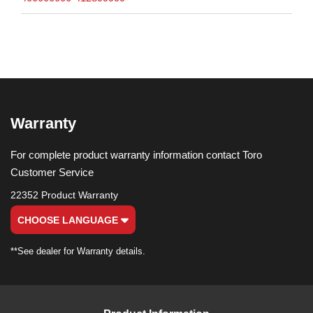
Warranty
For complete product warranty information contact Toro
Customer Service
22352 Product Warranty
CHOOSE LANGUAGE
**See dealer for Warranty details.