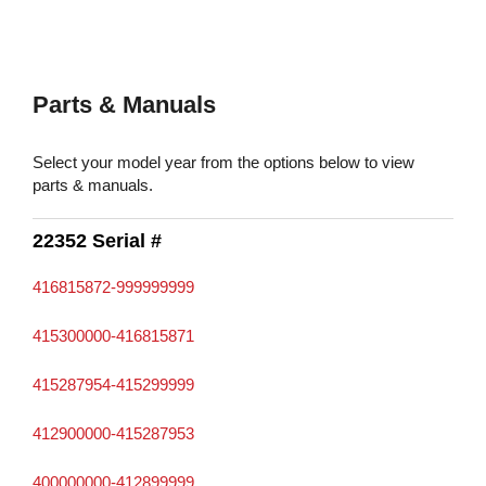
Parts & Manuals
Select your model year from the options below to view
parts & manuals.
22352 Serial #
416815872-999999999
415300000-416815871
415287954-415299999
412900000-415287953
400000000-412899999