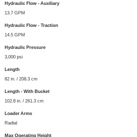
Hydraulic Flow - Auxiliary
13.7 GPM
Hydraulic Flow - Traction
14.5 GPM
Hydraulic Pressure
3,000 psi
Length
82 in. / 208.3 cm
Length - With Bucket
102.8 in. / 261.3 cm
Loader Arms
Radial
Max Operating Height