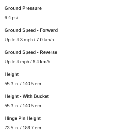
Ground Pressure
6.4 psi
Ground Speed - Forward
Up to 4.3 mph / 7.0 km/h
Ground Speed - Reverse
Up to 4 mph / 6.4 km/h
Height
55.3 in. / 140.5 cm
Height - With Bucket
55.3 in. / 140.5 cm
Hinge Pin Height
73.5 in. / 186.7 cm