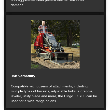
less aggressive tread pattern that minimizes turf
damage.
Job Versatility
Compatible with dozens of attachments, including
multiple types of buckets, adjustable forks, a grapple,
leveler, utility blade and more, the Dingo TX 700 can be
used for a wide range of jobs.