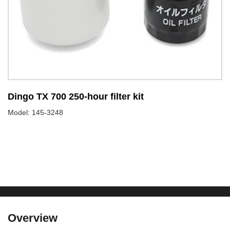
Dingo TX 700 250-hour filter kit
D
Model: 145-3248
Mo
Overview