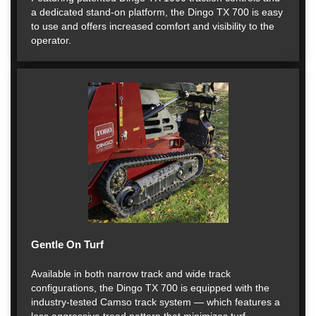
a dedicated stand-on platform, the Dingo TX 700 is easy
to use and offers increased comfort and visibility to the
operator.
Gentle On Turf
Available in both narrow track and wide track
configurations, the Dingo TX 700 is equipped with the
industry-tested Camso track system — which features a