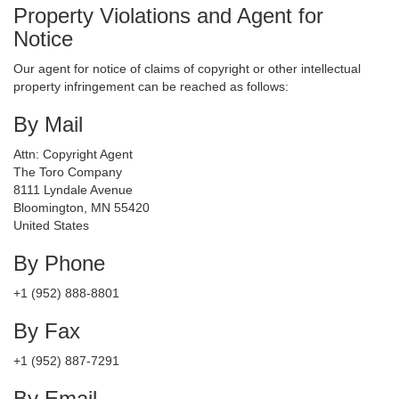
Property Violations and Agent for
Notice
Our agent for notice of claims of copyright or other intellectual
property infringement can be reached as follows:
By Mail
Attn: Copyright Agent
The Toro Company
8111 Lyndale Avenue
Bloomington, MN 55420
United States
By Phone
+1 (952) 888-8801
By Fax
+1 (952) 887-7291
By Email