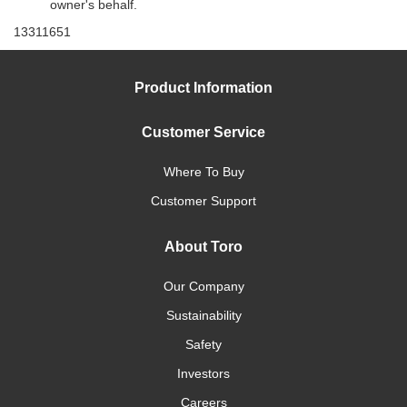
owner's behalf.
13311651
Product Information
Customer Service
Where To Buy
Customer Support
About Toro
Our Company
Sustainability
Safety
Investors
Careers