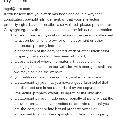
legal@toro.com
If you believe that your work has been copied in a way that
constitutes copyright infringement, or that your intellectual
property rights have been otherwise violated, please provide our
Copyright Agent with a notice containing the following information:
an electronic or physical signature of the person authorised
to act on behalf of the owner of the copyright or other
intellectual property interest;
a description of the copyrighted work or other intellectual
property that you claim has been infringed;
a description of where the material that you claim is
infringing is located on our website, with enough detail that
we may find it on the website;
your address, telephone number, and email address;
a statement by you that you have a good faith belief that
the disputed use is not authorised by the copyright or
intellectual property owner, its agent, or the law; and
a statement by you, made under penalty of perjury, that the
above information in your notice is accurate and that you
are the copyright or intellectual property owner or
authorised to act on the copyright or intellectual property