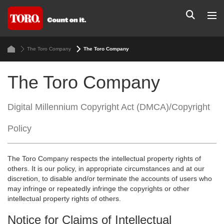
The Toro Company
The Toro Company
The Toro Company
Digital Millennium Copyright Act (DMCA)/Copyright
Policy
The Toro Company respects the intellectual property rights of
others. It is our policy, in appropriate circumstances and at our
discretion, to disable and/or terminate the accounts of users who
may infringe or repeatedly infringe the copyrights or other
intellectual property rights of others.
Notice for Claims of Intellectual