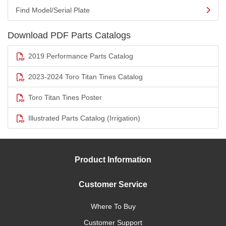
Find Model/Serial Plate
Download PDF Parts Catalogs
2019 Performance Parts Catalog
2023-2024 Toro Titan Tines Catalog
Toro Titan Tines Poster
Illustrated Parts Catalog (Irrigation)
Product Information
Customer Service
Where To Buy
Customer Support