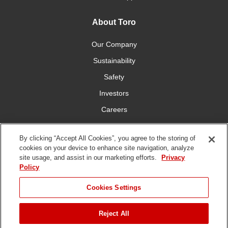
About Toro
Our Company
Sustainability
Safety
Investors
Careers
Press Room
By clicking “Accept All Cookies”, you agree to the storing of
cookies on your device to enhance site navigation, analyze
Connect With Us
site usage, and assist in our marketing efforts.
Privacy
Policy
Cookies Settings
Reject All
Terms
Privacy
DMCA/Copyright
Whistleblowing
WEEE
Battery
of Use
Policy
Policy
Disposal