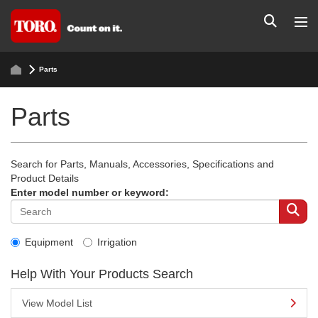
Parts
Parts
Search for Parts, Manuals, Accessories, Specifications and
Product Details
Enter model number or keyword:
Equipment
Irrigation
Help With Your Products Search
View Model List