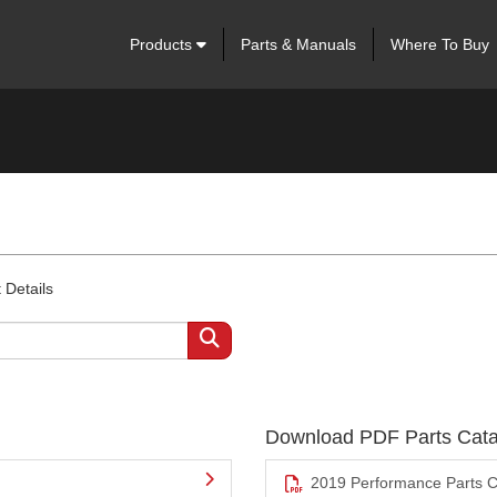
Products
Parts & Manuals
Where To Buy
 Details
Download PDF Parts Cata
2019 Performance Parts C