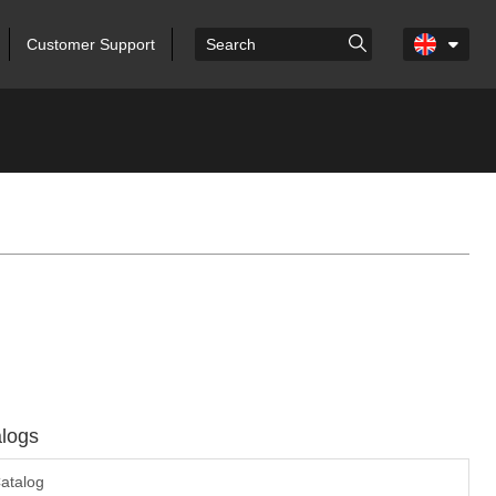
Customer Support
logs
atalog