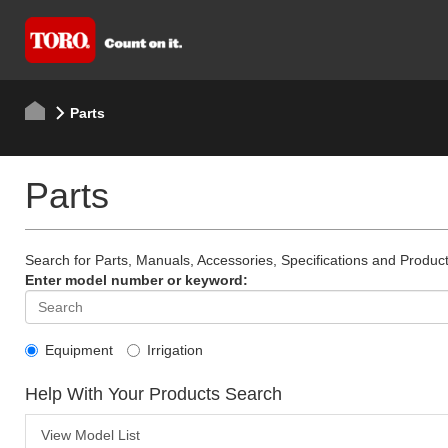
Parts
Parts
Search for Parts, Manuals, Accessories, Specifications and Product
Enter model number or keyword:
Equipment
Irrigation
Help With Your Products Search
View Model List