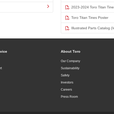
2023-2024 Toro Titan Tine
Toro Titan Tines Poster
Illustrated Parts Catalog (I
vice
About Toro
Our Company
rt
Sustainability
Safety
Investors
Careers
Press Room