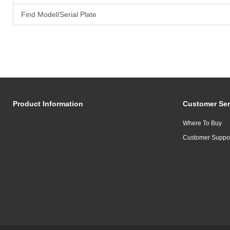
Find Model/Serial Plate
Product Information
Customer Ser
Where To Buy
Customer Suppo