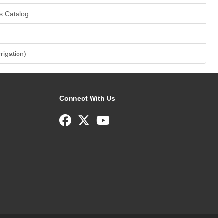
s Catalog
rrigation)
Connect With Us