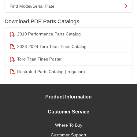
Find Model/Serial Plate
Download PDF Parts Catalogs
2019 Performance Parts Catalog
2023-2024 Toro Titan Tines Catalog
Toro Titan Tines Poster
Illustrated Parts Catalog (Irrigation)
Product Information
Customer Service
Where To Buy
Customer Support