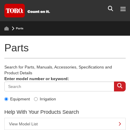
Parts
Parts
Search for Parts, Manuals, Accessories, Specifications and
Product Details
Enter model number or keyword:
Equipment
Irrigation
Help With Your Products Search
View Model List