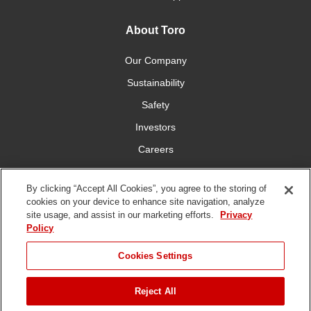
About Toro
Our Company
Sustainability
Safety
Investors
Careers
Press Room
By clicking “Accept All Cookies”, you agree to the storing of
cookies on your device to enhance site navigation, analyze
Connect With Us
site usage, and assist in our marketing efforts.
Privacy
Policy
Cookies Settings
Reject All
Terms
Privacy
DMCA/Copyright
Whistleblowing
WEEE
Battery
of Use
Policy
Policy
Disposal