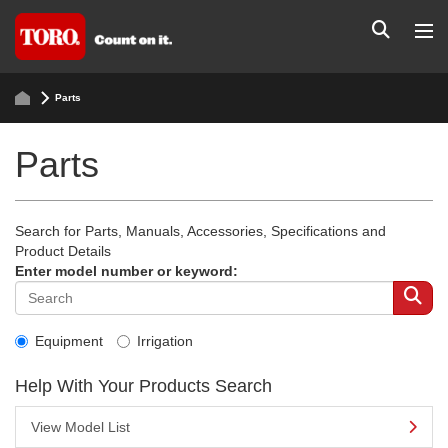
Parts
Parts
Search for Parts, Manuals, Accessories, Specifications and
Product Details
Enter model number or keyword:
Equipment
Irrigation
Help With Your Products Search
View Model List