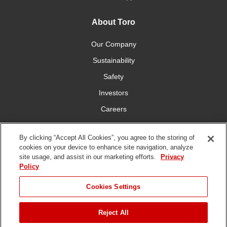
About Toro
Our Company
Sustainability
Safety
Investors
Careers
Press Room
By clicking “Accept All Cookies”, you agree to the storing of
cookies on your device to enhance site navigation, analyze
Connect With Us
site usage, and assist in our marketing efforts.
Privacy
Policy
Cookies Settings
Reject All
Terms
Privacy
DMCA/Copyright
Whistleblowing
WEEE
Battery
of Use
Policy
Policy
Disposal