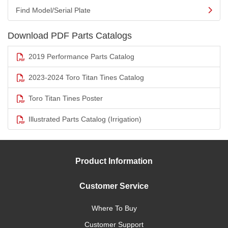
Find Model/Serial Plate
Download PDF Parts Catalogs
2019 Performance Parts Catalog
2023-2024 Toro Titan Tines Catalog
Toro Titan Tines Poster
Illustrated Parts Catalog (Irrigation)
Product Information
Customer Service
Where To Buy
Customer Support