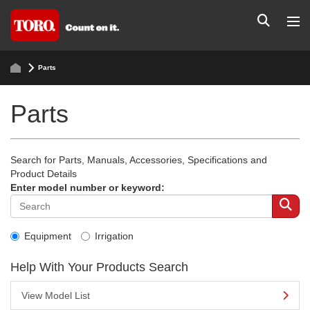
Parts
Parts
Search for Parts, Manuals, Accessories, Specifications and
Product Details
Enter model number or keyword:
Equipment
Irrigation
Help With Your Products Search
View Model List