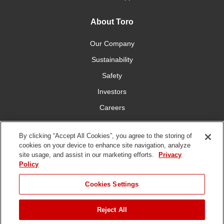
About Toro
Our Company
Sustainability
Safety
Investors
Careers
Press Room
By clicking “Accept All Cookies”, you agree to the storing of
cookies on your device to enhance site navigation, analyze
Connect With Us
site usage, and assist in our marketing efforts.
Privacy
Policy
Cookies Settings
Reject All
Terms
Privacy
DMCA/Copyright
Whistleblowing
WEEE
Battery
of Use
Policy
Policy
Disposal