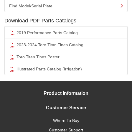
Find Model/Serial Plate
Download PDF Parts Catalogs
2019 Performance Parts Catalog
2023-2024 Toro Titan Tines Catalog
Toro Titan Tines Poster
Illustrated Parts Catalog (Irrigation)
Product Information
Customer Service
Where To Buy
Customer Support