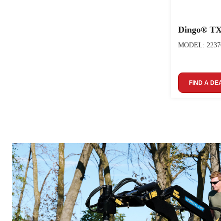
Dingo® TX
MODEL: 2237
FIND A DE