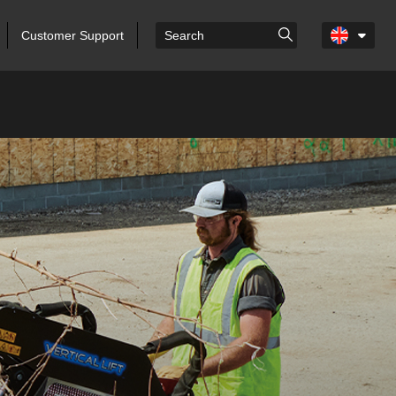
Customer Support