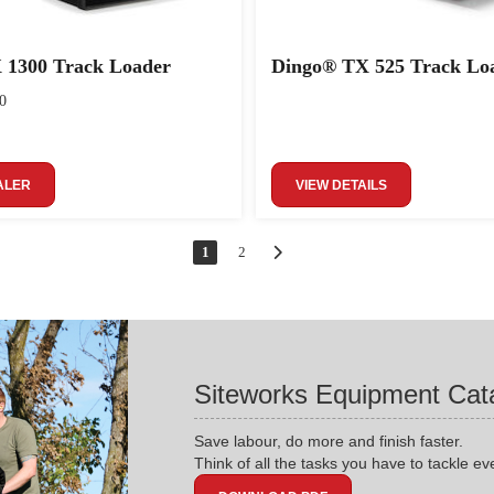
 1300 Track Loader
Dingo® TX 525 Track Lo
0
ALER
VIEW DETAILS
1
2
Siteworks Equipment Cat
Save labour, do more and finish faster.
Think of all the tasks you have to tackle ev