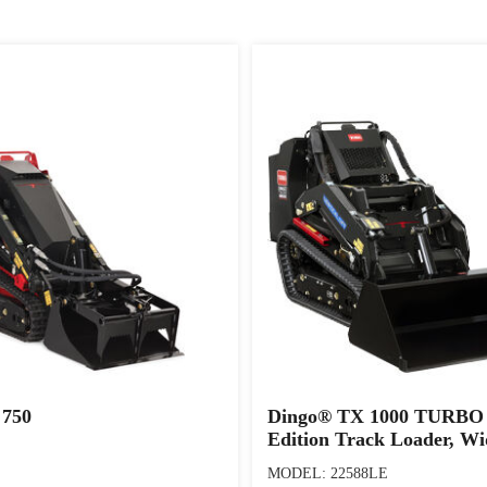
 750
Dingo® TX 1000 TURBO 
Edition Track Loader, Wi
MODEL: 22588LE