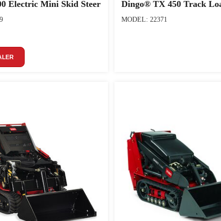
0 Electric Mini Skid Steer
Dingo® TX 450 Track Lo
9
MODEL: 22371
ALER