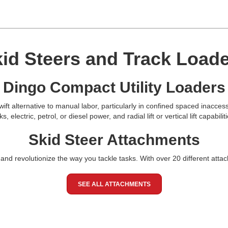
id Steers and Track Load
Dingo Compact Utility Loaders
ift alternative to manual labor, particularly in confined spaced inacces
electric, petrol, or diesel power, and radial lift or vertical lift capabili
Skid Steer Attachments
and revolutionize the way you tackle tasks. With over 20 different attac
SEE ALL ATTACHMENTS