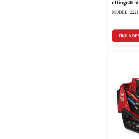
eDingo® 50
MODEL: 2221
FIND A DE