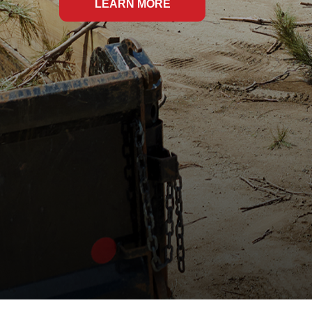
LEARN MORE