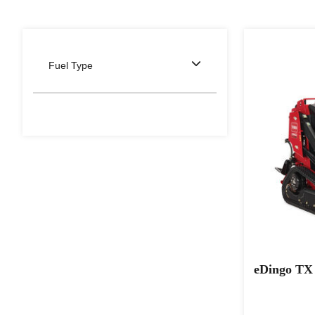
Fuel Type
eDingo TX