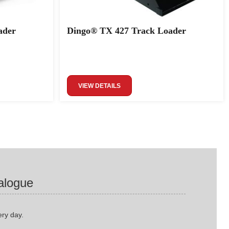
ader
Dingo® TX 427 Track Loader
VIEW DETAILS
alogue
ery day.