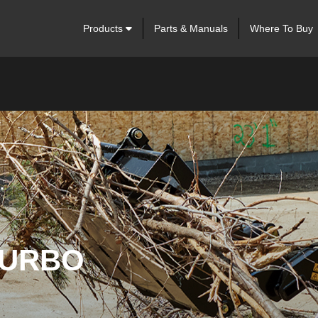
Products
Parts & Manuals
Where To Buy
.
TURBO