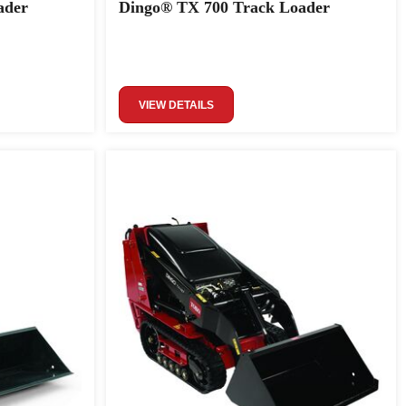
ader
Dingo® TX 700 Track Loader
VIEW DETAILS