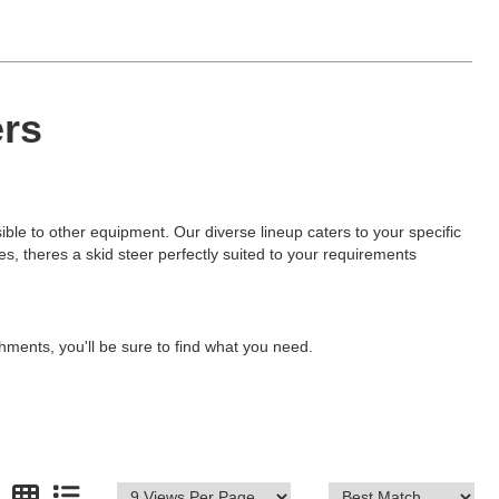
ers
sible to other equipment. Our diverse lineup caters to your specific
ties, theres a skid steer perfectly suited to your requirements
hments, you'll be sure to find what you need.