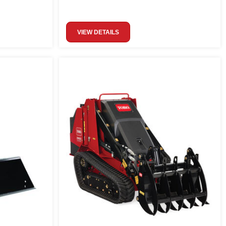
VIEW DETAILS