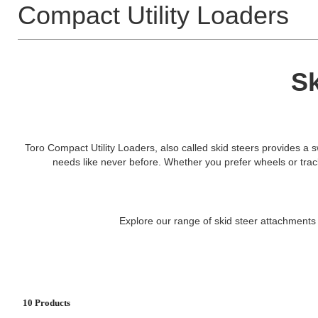
Compact Utility Loaders
Sk
Toro Compact Utility Loaders, also called skid steers provides a sw
needs like never before. Whether you prefer wheels or tracks, 
Explore our range of skid steer attachments 
10 Products