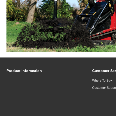
Product Information
Customer Ser
Where To Buy
Customer Suppo