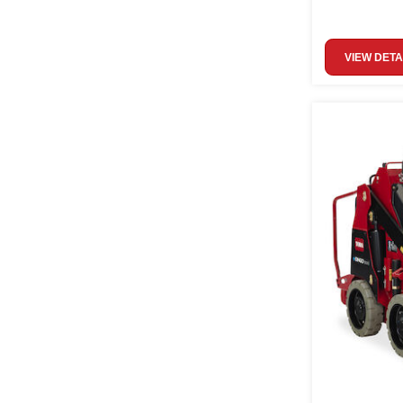
VIEW DETA