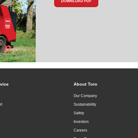
DOWNLOAD PDF
vice
About Toro
Our Company
rt
Sustainability
Safety
Investors
Careers