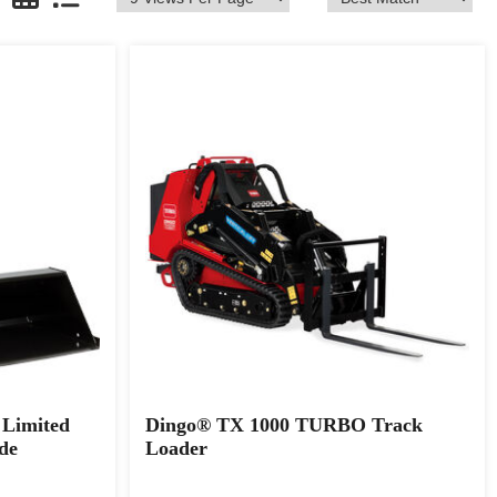
Limited
Dingo® TX 1000 TURBO Track
de
Loader