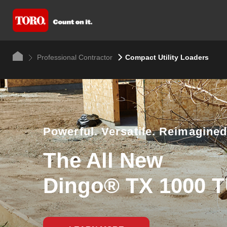
Professional Contractor
Compact Utility Loaders
Powerful. Versatile. Reimagined
The All New
Dingo® TX 1000 