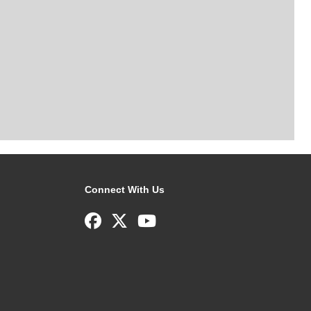
Connect With Us