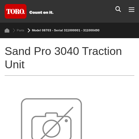
Parts
Model 08703 - Serial 311000001 - 311000490
Sand Pro 3040 Traction
Unit