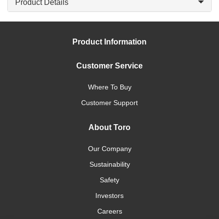
Product Details
Product Information
Customer Service
Where To Buy
Customer Support
About Toro
Our Company
Sustainability
Safety
Investors
Careers