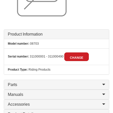
Product Information
Model number:
08703
Serial number:
311000001 - 311000490
CHANGE
Product Type:
Riding Products
Parts
Manuals
Accessories