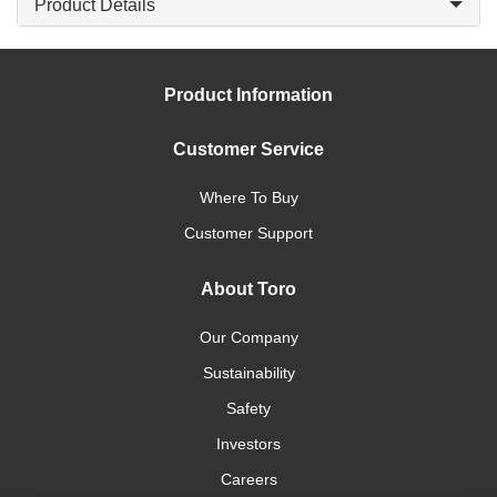
Product Details
Product Information
Customer Service
Where To Buy
Customer Support
About Toro
Our Company
Sustainability
Safety
Investors
Careers