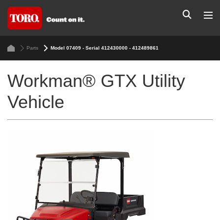
Parts
Model 07409 - Serial 412430000 - 412489861
Workman® GTX Utility
Vehicle