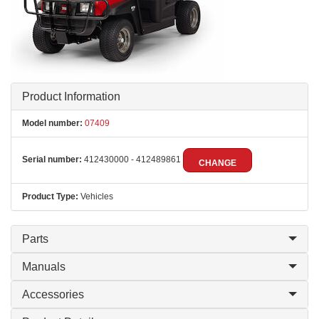
Product Information
Model number:
07409
Serial number:
412430000 - 412489861
CHANGE
Product Type:
Vehicles
Parts
Manuals
Accessories