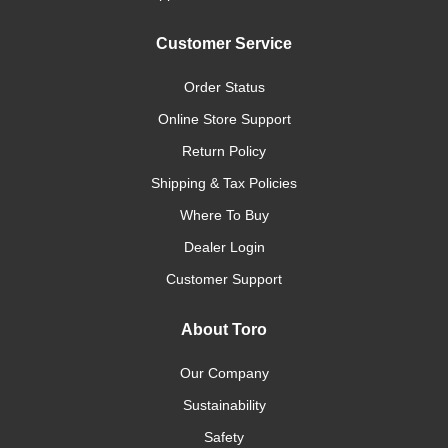
Customer Service
Order Status
Online Store Support
Return Policy
Shipping & Tax Policies
Where To Buy
Dealer Login
Customer Support
About Toro
Our Company
Sustainability
Safety