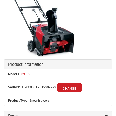
Product Information
Model #:
39902
Serial #:
319000001 - 319999999
CHANGE
Product Type:
Snowthrowers