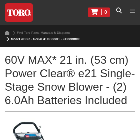
0
Find Toro Parts, Manuals & Diagrams
Model 39902 - Serial 319000001 - 319999999
60V MAX* 21 in. (53 cm)
Power Clear® e21 Single-
Stage Snow Blower - (2)
6.0Ah Batteries Included