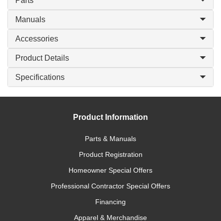
Parts
Manuals
Accessories
Product Details
Specifications
Product Information
Parts & Manuals
Product Registration
Homeowner Special Offers
Professional Contractor Special Offers
Financing
Apparel & Merchandise