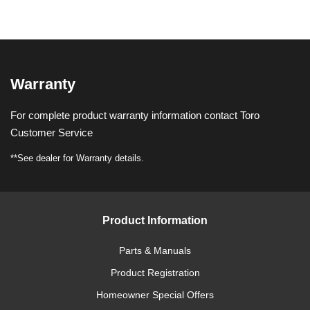
Warranty
For complete product warranty information contact Toro
Customer Service
**See dealer for Warranty details.
Product Information
Parts & Manuals
Product Registration
Homeowner Special Offers