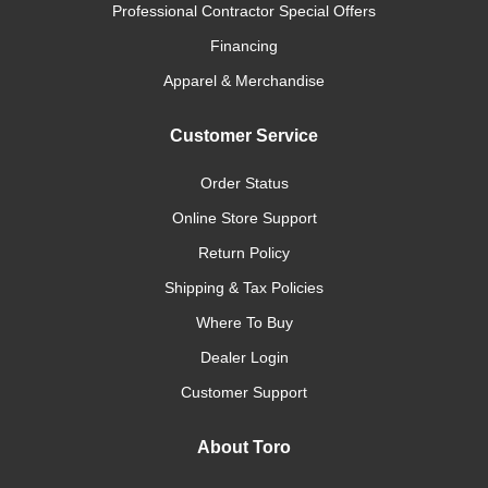
Professional Contractor Special Offers
Financing
Apparel & Merchandise
Customer Service
Order Status
Online Store Support
Return Policy
Shipping & Tax Policies
Where To Buy
Dealer Login
Customer Support
About Toro