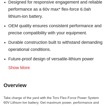
Designed for responsive engagement and reliable
performance as a 60v max* flex-force 6.0ah
lithium-ion battery.
OEM quality ensures consistent performance and
precise compatibility with your equipment.
Durable construction built to withstand demanding
operational conditions.
Future-proof design of versatile-lithium power
Show More
Overview
Take charge of the yard with the Toro Flex-Force Power System
60V Lithium-Ion battery. Get maximum power, performance and