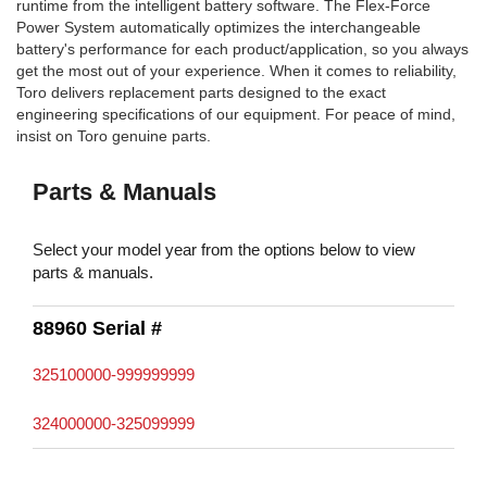
runtime from the intelligent battery software. The Flex-Force
Power System automatically optimizes the interchangeable
battery's performance for each product/application, so you always
get the most out of your experience. When it comes to reliability,
Toro delivers replacement parts designed to the exact
engineering specifications of our equipment. For peace of mind,
insist on Toro genuine parts.
Parts & Manuals
Select your model year from the options below to view
parts & manuals.
88960 Serial #
325100000-999999999
324000000-325099999