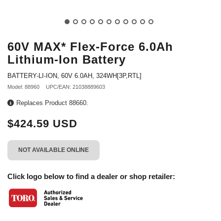
60V MAX* Flex-Force 6.0Ah
Lithium-Ion Battery
BATTERY-LI-ION, 60V 6.0AH, 324WH[3P,RTL]
Model: 88960
UPC/EAN: 21038889603
Replaces Product 88660.
$424.59 USD
NOT AVAILABLE ONLINE
Click logo below to find a dealer or shop retailer: