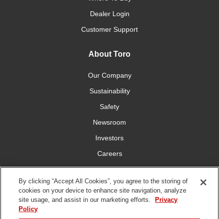
Dealer Login
Customer Support
About Toro
Our Company
Sustainability
Safety
Newsroom
Investors
Careers
YardCare.com
By clicking “Accept All Cookies”, you agree to the storing of
cookies on your device to enhance site navigation, analyze
Connect With Us
site usage, and assist in our marketing efforts.
Privacy
Policy