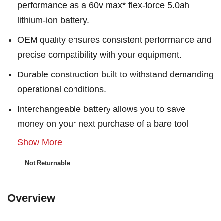
performance as a 60v max* flex-force 5.0ah
lithium-ion battery.
OEM quality ensures consistent performance and
precise compatibility with your equipment.
Durable construction built to withstand demanding
operational conditions.
Interchangeable battery allows you to save
money on your next purchase of a bare tool
Show More
Not Returnable
Overview