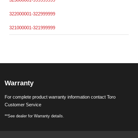
322000001-322999999
321000001-321999999
Warranty
For complete product warranty information contact Toro
Customer Service
**See dealer for Warranty details.