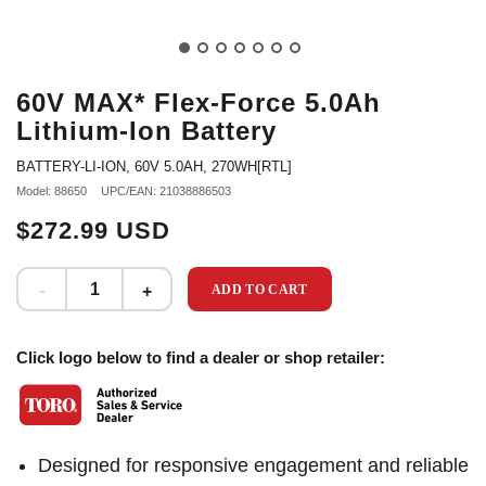
60V MAX* Flex-Force 5.0Ah
Lithium-Ion Battery
BATTERY-LI-ION, 60V 5.0AH, 270WH[RTL]
Model: 88650
UPC/EAN: 21038886503
$272.99 USD
ADD TO CART
Click logo below to find a dealer or shop retailer:
Designed for responsive engagement and reliable