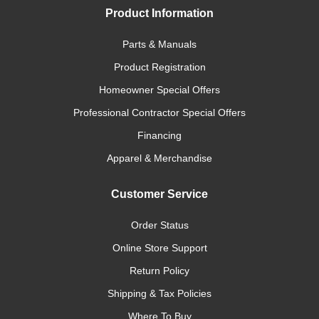
Product Information
Parts & Manuals
Product Registration
Homeowner Special Offers
Professional Contractor Special Offers
Financing
Apparel & Merchandise
Customer Service
Order Status
Online Store Support
Return Policy
Shipping & Tax Policies
Where To Buy