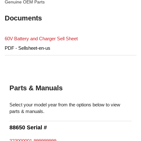
Genuine OEM Parts
Documents
60V Battery and Charger Sell Sheet
PDF - Sellsheet-en-us
Parts & Manuals
Select your model year from the options below to view
parts & manuals.
88650 Serial #
323000001-999999999