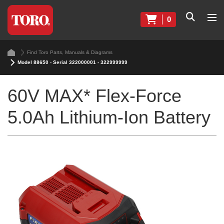
0
Find Toro Parts, Manuals & Diagrams
Model 88650 - Serial 322000001 - 322999999
60V MAX* Flex-Force
5.0Ah Lithium-Ion Battery