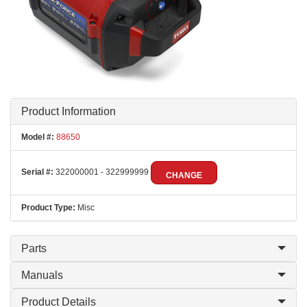
Product Information
Model #:
88650
Serial #:
322000001 - 322999999
CHANGE
Product Type:
Misc
Parts
Manuals
Product Details