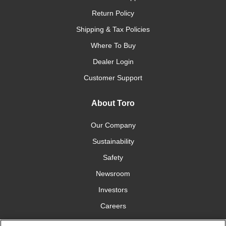
Return Policy
Shipping & Tax Policies
Where To Buy
Dealer Login
Customer Support
About Toro
Our Company
Sustainability
Safety
Newsroom
Investors
Careers
YardCare.com