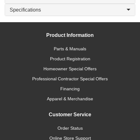
Specifications
Product Information
Parts & Manuals
Product Registration
Homeowner Special Offers
Professional Contractor Special Offers
Financing
Apparel & Merchandise
Customer Service
Order Status
Online Store Support