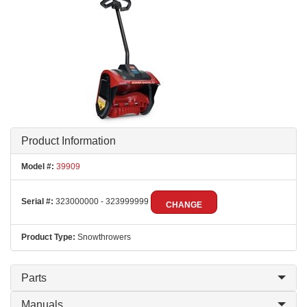
Product Information
Model #:
39909
Serial #:
323000000 - 323999999
CHANGE
Product Type:
Snowthrowers
Parts
Manuals