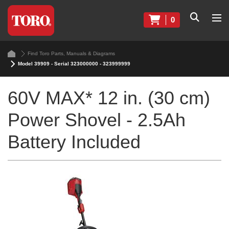
0
Find Toro Parts, Manuals & Diagrams
Model 39909 - Serial 323000000 - 323999999
60V MAX* 12 in. (30 cm)
Power Shovel - 2.5Ah
Battery Included