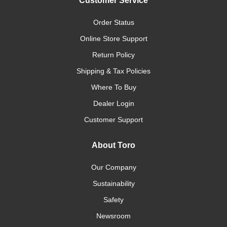
Customer Service
Order Status
Online Store Support
Return Policy
Shipping & Tax Policies
Where To Buy
Dealer Login
Customer Support
About Toro
Our Company
Sustainability
Safety
Newsroom