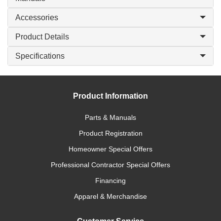
Accessories
Product Details
Specifications
Product Information
Parts & Manuals
Product Registration
Homeowner Special Offers
Professional Contractor Special Offers
Financing
Apparel & Merchandise