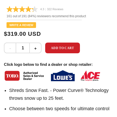
4.3
|
322 Reviews
Read
322
161 out of 191 (84%) reviewers recommend this product
Reviews.
Same
WRITE A REVIEW
page
link.
$319.00 USD
ADD TO CART
Click logo below to find a dealer or shop retailer:
Shreds Snow Fast. - Power Curve® Technology
throws snow up to 25 feet.
Choose between two speeds for ultimate control