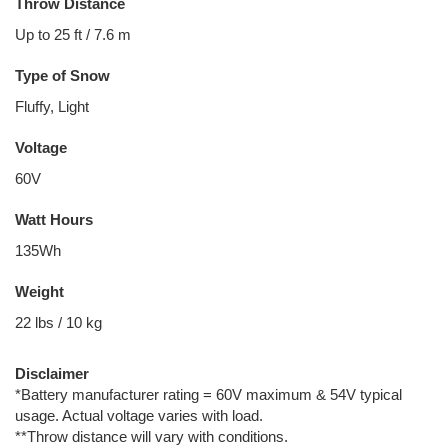
Throw Distance
Up to 25 ft / 7.6 m
Type of Snow
Fluffy, Light
Voltage
60V
Watt Hours
135Wh
Weight
22 lbs / 10 kg
Disclaimer
*Battery manufacturer rating = 60V maximum & 54V typical
usage. Actual voltage varies with load.
**Throw distance will vary with conditions.