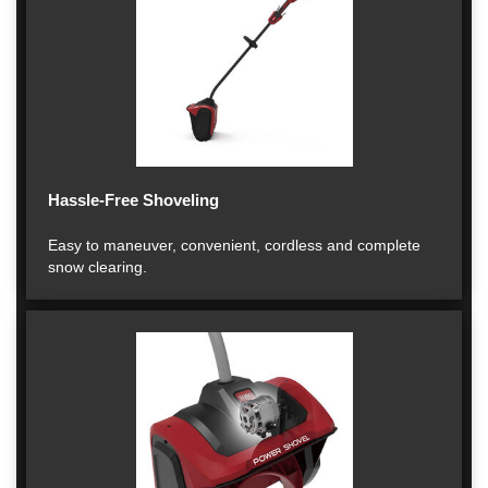
Hassle-Free Shoveling
Easy to maneuver, convenient, cordless and complete
snow clearing.