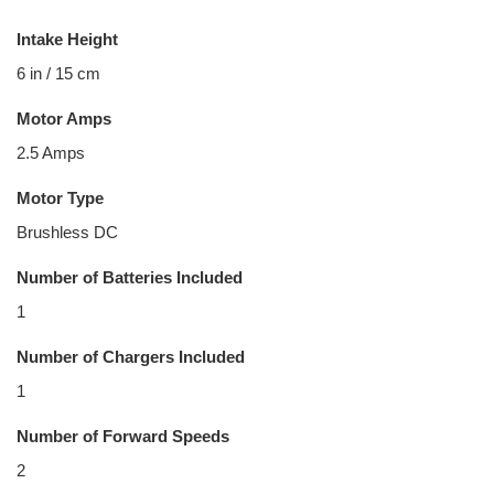
Intake Height
6 in / 15 cm
Motor Amps
2.5 Amps
Motor Type
Brushless DC
Number of Batteries Included
1
Number of Chargers Included
1
Number of Forward Speeds
2