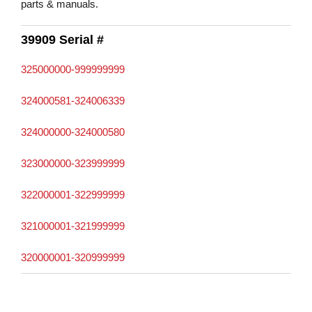
parts & manuals.
39909 Serial #
325000000-999999999
324000581-324006339
324000000-324000580
323000000-323999999
322000001-322999999
321000001-321999999
320000001-320999999