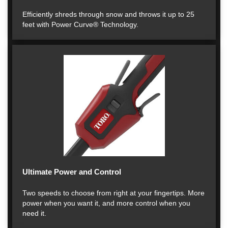
Efficiently shreds through snow and throws it up to 25
feet with Power Curve® Technology.
Ultimate Power and Control
Two speeds to choose from right at your fingertips. More
power when you want it, and more control when you
need it.