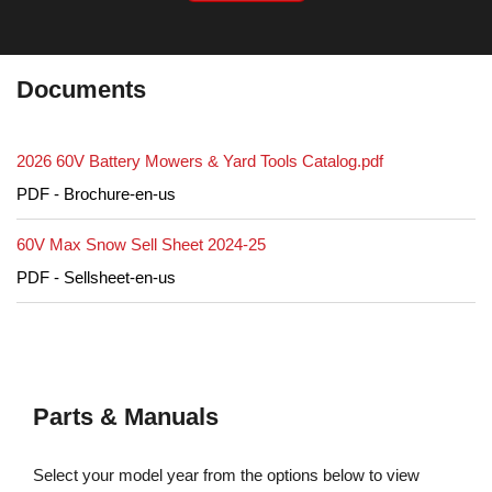
Documents
2026 60V Battery Mowers & Yard Tools Catalog.pdf
PDF - Brochure-en-us
60V Max Snow Sell Sheet 2024-25
PDF - Sellsheet-en-us
Parts & Manuals
Select your model year from the options below to view