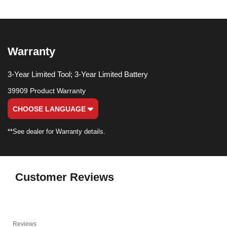
Warranty
3-Year Limited Tool; 3-Year Limited Battery
39909 Product Warranty
CHOOSE LANGUAGE
**See dealer for Warranty details.
Customer Reviews