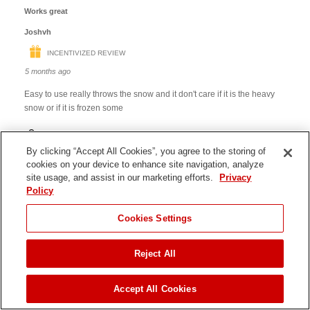
By clicking “Accept All Cookies”, you agree to the storing of
cookies on your device to enhance site navigation, analyze
site usage, and assist in our marketing efforts.
Privacy
Policy
JUMP TO
Cookies Settings
Reject All
ADD TO CART
Accept All Cookies