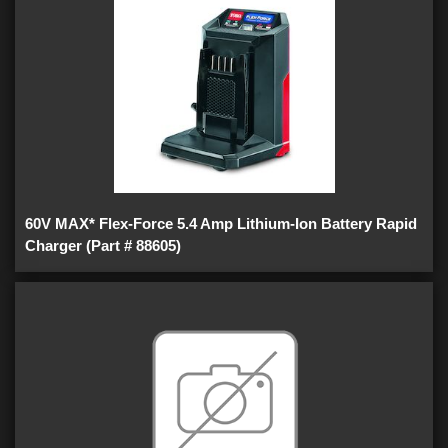
60V MAX* Flex-Force 5.4 Amp Lithium-Ion Battery Rapid
Charger (Part # 88605)