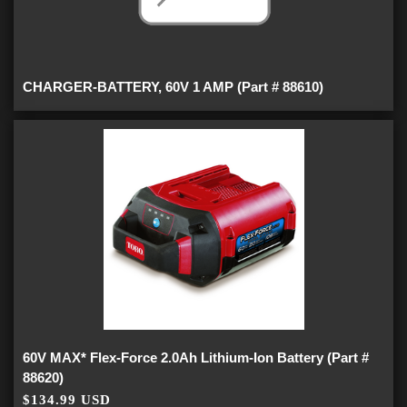
CHARGER-BATTERY, 60V 1 AMP (Part # 88610)
60V MAX* Flex-Force 2.0Ah Lithium-Ion Battery (Part #
88620)
$134.99 USD