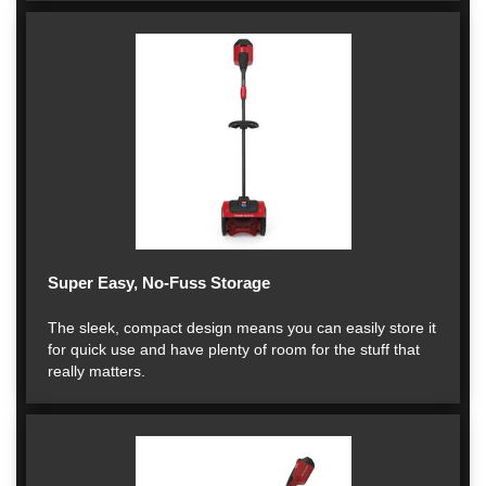
Super Easy, No-Fuss Storage
The sleek, compact design means you can easily store it
for quick use and have plenty of room for the stuff that
really matters.