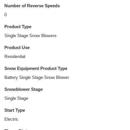
Number of Reverse Speeds
0
Product Type
Single Stage Snow Blowers
Product Use
Residential
Snow Equipment Product Type
Battery Single Stage Snow Blower
Snowblower Stage
Single Stage
Start Type
Electric