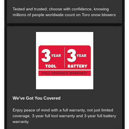
Tested and trusted; choose with confidence, knowing
millions of people worldwide count on Toro snow blowers
We've Got You Covered
Enjoy peace of mind with a full warranty, not just limited
coverage. 3-year full tool warranty and 3-year full battery
warranty.