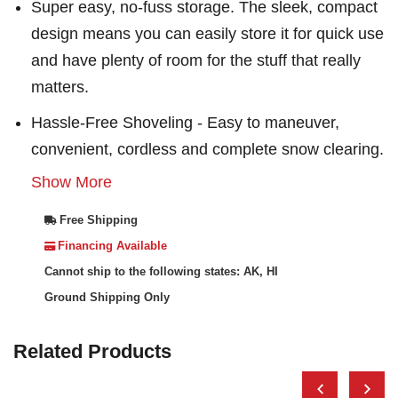
Super easy, no-fuss storage. The sleek, compact
design means you can easily store it for quick use
and have plenty of room for the stuff that really
matters.
Hassle-Free Shoveling - Easy to maneuver,
convenient, cordless and complete snow clearing.
Show More
Free Shipping
Financing Available
Cannot ship to the following states: AK, HI
Ground Shipping Only
Related Products