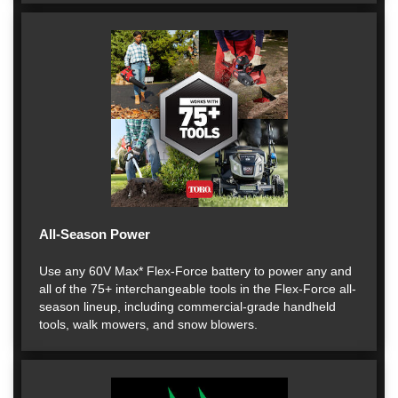
All-Season Power
Use any 60V Max* Flex-Force battery to power any and
all of the 75+ interchangeable tools in the Flex-Force all-
season lineup, including commercial-grade handheld
tools, walk mowers, and snow blowers.