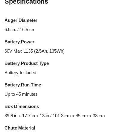
Specifications
Auger Diameter
6.5 in. / 16.5 cm
Battery Power
60V Max L135 (2.5Ah, 135Wh)
Battery Product Type
Battery Included
Battery Run Time
Up to 45 minutes
Box Dimensions
39.9 in x 17.7 in x 13 in / 101.3 cm x 45 cm x 33 cm
Chute Material