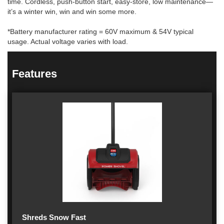
time. Cordless, push-button start, easy-store, low maintenance—
it’s a winter win, win and win some more.
*Battery manufacturer rating = 60V maximum & 54V typical
usage. Actual voltage varies with load.
Features
Shreds Snow Fast