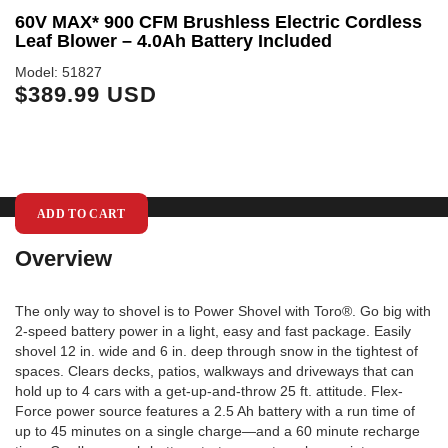
y
60V MAX* 900 CFM Brushless Electric Cordless
R
Leaf Blower – 4.0Ah Battery Included
Mo
$
Model: 51827
$389.99 USD
ADD TO CART
Overview
The only way to shovel is to Power Shovel with Toro®. Go big with
2-speed battery power in a light, easy and fast package. Easily
shovel 12 in. wide and 6 in. deep through snow in the tightest of
spaces. Clears decks, patios, walkways and driveways that can
hold up to 4 cars with a get-up-and-throw 25 ft. attitude. Flex-
Force power source features a 2.5 Ah battery with a run time of
up to 45 minutes on a single charge—and a 60 minute recharge