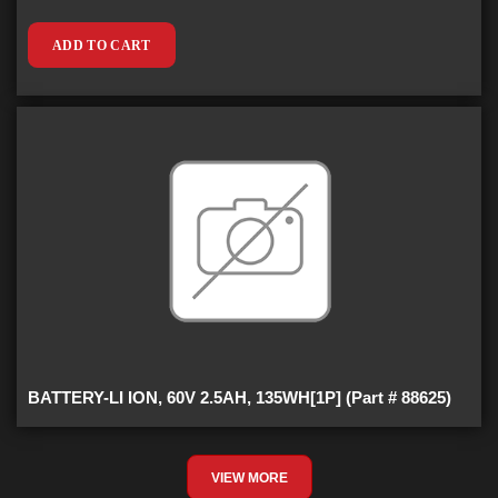
ADD TO CART
BATTERY-LI ION, 60V 2.5AH, 135WH[1P] (Part # 88625)
VIEW MORE