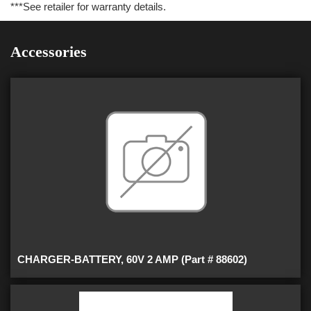
***See retailer for warranty details.
Accessories
CHARGER-BATTERY, 60V 2 AMP (Part # 88602)