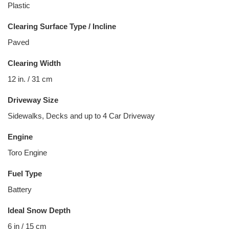
Plastic
Clearing Surface Type / Incline
Paved
Clearing Width
12 in. / 31 cm
Driveway Size
Sidewalks, Decks and up to 4 Car Driveway
Engine
Toro Engine
Fuel Type
Battery
Ideal Snow Depth
6 in / 15 cm