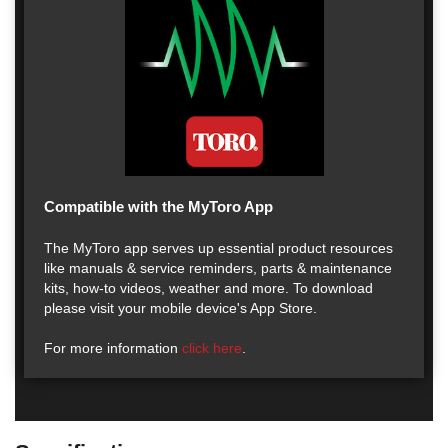
Compatible with the MyToro App
The MyToro app serves up essential product resources
like manuals & service reminders, parts & maintenance
kits, how-to videos, weather and more. To download
please visit your mobile device's App Store.
For more information
click here
.