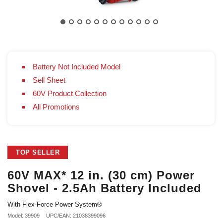
Battery Not Included Model
Sell Sheet
60V Product Collection
All Promotions
TOP SELLER
60V MAX* 12 in. (30 cm) Power
Shovel - 2.5Ah Battery Included
With Flex-Force Power System®
Model: 39909
UPC/EAN: 21038399096