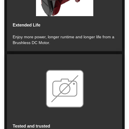
Extended Life
Enjoy more power, longer runtime and longer life from a
Brushless DC Motor.
Tested and trusted