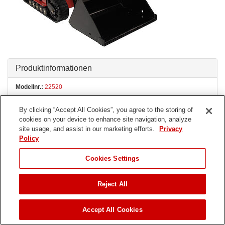
Produktinformationen
Modellnr.:
22520
By clicking “Accept All Cookies”, you agree to the storing of
Seriennr.:
402000000 - 404749999
ÄNDERN
cookies on your device to enhance site navigation, analyze
site usage, and assist in our marketing efforts.
Privacy
Policy
Produkttyp:
Compact Utility Loaders, Attachments
Cookies Settings
Teile
Reject All
Bedienungsanleitungen
Zubehör
Accept All Cookies