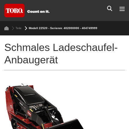
Teile
Modell 22520 - Seriennr. 402000000 - 404749999
Schmales Ladeschaufel-
Anbaugerät