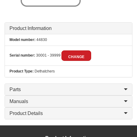
Product Information
Model number:
44830
Serial number:
30001 - 39999
CHANGE
Product Type:
Dethatchers
Parts
Manuals
Product Details