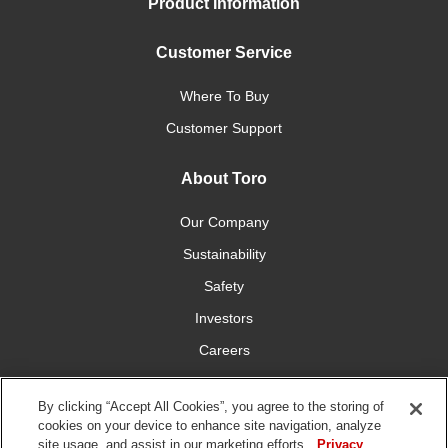
Product Information
Customer Service
Where To Buy
Customer Support
About Toro
Our Company
Sustainability
Safety
Investors
Careers
Press Room
By clicking “Accept All Cookies”, you agree to the storing of
cookies on your device to enhance site navigation, analyze
Connect With Us
site usage, and assist in our marketing efforts.
Privacy