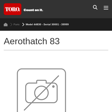
Parts
Model 44830 - Serial 30001 - 39999
Aerothatch 83