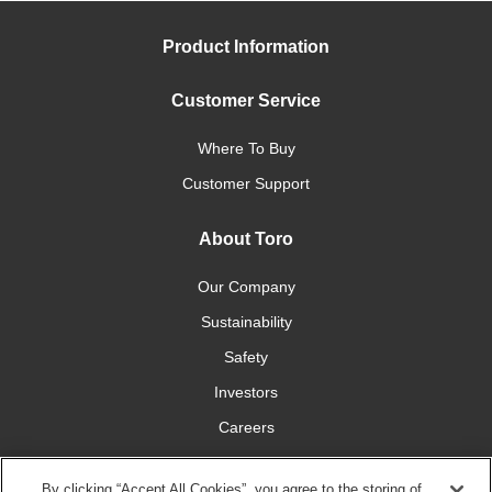
Product Information
Customer Service
Where To Buy
Customer Support
About Toro
Our Company
Sustainability
Safety
Investors
Careers
Press Room
By clicking “Accept All Cookies”, you agree to the storing of