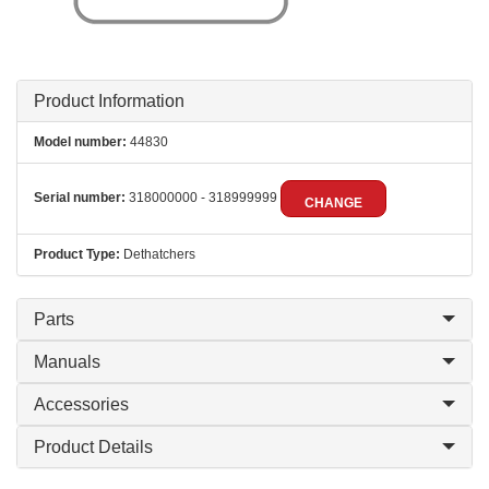
Product Information
Model number:
44830
Serial number:
318000000 - 318999999
CHANGE
Product Type:
Dethatchers
Parts
Manuals
Accessories
Product Details