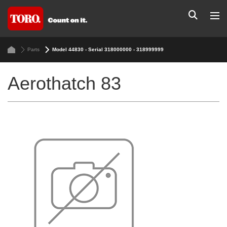
Parts
Model 44830 - Serial 318000000 - 318999999
Aerothatch 83