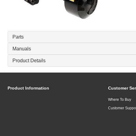
Parts
Manuals
Product Details
Product Information
Customer Ser
Where To Buy
Customer Suppo