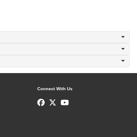
Connect With Us