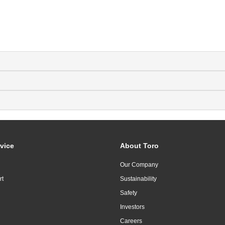
vice
About Toro
Our Company
rt
Sustainability
Safety
Investors
Careers