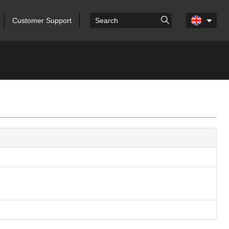
Customer Support