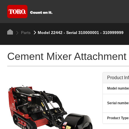
Parts
Model 22442 - Serial 310000001 - 310999999
Cement Mixer Attachment
Product In
Model numbe
Serial numbe
Product Type