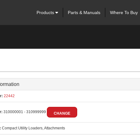
Products
Parts & Manuals
Where To Buy
formation
r:
22442
r:
310000001 - 310999999
CHANGE
:
Compact Utility Loaders, Attachments