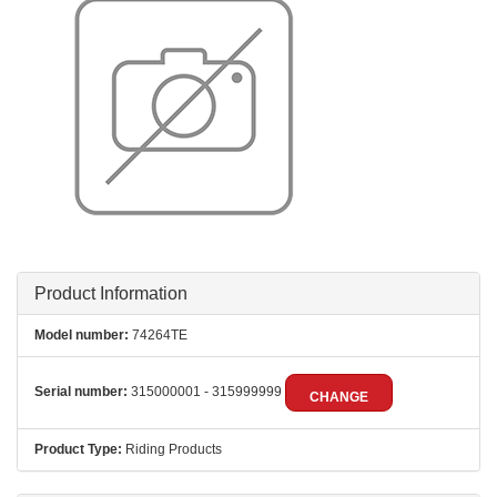
Product Information
Model number:
74264TE
Serial number:
315000001 - 315999999
CHANGE
Product Type:
Riding Products