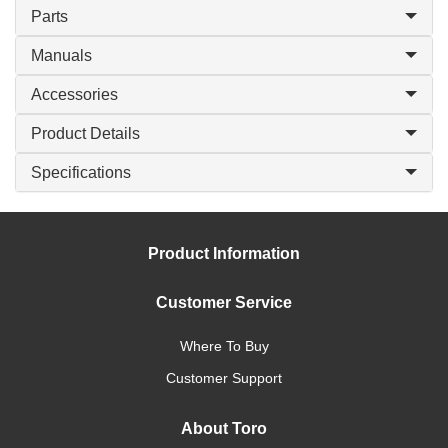
Parts
Manuals
Accessories
Product Details
Specifications
Product Information
Customer Service
Where To Buy
Customer Support
About Toro