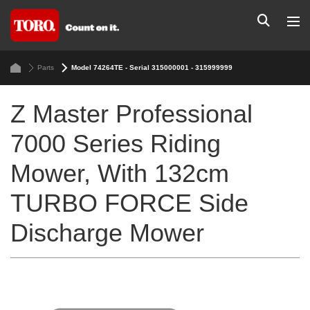
Parts
Model 74264TE - Serial 315000001 - 315999999
Z Master Professional
7000 Series Riding
Mower, With 132cm
TURBO FORCE Side
Discharge Mower